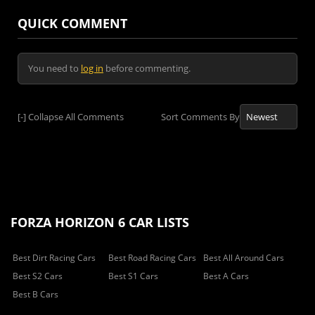
QUICK COMMENT
You need to
log in
before commenting.
[-]
Collapse All Comments
Sort Comments By
FORZA HORIZON 6 CAR LISTS
Best Dirt Racing Cars
Best Road Racing Cars
Best All Around Cars
Best S2 Cars
Best S1 Cars
Best A Cars
Best B Cars