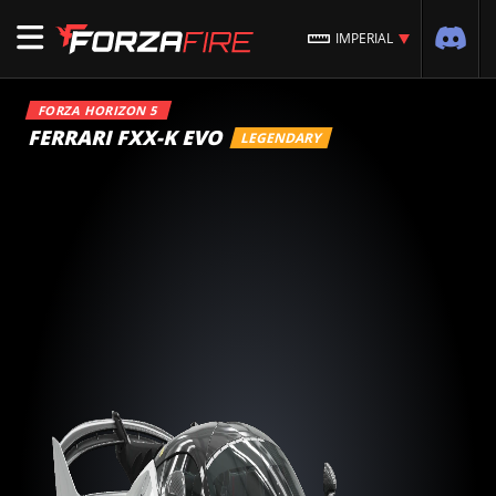
IMPERIAL
FORZA HORIZON 5
FERRARI FXX-K EVO
LEGENDARY