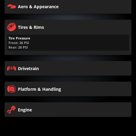
Aero & Appearance
Tires & Rims
Tire Pressure
Front:
26
PSI
Rear:
26
PSI
Drivetrain
Platform & Handling
Engine