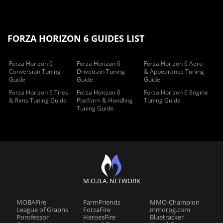
FORZA HORIZON 6 GUIDES LIST
Forza Horizon 6
Forza Horizon 6
Forza Horizon 6 Aero
Conversion Tuning
Drivetrain Tuning
& Appearance Tuning
Guide
Guide
Guide
Forza Horizon 6 Tires
Forza Horizon 6
Forza Horizon 6 Engine
& Rims Tuning Guide
Platform & Handling
Tuning Guide
Tuning Guide
M.O.B.A. NETWORK
MOBAFire
FarmFriends
MMO-Champion
League of Graphs
ForzaFire
mmorpg.com
Porofessor
HeroesFire
Bluetracker