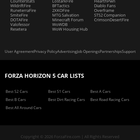
Counterstats
LostarkFire
HearthPwn
WildriftFire
BFTactics
Diablo Fans
RuneterraFire
2XKOFire
Overframe
SmiteFire
MTG Salvation
STS2 Companion
DOTAFire
Minecraft Forum
CrimsonDesertFire
Valofessor
WoWDB
Resetera
WoW Housing Hub
User Agreement
Privacy Policy
Advertising
Job Openings
Partnerships
Support
FORZA HORIZON 5 CAR LISTS
Best S2 Cars
Best S1 Cars
Best A Cars
Best B Cars
Best Dirt Racing Cars
Best Road Racing Cars
Best All Around Cars
Copyright © 2026 ForzaFire.com | All Rights Reserved