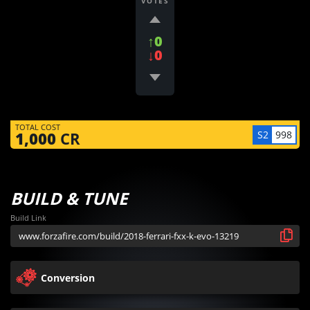
VOTES
↑0
↓0
TOTAL COST
S2
998
1,000
CR
BUILD & TUNE
Build Link
Conversion