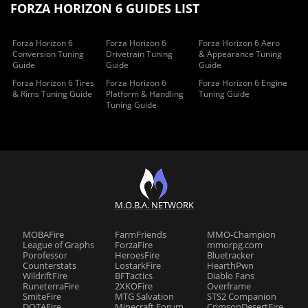
FORZA HORIZON 6 GUIDES LIST
Forza Horizon 6
Forza Horizon 6
Forza Horizon 6 Aero
Conversion Tuning
Drivetrain Tuning
& Appearance Tuning
Guide
Guide
Guide
Forza Horizon 6 Tires
Forza Horizon 6
Forza Horizon 6 Engine
& Rims Tuning Guide
Platform & Handling
Tuning Guide
Tuning Guide
M.O.B.A. NETWORK
MOBAFire
FarmFriends
MMO-Champion
League of Graphs
ForzaFire
mmorpg.com
Porofessor
HeroesFire
Bluetracker
Counterstats
LostarkFire
HearthPwn
WildriftFire
BFTactics
Diablo Fans
RuneterraFire
2XKOFire
Overframe
SmiteFire
MTG Salvation
STS2 Companion
DOTAFire
Minecraft Forum
CrimsonDesertFire