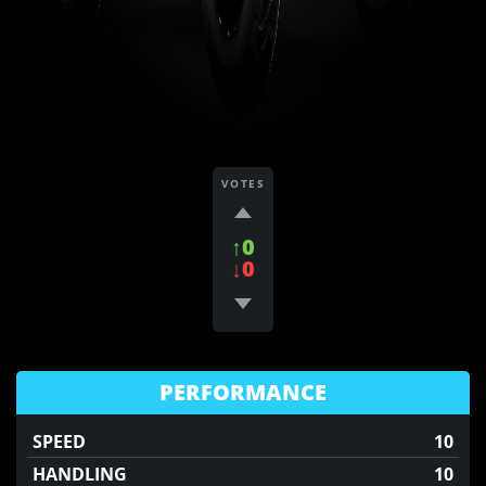
VOTES
↑0
↓0
PERFORMANCE
SPEED
10
HANDLING
10