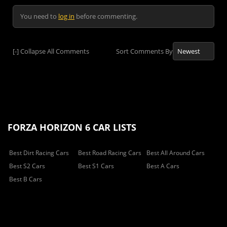
You need to
log in
before commenting.
[-]
Collapse All Comments
Sort Comments By
FORZA HORIZON 6 CAR LISTS
Best Dirt Racing Cars
Best Road Racing Cars
Best All Around Cars
Best S2 Cars
Best S1 Cars
Best A Cars
Best B Cars