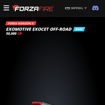
IMPERIAL
FORZA HORIZON 5
EXOMOTIVE EXOCET OFF-ROAD
RARE
50,000
CR