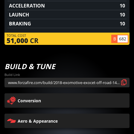
ACCELERATION
10
LAUNCH
10
BRAKING
10
TOTAL COST
B
682
51,000
CR
BUILD & TUNE
Build Link
Conversion
Aero & Appearance