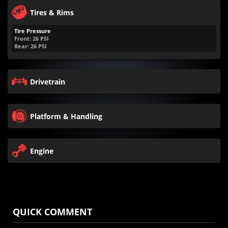
Tires & Rims
Tire Pressure
Front:
26
PSI
Rear:
26
PSI
Drivetrain
Platform & Handling
Engine
QUICK COMMENT