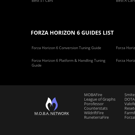
Best S1 Cars
Best A Car
FORZA HORIZON 6 GUIDES LIST
Forza Horizon 6 Conversion Tuning Guide
Forza Horiz
Forza Horizon 6 Platform & Handling Tuning
Forza Hori
Guide
MOBAFire
Smite
League of Graphs
DOTAF
Porofessor
Valof
Counterstats
Reset
WildriftFire
FarmF
M.O.B.A. NETWORK
RuneterraFire
Forza