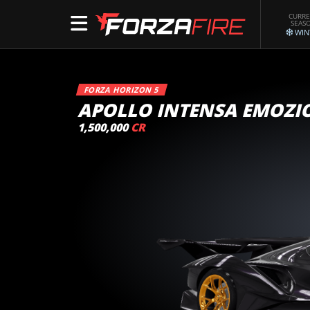
CURR
SEAS
WIN
FORZA HORIZON 5
APOLLO INTENSA EMOZI
1,500,000
CR