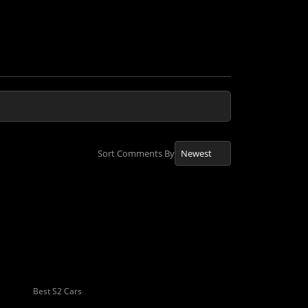
Sort Comments By
Best S2 Cars