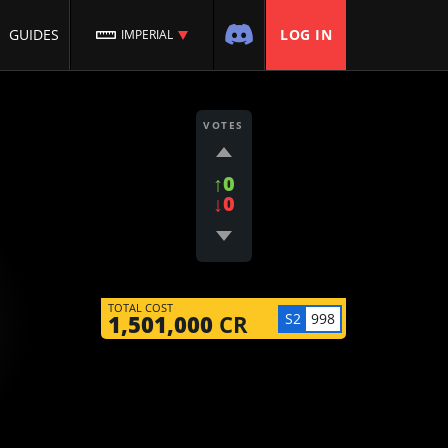
GUIDES
LOG IN
IMPERIAL
VOTES
↑0
↓0
TOTAL COST
S2
998
1,501,000
CR