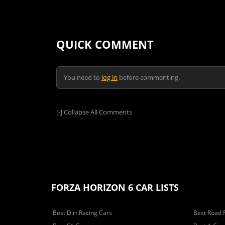
QUICK COMMENT
You need to
log in
before commenting.
[-]
Collapse All Comments
FORZA HORIZON 6 CAR LISTS
Best Dirt Racing Cars
Best Road 