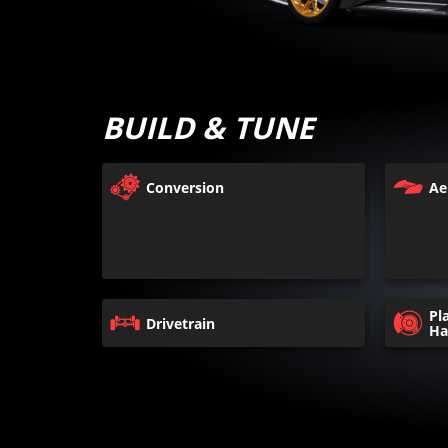
BUILD & TUNE
Conversion
Ae
Pl
Drivetrain
Ha