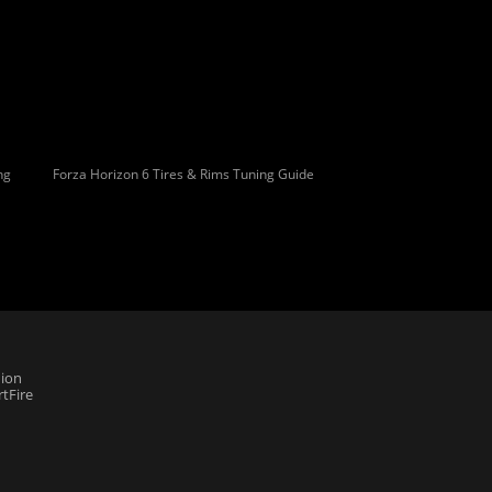
ng
Forza Horizon 6 Tires & Rims Tuning Guide
ion
tFire