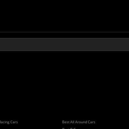
Racing Cars
Best All Around Cars