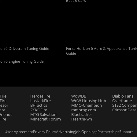
s
Best B Cars
on 6 Drivetrain Tuning Guide
Forza Horizon 6 Aero & Appearance Tuni
Guide
zon 6 Engine Tuning Guide
Fire
HeroesFire
WoWDB
Diablo Fans
ire
LostarkFire
WoW Housing Hub
Overframe
essor
BFTactics
MMO-Champion
STS2 Compan
era
2XKOFire
mmorpg.com
CrimsonDeser
riends
MTG Salvation
Bluetracker
Fire
Minecraft Forum
HearthPwn
User Agreement
Privacy Policy
Advertising
Job Openings
Partnerships
Support