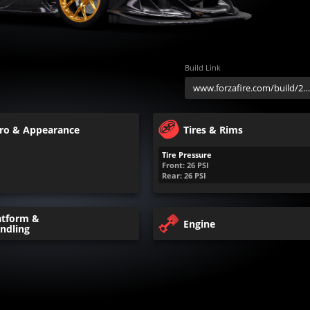
Build Link
ro & Appearance
Tires & Rims
Tire Pressure
Front:
26
PSI
Rear:
26
PSI
atform &
Engine
ndling