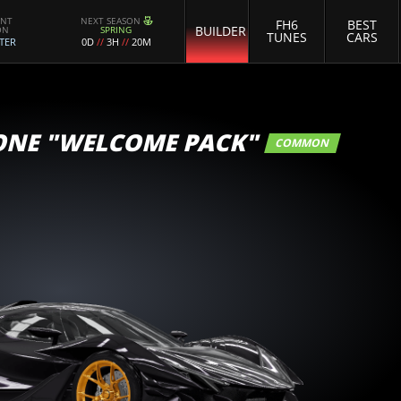
ENT
NEXT SEASON
FH6
BEST
BUILDER
ON
SPRING
TUNES
CARS
TER
0D
//
3H
//
20M
ONE "WELCOME PACK"
COMMON