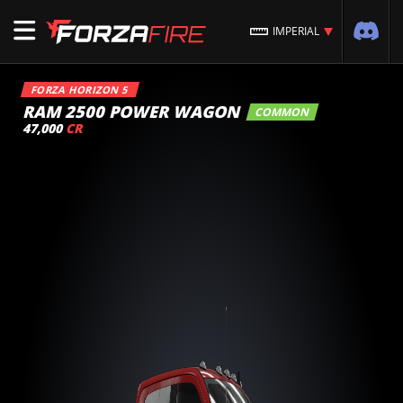
IMPERIAL
FORZA HORIZON 5
RAM 2500 POWER WAGON
COMMON
47,000
CR