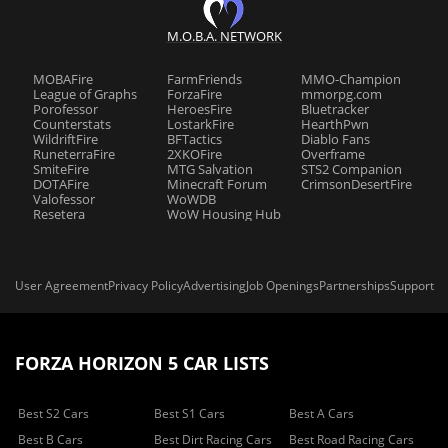
M.O.B.A. NETWORK
MOBAFire
FarmFriends
MMO-Champion
League of Graphs
ForzaFire
mmorpg.com
Porofessor
HeroesFire
Bluetracker
Counterstats
LostarkFire
HearthPwn
WildriftFire
BFTactics
Diablo Fans
RuneterraFire
2XKOFire
Overframe
SmiteFire
MTG Salvation
STS2 Companion
DOTAFire
Minecraft Forum
CrimsonDesertFire
Valofessor
WoWDB
Resetera
WoW Housing Hub
User Agreement
Privacy Policy
Advertising
Job Openings
Partnerships
Support
FORZA HORIZON 5 CAR LISTS
Best S2 Cars
Best S1 Cars
Best A Cars
Best B Cars
Best Dirt Racing Cars
Best Road Racing Cars