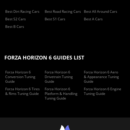
Best Dirt Racing Cars
Best Road Racing Cars
Best All Around Cars
Best S2 Cars
Best S1 Cars
Best A Cars
Best B Cars
FORZA HORIZON 6 GUIDES LIST
Forza Horizon 6
Forza Horizon 6
Forza Horizon 6 Aero
Conversion Tuning
Drivetrain Tuning
& Appearance Tuning
Guide
Guide
Guide
Forza Horizon 6 Tires
Forza Horizon 6
Forza Horizon 6 Engine
& Rims Tuning Guide
Platform & Handling
Tuning Guide
Tuning Guide