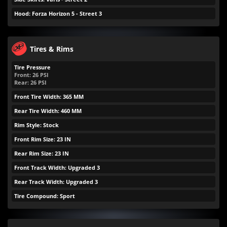
Hood: Forza Horizon 5 - Street 3
Tires & Rims
Tire Pressure
Front:
26
PSI
Rear:
26
PSI
Front Tire Width: 365 MM
Rear Tire Width: 460 MM
Rim Style: Stock
Front Rim Size: 23 IN
Rear Rim Size: 23 IN
Front Track Width: Upgraded 3
Rear Track Width: Upgraded 3
Tire Compound: Sport