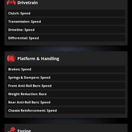
Drivetrain
Clutch: Speed
Transmission: Speed
Driveline: Speed
Differential: Speed
Platform & Handling
Brakes: Speed
Springs & Dampers: Speed
Front Anti-Roll Bars: Speed
Weight Reduction: Race
Rear Anti-Roll Bars: Speed
Chassis Reinforcement: Speed
Engine