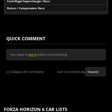
Centrifugal Supercharger: Race
Rotors / Compression: Race
QUICK COMMENT
You need to
log in
before commenting.
[-]
Collapse All Comments
Sort Comments By
FORZA HORIZON 6 CAR LISTS