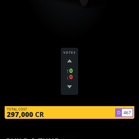
VOTES
↑0
↓0
TOTAL COST
D
467
297,000
CR