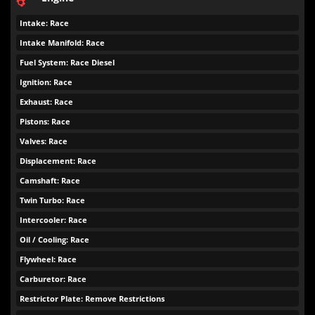
Intake: Race
Intake Manifold: Race
Fuel System: Race Diesel
Ignition: Race
Exhaust: Race
Pistons: Race
Valves: Race
Displacement: Race
Camshaft: Race
Twin Turbo: Race
Intercooler: Race
Oil / Cooling: Race
Flywheel: Race
Carburetor: Race
Restrictor Plate: Remove Restrictions