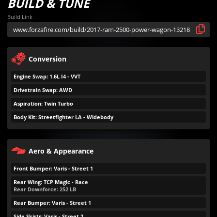
BUILD & TUNE
Build Link
Conversion
Engine Swap: 1.6L I4 - VVT
Drivetrain Swap: AWD
Aspiration: Twin Turbo
Body Kit: Streetfighter LA - Widebody
Aero & Appearance
Front Bumper: Varis - Street 1
Rear Wing: TCP Magic - Race
Rear Downforce:
252
LB
Rear Bumper: Varis - Street 1
Side Skirts: Varis - Street 2