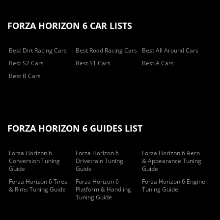
FORZA HORIZON 6 CAR LISTS
Best Dirt Racing Cars
Best Road Racing Cars
Best All Around Cars
Best S2 Cars
Best S1 Cars
Best A Cars
Best B Cars
FORZA HORIZON 6 GUIDES LIST
Forza Horizon 6
Forza Horizon 6
Forza Horizon 6 Aero
Conversion Tuning
Drivetrain Tuning
& Appearance Tuning
Guide
Guide
Guide
Forza Horizon 6 Tires
Forza Horizon 6
Forza Horizon 6 Engine
& Rims Tuning Guide
Platform & Handling
Tuning Guide
Tuning Guide