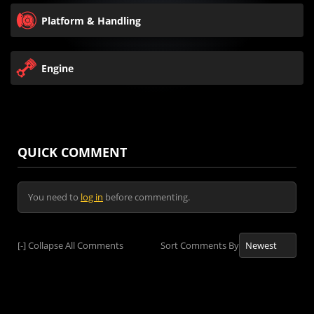
Platform & Handling
Engine
QUICK COMMENT
You need to
log in
before commenting.
[-]
Collapse All Comments
Sort Comments By