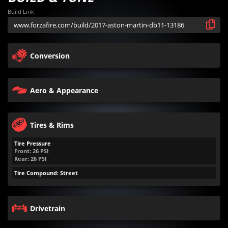
Build Link
Conversion
Aero & Appearance
Tires & Rims
Tire Pressure
Front:
26
PSI
Rear:
26
PSI
Tire Compound: Street
Drivetrain