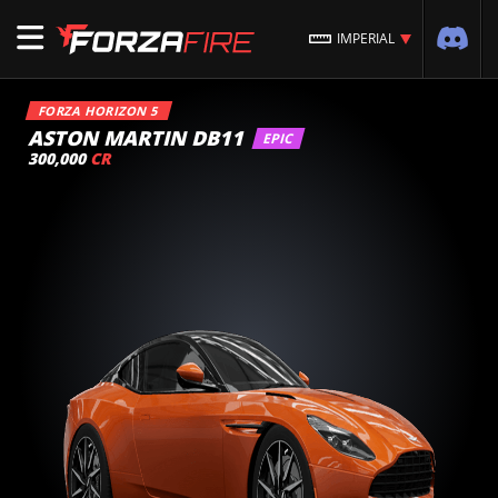
IMPERIAL
FORZA HORIZON 5
ASTON MARTIN DB11
EPIC
300,000
CR