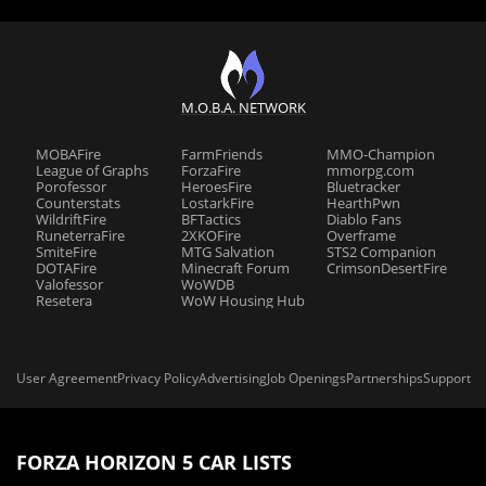
M.O.B.A. NETWORK
MOBAFire
FarmFriends
MMO-Champion
League of Graphs
ForzaFire
mmorpg.com
Porofessor
HeroesFire
Bluetracker
Counterstats
LostarkFire
HearthPwn
WildriftFire
BFTactics
Diablo Fans
RuneterraFire
2XKOFire
Overframe
SmiteFire
MTG Salvation
STS2 Companion
DOTAFire
Minecraft Forum
CrimsonDesertFire
Valofessor
WoWDB
Resetera
WoW Housing Hub
User Agreement
Privacy Policy
Advertising
Job Openings
Partnerships
Support
FORZA HORIZON 5 CAR LISTS