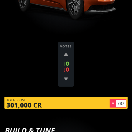
VOTES
↑0
↓0
TOTAL COST
A
787
301,000
CR
BUILD & TUNE