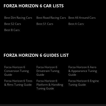
FORZA HORIZON 6 CAR LISTS
Best Dirt Racing Cars
Best Road Racing Cars
Best All Around Cars
Best S2 Cars
Best S1 Cars
Best A Cars
Best B Cars
FORZA HORIZON 6 GUIDES LIST
Forza Horizon 6
Forza Horizon 6
Forza Horizon 6 Aero
Conversion Tuning
Drivetrain Tuning
& Appearance Tuning
Guide
Guide
Guide
Forza Horizon 6 Tires
Forza Horizon 6
Forza Horizon 6 Engine
& Rims Tuning Guide
Platform & Handling
Tuning Guide
Tuning Guide