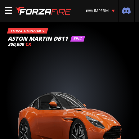
IMPERIAL
FORZA HORIZON 5
ASTON MARTIN DB11
EPIC
300,000
CR