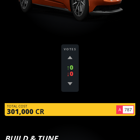
VOTES
↑0
↓0
TOTAL COST
A
787
301,000
CR
BUILD & TUNE