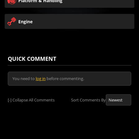
Platform & Handling
Engine
QUICK COMMENT
You need to
log in
before commenting.
[-]
Collapse All Comments
Sort Comments By