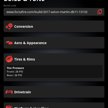
Build Link
Conversion
Aero & Appearance
Tires & Rims
Tire Pressure
Front:
26
PSI
Rear:
26
PSI
Drivetrain