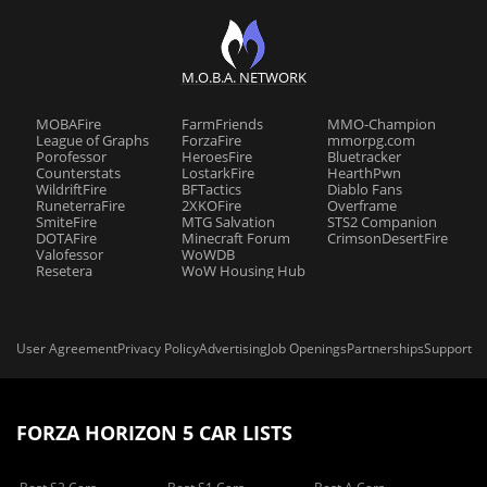
M.O.B.A. NETWORK
MOBAFire
FarmFriends
MMO-Champion
League of Graphs
ForzaFire
mmorpg.com
Porofessor
HeroesFire
Bluetracker
Counterstats
LostarkFire
HearthPwn
WildriftFire
BFTactics
Diablo Fans
RuneterraFire
2XKOFire
Overframe
SmiteFire
MTG Salvation
STS2 Companion
DOTAFire
Minecraft Forum
CrimsonDesertFire
Valofessor
WoWDB
Resetera
WoW Housing Hub
User Agreement
Privacy Policy
Advertising
Job Openings
Partnerships
Support
FORZA HORIZON 5 CAR LISTS