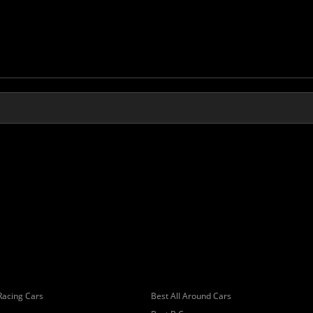
Racing Cars
Best All Around Cars