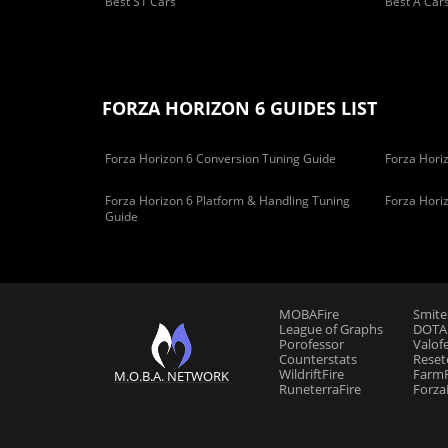
Best S1 Cars
Best A Car
FORZA HORIZON 6 GUIDES LIST
Forza Horizon 6 Conversion Tuning Guide
Forza Horiz
Forza Horizon 6 Platform & Handling Tuning
Forza Hori
Guide
MOBAFire
Smite
League of Graphs
DOTAF
Porofessor
Valof
Counterstats
Reset
WildriftFire
FarmF
M.O.B.A. NETWORK
RuneterraFire
Forza