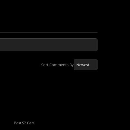
Sort Comments By
Best S2 Cars