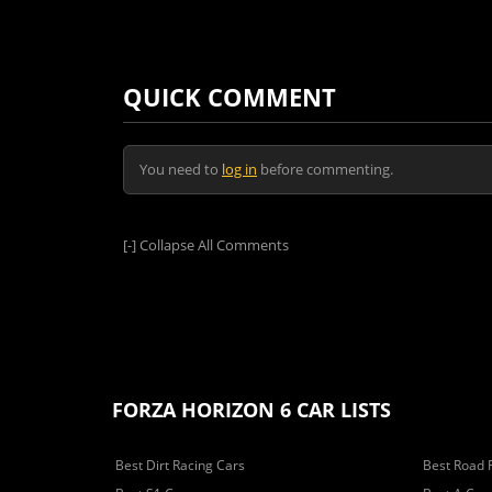
QUICK COMMENT
You need to
log in
before commenting.
[-]
Collapse All Comments
FORZA HORIZON 6 CAR LISTS
Best Dirt Racing Cars
Best Road 