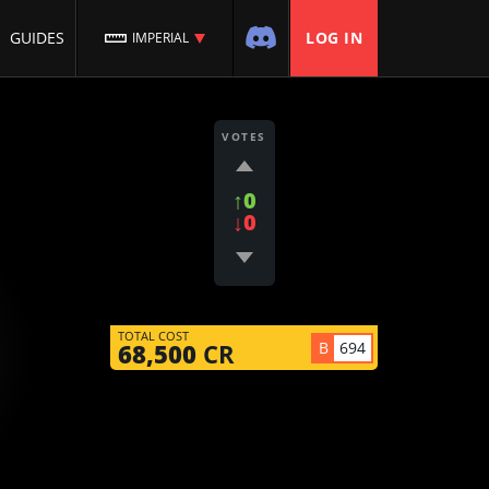
GUIDES
LOG IN
IMPERIAL
VOTES
↑0
↓0
TOTAL COST
B
694
68,500
CR