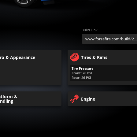
Build Link
ro & Appearance
Tires & Rims
Tire Pressure
Front:
26
PSI
Rear:
26
PSI
atform &
Engine
ndling