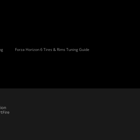
ng
Forza Horizon 6 Tires & Rims Tuning Guide
ion
tFire