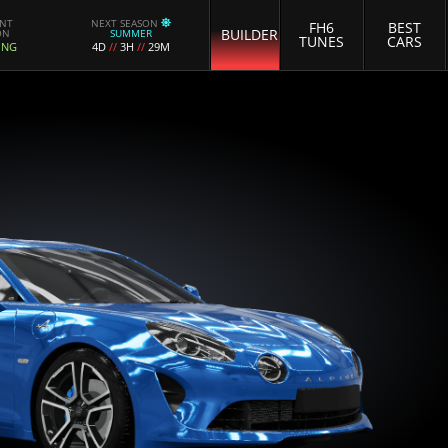
ENT
NEXT SEASON
FH6
BEST
BUILDER
ON
SUMMER
TUNES
CARS
ING
4D
//
3H
//
29M