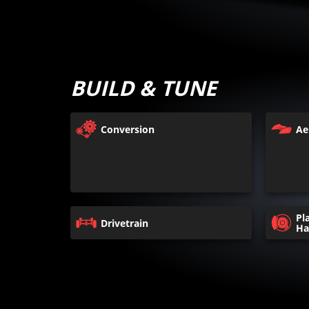
BUILD & TUNE
Conversion
Ae
Pl
Drivetrain
Ha