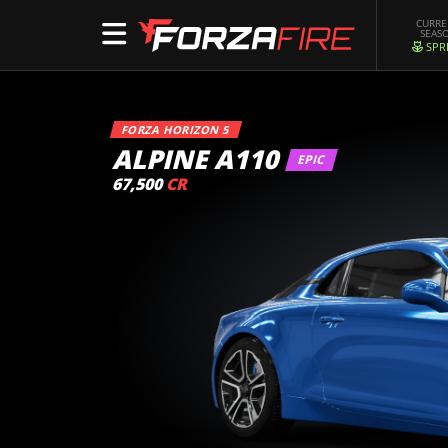
CURR
SEAS
SPR
FORZA HORIZON 5
ALPINE A110
EPIC
67,500
CR