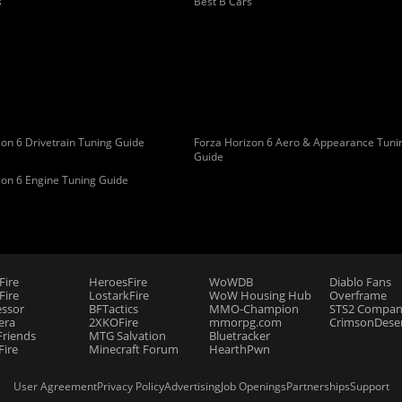
s
Best B Cars
on 6 Drivetrain Tuning Guide
Forza Horizon 6 Aero & Appearance Tuni
Guide
zon 6 Engine Tuning Guide
Fire
HeroesFire
WoWDB
Diablo Fans
ire
LostarkFire
WoW Housing Hub
Overframe
essor
BFTactics
MMO-Champion
STS2 Compan
era
2XKOFire
mmorpg.com
CrimsonDeser
riends
MTG Salvation
Bluetracker
Fire
Minecraft Forum
HearthPwn
User Agreement
Privacy Policy
Advertising
Job Openings
Partnerships
Support