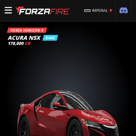
IMPERIAL
FORZA HORIZON 5
ACURA NSX
RARE
170,000
CR