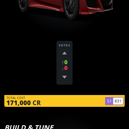
VOTES
↑0
↓0
TOTAL COST
S1
831
171,000
CR
BUILD & TUNE