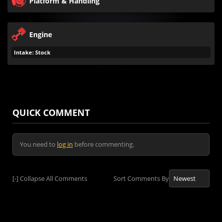
Platform & Handling
Engine
Intake: Stock
QUICK COMMENT
You need to
log in
before commenting.
[-]
Collapse All Comments
Sort Comments By