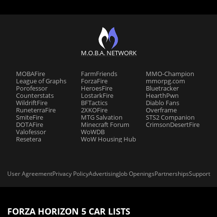
M.O.B.A. NETWORK
MOBAFire
FarmFriends
MMO-Champion
League of Graphs
ForzaFire
mmorpg.com
Porofessor
HeroesFire
Bluetracker
Counterstats
LostarkFire
HearthPwn
WildriftFire
BFTactics
Diablo Fans
RuneterraFire
2XKOFire
Overframe
SmiteFire
MTG Salvation
STS2 Companion
DOTAFire
Minecraft Forum
CrimsonDesertFire
Valofessor
WoWDB
Resetera
WoW Housing Hub
User Agreement
Privacy Policy
Advertising
Job Openings
Partnerships
Support
FORZA HORIZON 5 CAR LISTS