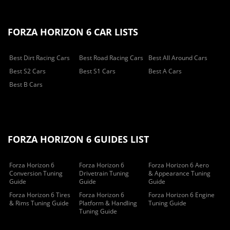
FORZA HORIZON 6 CAR LISTS
Best Dirt Racing Cars
Best Road Racing Cars
Best All Around Cars
Best S2 Cars
Best S1 Cars
Best A Cars
Best B Cars
FORZA HORIZON 6 GUIDES LIST
Forza Horizon 6
Forza Horizon 6
Forza Horizon 6 Aero
Conversion Tuning
Drivetrain Tuning
& Appearance Tuning
Guide
Guide
Guide
Forza Horizon 6 Tires
Forza Horizon 6
Forza Horizon 6 Engine
& Rims Tuning Guide
Platform & Handling
Tuning Guide
Tuning Guide