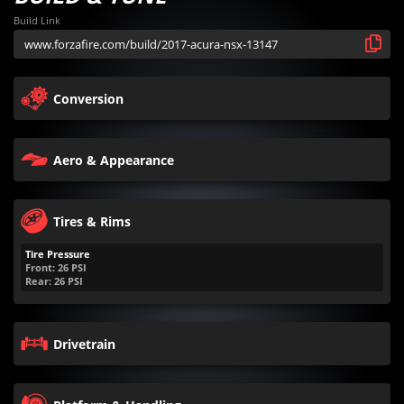
Build Link
Conversion
Aero & Appearance
Tires & Rims
Tire Pressure
Front:
26
PSI
Rear:
26
PSI
Drivetrain