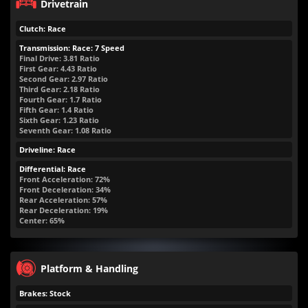
Drivetrain
Clutch: Race
Transmission: Race: 7 Speed
Final Drive: 3.81 Ratio
First Gear: 4.43 Ratio
Second Gear: 2.97 Ratio
Third Gear: 2.18 Ratio
Fourth Gear: 1.7 Ratio
Fifth Gear: 1.4 Ratio
Sixth Gear: 1.23 Ratio
Seventh Gear: 1.08 Ratio
Driveline: Race
Differential: Race
Front Acceleration: 72%
Front Deceleration: 34%
Rear Acceleration: 57%
Rear Deceleration: 19%
Center: 65%
Platform & Handling
Brakes: Stock