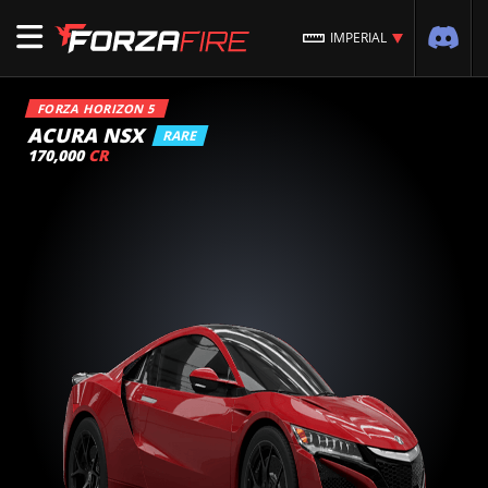
IMPERIAL
FORZA HORIZON 5
ACURA NSX
RARE
170,000
CR