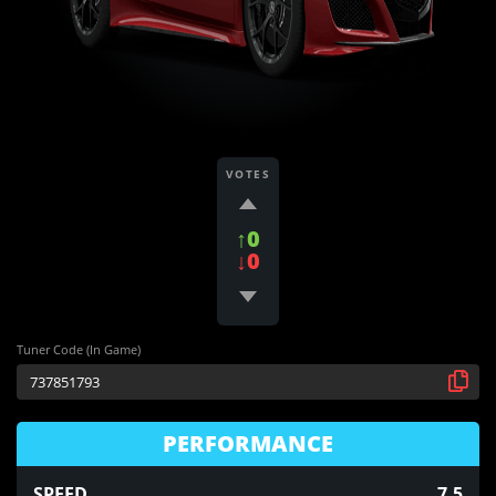
VOTES
↑0
↓0
Tuner Code (In Game)
PERFORMANCE
SPEED
7.5