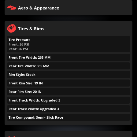
Aero & Appearance
Tires & Rims
Tire Pressure
Front:
26
PSI
Rear:
26
PSI
Front Tire Width: 265 MM
Rear Tire Width: 335 MM
Rim Style: Stock
Front Rim Size: 19 IN
Rear Rim Size: 20 IN
Front Track Width: Upgraded 3
Rear Track Width: Upgraded 3
Tire Compound: Semi- Slick Race