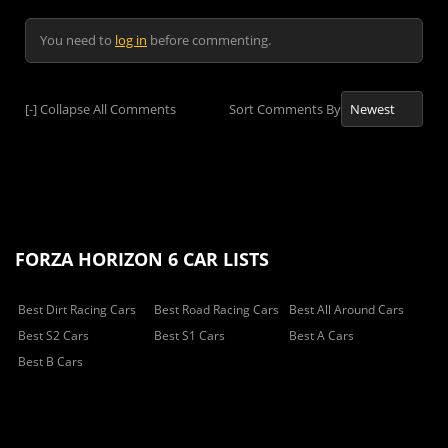
You need to
log in
before commenting.
[-]
Collapse All Comments
Sort Comments By
FORZA HORIZON 6 CAR LISTS
Best Dirt Racing Cars
Best Road Racing Cars
Best All Around Cars
Best S2 Cars
Best S1 Cars
Best A Cars
Best B Cars