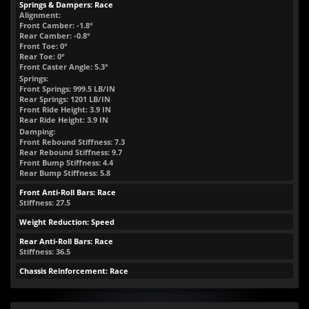
Springs & Dampers: Race
Alignment:
Front Camber: -1.8°
Rear Camber: -0.8°
Front Toe: 0°
Rear Toe: 0°
Front Caster Angle: 5.3°
Springs:
Front Springs:
999.5
LB/IN
Rear Springs:
1201
LB/IN
Front Ride Height:
3.9
IN
Rear Ride Height:
3.9
IN
Damping:
Front Rebound Stiffness: 7.3
Rear Rebound Stiffness: 9.7
Front Bump Stiffness: 4.4
Rear Bump Stiffness: 5.8
Front Anti-Roll Bars: Race
Stiffness: 27.5
Weight Reduction: Speed
Rear Anti-Roll Bars: Race
Stiffness: 36.5
Chassis Reinforcement: Race