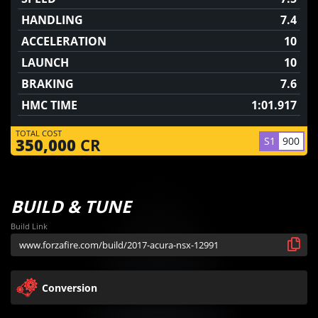
HANDLING
7.4
ACCELERATION
10
LAUNCH
10
BRAKING
7.6
HMC TIME
1:01.917
TOTAL COST
S1
900
350,000
CR
BUILD & TUNE
Build Link
Conversion