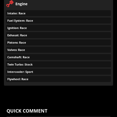
Engine
Intake: Race
Fuel System: Race
Ignition: Race
Exhaust: Race
Pistons: Race
Valves: Race
Camshaft: Race
Twin Turbo: Stock
Intercooler: Sport
Flywheel: Race
QUICK COMMENT