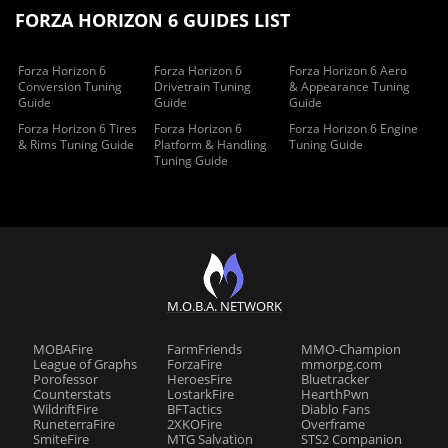
FORZA HORIZON 6 GUIDES LIST
Forza Horizon 6
Forza Horizon 6
Forza Horizon 6 Aero
Conversion Tuning
Drivetrain Tuning
& Appearance Tuning
Guide
Guide
Guide
Forza Horizon 6 Tires
Forza Horizon 6
Forza Horizon 6 Engine
& Rims Tuning Guide
Platform & Handling
Tuning Guide
Tuning Guide
M.O.B.A. NETWORK
MOBAFire
FarmFriends
MMO-Champion
League of Graphs
ForzaFire
mmorpg.com
Porofessor
HeroesFire
Bluetracker
Counterstats
LostarkFire
HearthPwn
WildriftFire
BFTactics
Diablo Fans
RuneterraFire
2XKOFire
Overframe
SmiteFire
MTG Salvation
STS2 Companion