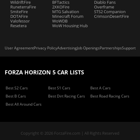
WildriftFire
BFTactics
Diablo Fans
RuneterraFire
2XKOFire
Overframe
SmiteFire
MTG Salvation
STS2 Companion
DOTAFire
Minecraft Forum
CrimsonDesertFire
Valofessor
WoWDB
Resetera
WoW Housing Hub
User Agreement
Privacy Policy
Advertising
Job Openings
Partnerships
Support
FORZA HORIZON 5 CAR LISTS
Best S2 Cars
Best S1 Cars
Best A Cars
Best B Cars
Best Dirt Racing Cars
Best Road Racing Cars
Best All Around Cars
Copyright © 2026 ForzaFire.com | All Rights Reserved