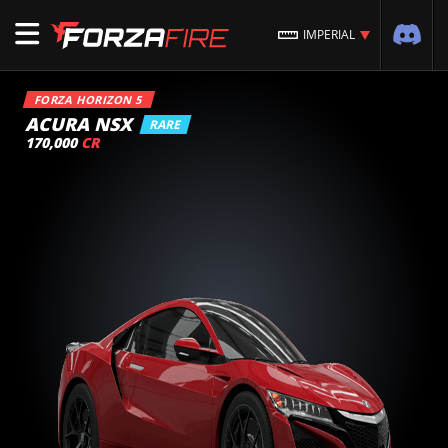
IMPERIAL
FORZA HORIZON 5
ACURA NSX
RARE
170,000
CR