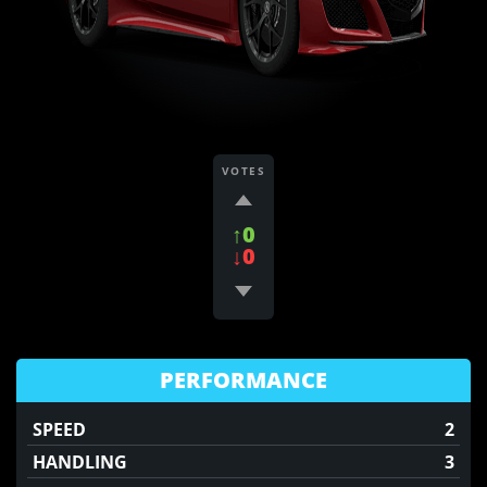
VOTES
↑0
↓0
PERFORMANCE
SPEED
2
HANDLING
3