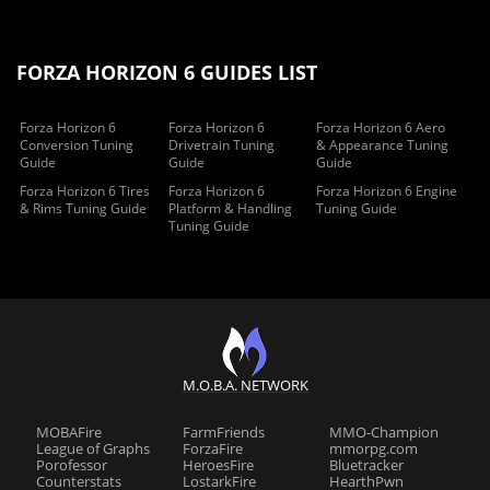
FORZA HORIZON 6 GUIDES LIST
Forza Horizon 6
Forza Horizon 6
Forza Horizon 6 Aero
Conversion Tuning
Drivetrain Tuning
& Appearance Tuning
Guide
Guide
Guide
Forza Horizon 6 Tires
Forza Horizon 6
Forza Horizon 6 Engine
& Rims Tuning Guide
Platform & Handling
Tuning Guide
Tuning Guide
M.O.B.A. NETWORK
MOBAFire
FarmFriends
MMO-Champion
League of Graphs
ForzaFire
mmorpg.com
Porofessor
HeroesFire
Bluetracker
Counterstats
LostarkFire
HearthPwn