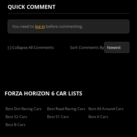
QUICK COMMENT
You need to
log in
before commenting.
[-]
Collapse All Comments
Sort Comments By
FORZA HORIZON 6 CAR LISTS
Best Dirt Racing Cars
Best Road Racing Cars
Best All Around Cars
Best S2 Cars
Best S1 Cars
Best A Cars
Best B Cars