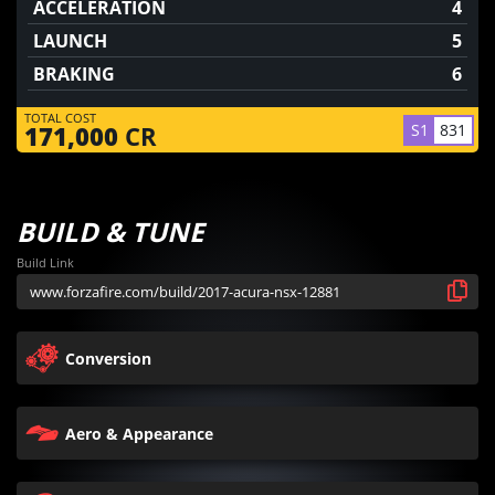
ACCELERATION
4
LAUNCH
5
BRAKING
6
TOTAL COST
S1
831
171,000
CR
BUILD & TUNE
Build Link
Conversion
Aero & Appearance