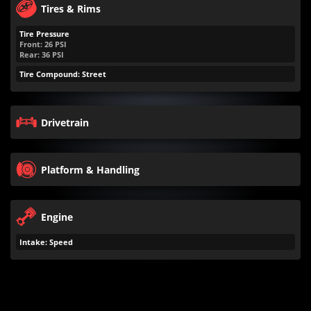
Tires & Rims
Tire Pressure
Front:
26
PSI
Rear:
36
PSI
Tire Compound: Street
Drivetrain
Platform & Handling
Engine
Intake: Speed