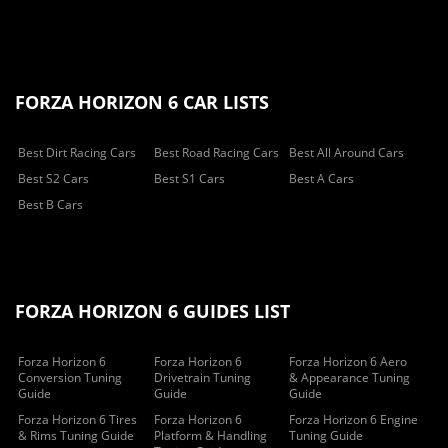
FORZA HORIZON 6 CAR LISTS
Best Dirt Racing Cars
Best Road Racing Cars
Best All Around Cars
Best S2 Cars
Best S1 Cars
Best A Cars
Best B Cars
FORZA HORIZON 6 GUIDES LIST
Forza Horizon 6
Forza Horizon 6
Forza Horizon 6 Aero
Conversion Tuning
Drivetrain Tuning
& Appearance Tuning
Guide
Guide
Guide
Forza Horizon 6 Tires
Forza Horizon 6
Forza Horizon 6 Engine
& Rims Tuning Guide
Platform & Handling
Tuning Guide