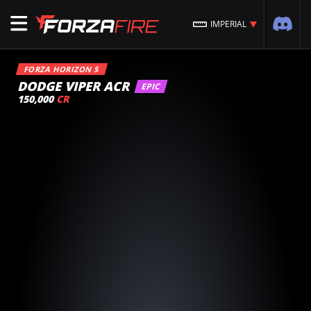
IMPERIAL
FORZA HORIZON 5
DODGE VIPER ACR
EPIC
150,000
CR