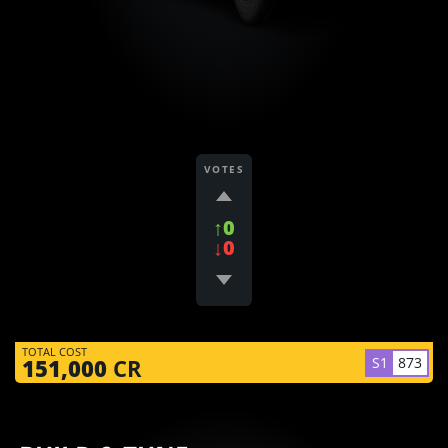
VOTES
↑0
↓0
TOTAL COST
S1
873
151,000
CR