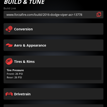
BUILD & TUNE
Build Link
Conversion
Aero & Appearance
Tires & Rims
Tire Pressure
Front:
26
PSI
Rear:
26
PSI
Drivetrain