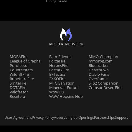
Tuning Guide
M.O.B.A. NETWORK
MOBAFire
FarmFriends
MMO-Champion
League of Graphs
ForzaFire
mmorpg.com
Porofessor
HeroesFire
Bluetracker
Counterstats
LostarkFire
HearthPwn
WildriftFire
BFTactics
Diablo Fans
RuneterraFire
2XKOFire
Overframe
SmiteFire
MTG Salvation
STS2 Companion
DOTAFire
Minecraft Forum
CrimsonDesertFire
Valofessor
WoWDB
Resetera
WoW Housing Hub
User Agreement
Privacy Policy
Advertising
Job Openings
Partnerships
Support