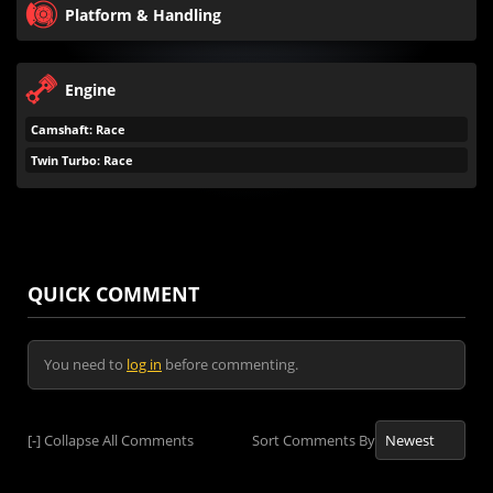
Platform & Handling
Engine
Camshaft: Race
Twin Turbo: Race
QUICK COMMENT
You need to
log in
before commenting.
[-]
Collapse All Comments
Sort Comments By