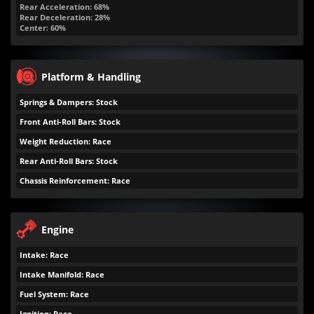
Rear Acceleration: 68%
Rear Deceleration: 28%
Center: 60%
Platform & Handling
Springs & Dampers: Stock
Front Anti-Roll Bars: Stock
Weight Reduction: Race
Rear Anti-Roll Bars: Stock
Chassis Reinforcement: Race
Engine
Intake: Race
Intake Manifold: Race
Fuel System: Race
Ignition: Race