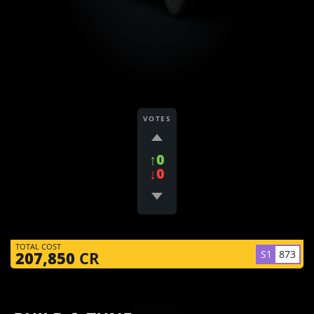
VOTES
↑0
↓0
TOTAL COST
S1
873
207,850
CR