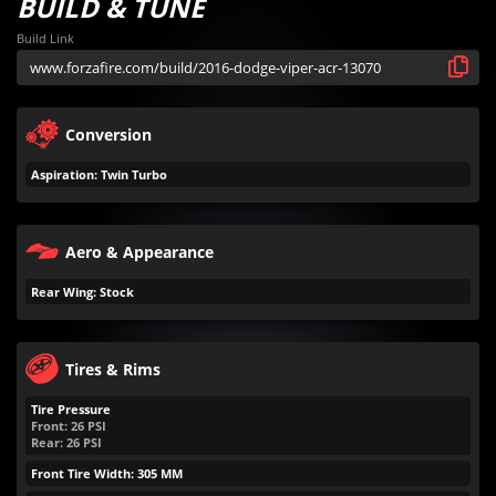
BUILD & TUNE
Build Link
Conversion
Aspiration: Twin Turbo
Aero & Appearance
Rear Wing: Stock
Tires & Rims
Tire Pressure
Front:
26
PSI
Rear:
26
PSI
Front Tire Width: 305 MM