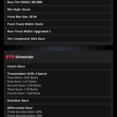
Rear Tire Width: 365 MM
Rim Style: Stock
Front Rim Size: 20 IN
Front Track Width: Stock
Rear Track Width: Upgraded 3
Tire Compound: Slick Race
Drivetrain
Clutch: Race
Transmission: Drift: 4 Speed
Final Drive: 3.81 Ratio
First Gear: 3.21 Ratio
Second Gear: 2.26 Ratio
Third Gear: 1.75 Ratio
Fourth Gear: 1.42 Ratio
Driveline: Race
Differential: Race
Front Acceleration: 23%
Front Deceleration: 13%