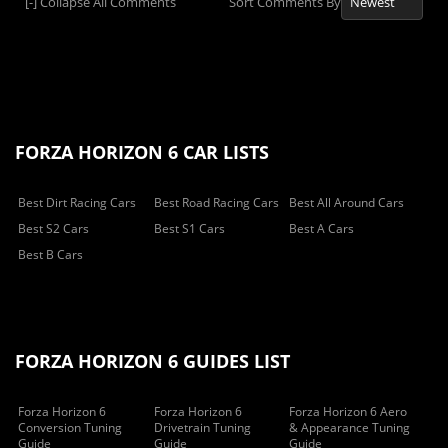
[-]
Collapse All Comments
Sort Comments By
FORZA HORIZON 6 CAR LISTS
Best Dirt Racing Cars
Best Road Racing Cars
Best All Around Cars
Best S2 Cars
Best S1 Cars
Best A Cars
Best B Cars
FORZA HORIZON 6 GUIDES LIST
Forza Horizon 6
Forza Horizon 6
Forza Horizon 6 Aero
Conversion Tuning
Drivetrain Tuning
& Appearance Tuning
Guide
Guide
Guide