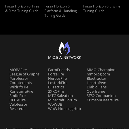
Forza Horizon 6 Tires
Forza Horizon 6
Forza Horizon 6 Engine
& Rims Tuning Guide
Platform & Handling
Tuning Guide
Tuning Guide
M.O.B.A. NETWORK
MOBAFire
FarmFriends
MMO-Champion
League of Graphs
ForzaFire
mmorpg.com
Porofessor
HeroesFire
Bluetracker
Counterstats
LostarkFire
HearthPwn
WildriftFire
BFTactics
Diablo Fans
RuneterraFire
2XKOFire
Overframe
SmiteFire
MTG Salvation
STS2 Companion
DOTAFire
Minecraft Forum
CrimsonDesertFire
Valofessor
WoWDB
Resetera
WoW Housing Hub