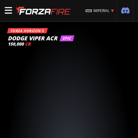
IMPERIAL
FORZA HORIZON 5
DODGE VIPER ACR
EPIC
150,000
CR