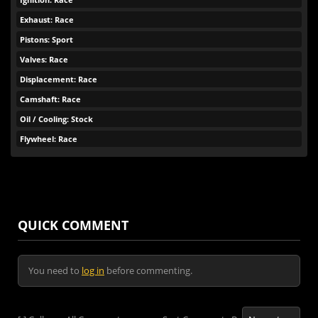
Exhaust: Race
Pistons: Sport
Valves: Race
Displacement: Race
Camshaft: Race
Oil / Cooling: Stock
Flywheel: Race
QUICK COMMENT
You need to
log in
before commenting.