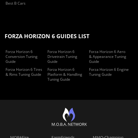
Best B Cars
FORZA HORIZON 6 GUIDES LIST
Forza Horizon 6
Forza Horizon 6
Forza Horizon 6 Aero
Conversion Tuning
Drivetrain Tuning
& Appearance Tuning
Guide
Guide
Guide
Forza Horizon 6 Tires
Forza Horizon 6
Forza Horizon 6 Engine
& Rims Tuning Guide
Platform & Handling
Tuning Guide
Tuning Guide
M.O.B.A. NETWORK
MOBAFire
FarmFriends
MMO-Champion