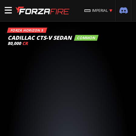
IMPERIAL
FORZA HORIZON 5
CADILLAC CTS-V SEDAN
COMMON
80,000
CR