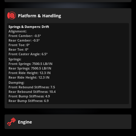
Platform & Handling
Springs & Dampers: Drift
Alignment:
Front Camber: -0.5°
Rear Camber: -0.5°
Front Toe: 0°
Rear Toe: 0°
Front Caster Angle: 6.5°
Springs:
Front Springs:
7500.5
LB/IN
Rear Springs:
7500.5
LB/IN
Front Ride Height:
12.3
IN
Rear Ride Height:
12.3
IN
Damping:
Front Rebound Stiffness: 7.5
Rear Rebound Stiffness: 10.4
Front Bump Stiffness: 4.9
Rear Bump Stiffness: 6.9
Engine