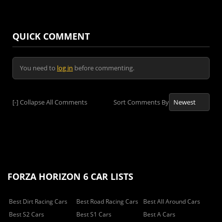
QUICK COMMENT
You need to
log in
before commenting.
[-]
Collapse All Comments
Sort Comments By
FORZA HORIZON 6 CAR LISTS
Best Dirt Racing Cars
Best Road Racing Cars
Best All Around Cars
Best S2 Cars
Best S1 Cars
Best A Cars