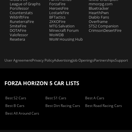
League of Graphs
ForzaFire
mmorpg.com
Porofessor
HeroesFire
Bluetracker
Counterstats
LostarkFire
HearthPwn
WildriftFire
BFTactics
Diablo Fans
RuneterraFire
2XKOFire
Overframe
SmiteFire
MTG Salvation
STS2 Companion
DOTAFire
Minecraft Forum
CrimsonDesertFire
Valofessor
WoWDB
Resetera
WoW Housing Hub
User Agreement
Privacy Policy
Advertising
Job Openings
Partnerships
Support
FORZA HORIZON 5 CAR LISTS
Best S2 Cars
Best S1 Cars
Best A Cars
Best B Cars
Best Dirt Racing Cars
Best Road Racing Cars
Best All Around Cars