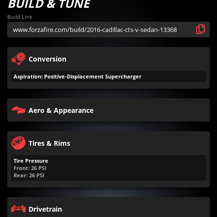
BUILD & TUNE
Build Link
Conversion
Aspiration: Positive-Displacement Supercharger
Aero & Appearance
Tires & Rims
Tire Pressure
Front:
26
PSI
Rear:
26
PSI
Drivetrain