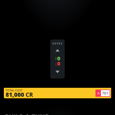
VOTES
↑0
↓0
TOTAL COST
A
761
81,000
CR