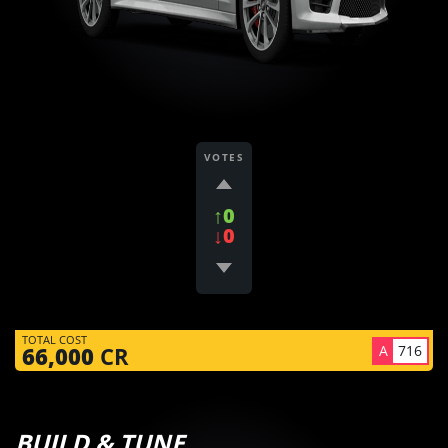
VOTES
↑0
↓0
TOTAL COST
A
716
66,000
CR
BUILD & TUNE