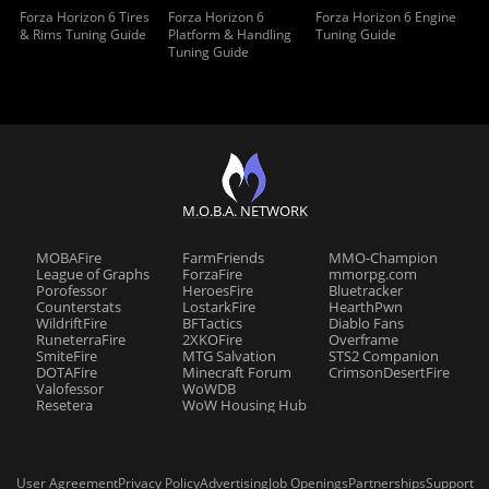
Forza Horizon 6 Tires
Forza Horizon 6
Forza Horizon 6 Engine
& Rims Tuning Guide
Platform & Handling
Tuning Guide
Tuning Guide
M.O.B.A. NETWORK
MOBAFire
FarmFriends
MMO-Champion
League of Graphs
ForzaFire
mmorpg.com
Porofessor
HeroesFire
Bluetracker
Counterstats
LostarkFire
HearthPwn
WildriftFire
BFTactics
Diablo Fans
RuneterraFire
2XKOFire
Overframe
SmiteFire
MTG Salvation
STS2 Companion
DOTAFire
Minecraft Forum
CrimsonDesertFire
Valofessor
WoWDB
Resetera
WoW Housing Hub
User Agreement
Privacy Policy
Advertising
Job Openings
Partnerships
Support