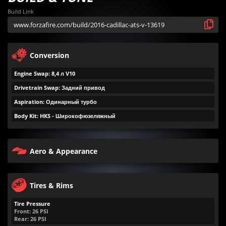
Build Link
Conversion
Engine Swap: 8,4 л V10
Drivetrain Swap: Задний привод
Aspiration: Одинарный турбо
Body Kit: HKS - Широкофюзеляжный
Aero & Appearance
Tires & Rims
Tire Pressure
Front:
26
PSI
Rear:
26
PSI