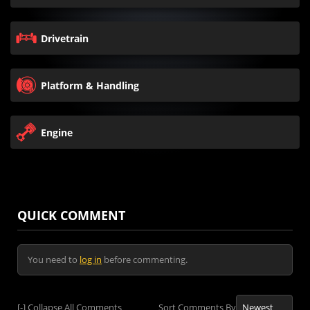
Drivetrain
Platform & Handling
Engine
QUICK COMMENT
You need to
log in
before commenting.
[-]
Collapse All Comments
Sort Comments By