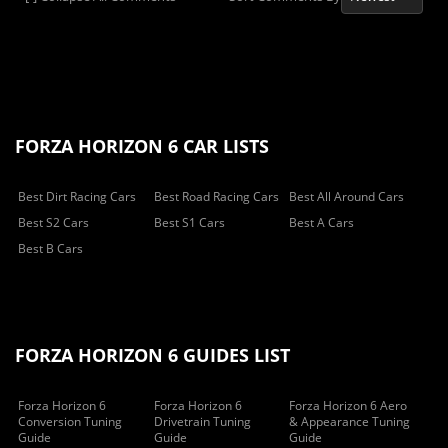
FORZA HORIZON 6 CAR LISTS
Best Dirt Racing Cars
Best Road Racing Cars
Best All Around Cars
Best S2 Cars
Best S1 Cars
Best A Cars
Best B Cars
FORZA HORIZON 6 GUIDES LIST
Forza Horizon 6
Forza Horizon 6
Forza Horizon 6 Aero
Conversion Tuning
Drivetrain Tuning
& Appearance Tuning
Guide
Guide
Guide