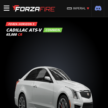
IMPERIAL
FORZA HORIZON 5
CADILLAC ATS-V
COMMON
65,000
CR