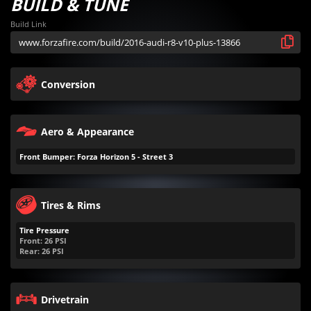
BUILD & TUNE
Build Link
Conversion
Aero & Appearance
Front Bumper: Forza Horizon 5 - Street 3
Tires & Rims
Tire Pressure
Front:
26
PSI
Rear:
26
PSI
Drivetrain