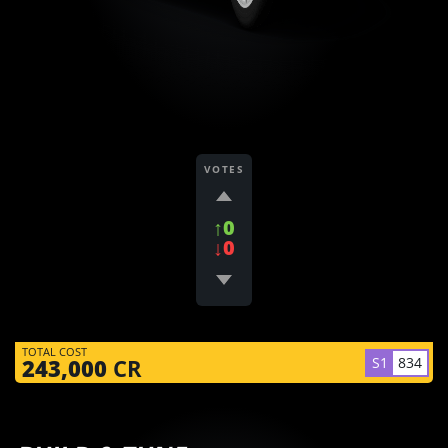
VOTES
↑0
↓0
TOTAL COST
S1
834
243,000
CR