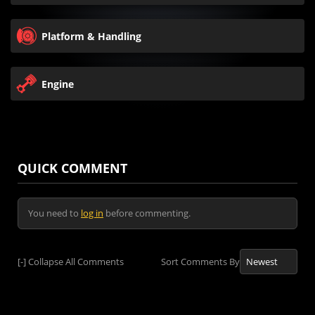
Platform & Handling
Engine
QUICK COMMENT
You need to
log in
before commenting.
[-]
Collapse All Comments
Sort Comments By