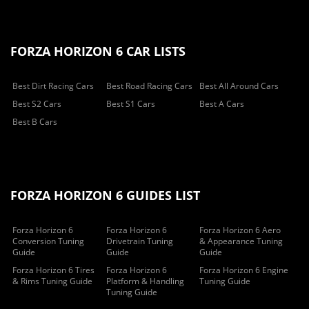
FORZA HORIZON 6 CAR LISTS
Best Dirt Racing Cars
Best Road Racing Cars
Best All Around Cars
Best S2 Cars
Best S1 Cars
Best A Cars
Best B Cars
FORZA HORIZON 6 GUIDES LIST
Forza Horizon 6
Forza Horizon 6
Forza Horizon 6 Aero
Conversion Tuning
Drivetrain Tuning
& Appearance Tuning
Guide
Guide
Guide
Forza Horizon 6 Tires
Forza Horizon 6
Forza Horizon 6 Engine
& Rims Tuning Guide
Platform & Handling
Tuning Guide
Tuning Guide