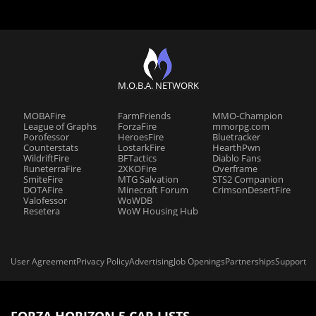
M.O.B.A. NETWORK
MOBAFire
FarmFriends
MMO-Champion
League of Graphs
ForzaFire
mmorpg.com
Porofessor
HeroesFire
Bluetracker
Counterstats
LostarkFire
HearthPwn
WildriftFire
BFTactics
Diablo Fans
RuneterraFire
2XKOFire
Overframe
SmiteFire
MTG Salvation
STS2 Companion
DOTAFire
Minecraft Forum
CrimsonDesertFire
Valofessor
WoWDB
Resetera
WoW Housing Hub
User Agreement
Privacy Policy
Advertising
Job Openings
Partnerships
Support