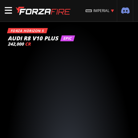
IMPERIAL
FORZA HORIZON 5
AUDI R8 V10 PLUS
EPIC
242,000
CR