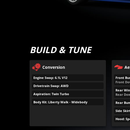
BUILD & TUNE
Conversion
Ae
Engine Swap: 6.1L V12
Front Bu
Front Do
Drivetrain Swap: AWD
Rear Win
Aspiration: Twin Turbo
Rear Dow
Body Kit: Liberty Walk - Widebody
Rear Bu
Side Skir
Hood: S