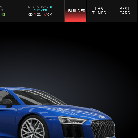
ENT
NEXT SEASON
FH6
BEST
BUILDER
ON
SUMMER
TUNES
CARS
ING
6D
//
22H
//
6M