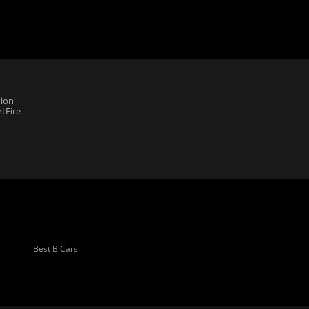
ion
tFire
Best B Cars