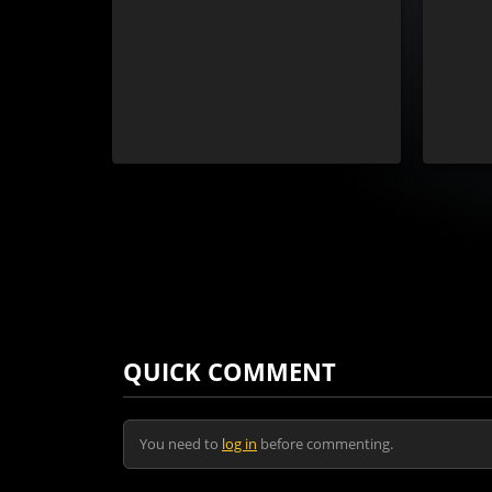
QUICK COMMENT
You need to
log in
before commenting.