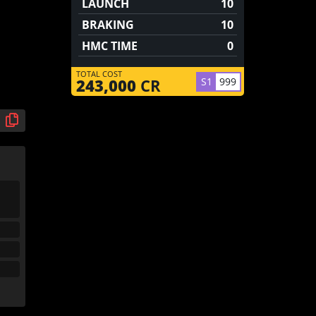
LAUNCH
10
BRAKING
10
HMC TIME
0
TOTAL COST
S1
999
243,000
CR