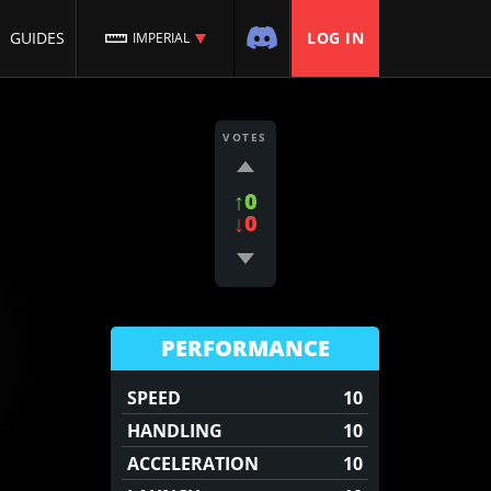
GUIDES
LOG IN
IMPERIAL
VOTES
↑0
↓0
PERFORMANCE
SPEED
10
HANDLING
10
ACCELERATION
10