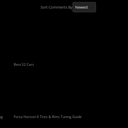
Sort Comments By
Best S2 Cars
ng
Forza Horizon 6 Tires & Rims Tuning Guide