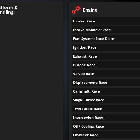
atform &
Engine
ndling
Intake: Race
Intake Manifold: Race
Fuel System: Race Diesel
Ignition: Race
Exhaust: Race
Pistons: Race
Valves: Race
Displacement: Race
Camshaft: Race
Single Turbo: Race
Twin Turbo: Race
Intercooler: Race
Oil / Cooling: Race
Flywheel: Race