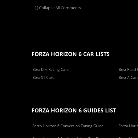
[-]
Collapse All Comments
FORZA HORIZON 6 CAR LISTS
Best Dirt Racing Cars
Best Road 
Best S1 Cars
Best A Car
FORZA HORIZON 6 GUIDES LIST
Forza Horizon 6 Conversion Tuning Guide
Forza Horiz