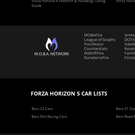
Forza Horizon 6 Platform & Handling Tuning
Forza Hori
Guide
MOBAFire
Smite
League of Graphs
DOTAF
Porofessor
Valof
Counterstats
Reset
WildriftFire
FarmF
M.O.B.A. NETWORK
RuneterraFire
Forza
FORZA HORIZON 5 CAR LISTS
Best S2 Cars
Best S1 Ca
Best Dirt Racing Cars
Best Road 