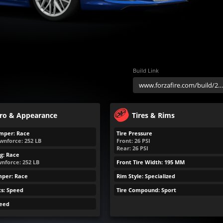
Build Link
ro & Appearance
Tires & Rims
mper: Race
Tire Pressure
wnforce:
252
LB
Front:
26
PSI
Rear:
26
PSI
g: Race
nforce:
252
LB
Front Tire Width: 195 MM
mper: Race
Rim Style: Specialized
ts: Speed
Tire Compound: Sport
peed