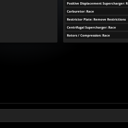
Positive Displacement Supercharger: 
Carburetor: Race
Restrictor Plate: Remove Restrictions
Centrifugal Supercharger: Race
Rotors / Compression: Race