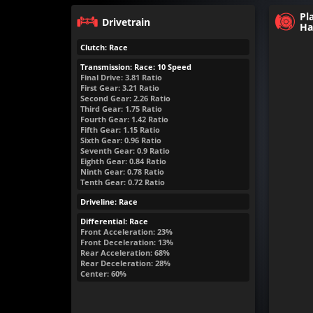
Pl
Drivetrain
Ha
Clutch: Race
Transmission: Race: 10 Speed
Final Drive: 3.81 Ratio
First Gear: 3.21 Ratio
Second Gear: 2.26 Ratio
Third Gear: 1.75 Ratio
Fourth Gear: 1.42 Ratio
Fifth Gear: 1.15 Ratio
Sixth Gear: 0.96 Ratio
Seventh Gear: 0.9 Ratio
Eighth Gear: 0.84 Ratio
Ninth Gear: 0.78 Ratio
Tenth Gear: 0.72 Ratio
Driveline: Race
Differential: Race
Front Acceleration: 23%
Front Deceleration: 13%
Rear Acceleration: 68%
Rear Deceleration: 28%
Center: 60%