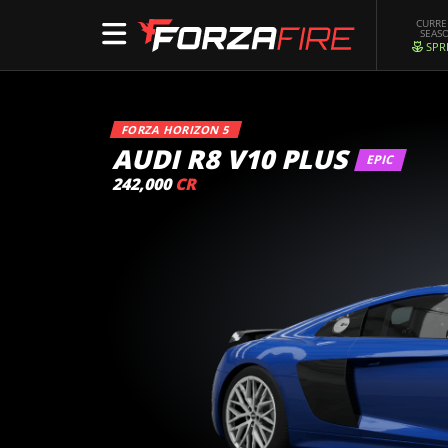
CURR
SEAS
SPR
FORZA HORIZON 5
AUDI R8 V10 PLUS
EPIC
242,000
CR