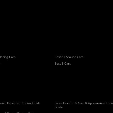
Racing Cars
Best All Around Cars
s
Best B Cars
on 6 Drivetrain Tuning Guide
Forza Horizon 6 Aero & Appearance Tuni
Guide