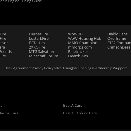
zon 6 Engine Tuning Guide
Fire
HeroesFire
WoWDB
Diablo Fans
ire
LostarkFire
WoW Housing Hub
Overframe
essor
BFTactics
MMO-Champion
STS2 Compan
era
2XKOFire
mmorpg.com
CrimsonDeser
riends
MTG Salvation
Bluetracker
Fire
Minecraft Forum
HearthPwn
User Agreement
Privacy Policy
Advertising
Job Openings
Partnerships
Support
rs
Best A Cars
Racing Cars
Best All Around Cars