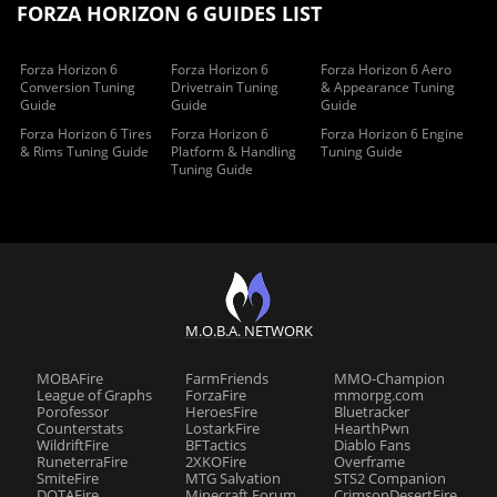
FORZA HORIZON 6 GUIDES LIST
Forza Horizon 6
Forza Horizon 6
Forza Horizon 6 Aero
Conversion Tuning
Drivetrain Tuning
& Appearance Tuning
Guide
Guide
Guide
Forza Horizon 6 Tires
Forza Horizon 6
Forza Horizon 6 Engine
& Rims Tuning Guide
Platform & Handling
Tuning Guide
Tuning Guide
M.O.B.A. NETWORK
MOBAFire
FarmFriends
MMO-Champion
League of Graphs
ForzaFire
mmorpg.com
Porofessor
HeroesFire
Bluetracker
Counterstats
LostarkFire
HearthPwn
WildriftFire
BFTactics
Diablo Fans
RuneterraFire
2XKOFire
Overframe
SmiteFire
MTG Salvation
STS2 Companion
DOTAFire
Minecraft Forum
CrimsonDesertFire