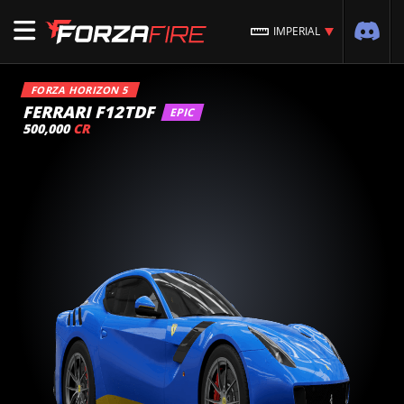
IMPERIAL
FORZA HORIZON 5
FERRARI F12TDF
EPIC
500,000
CR