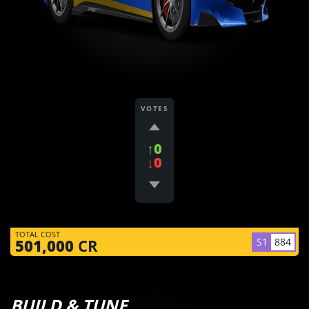
VOTES
↑0
↓0
TOTAL COST
S1
884
501,000
CR
BUILD & TUNE