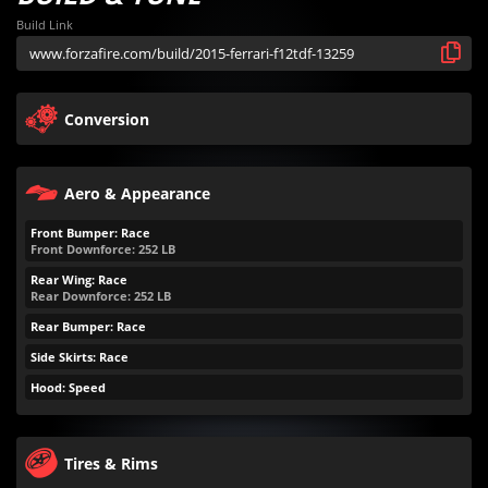
Build Link
Conversion
Aero & Appearance
Front Bumper: Race
Front Downforce:
252
LB
Rear Wing: Race
Rear Downforce:
252
LB
Rear Bumper: Race
Side Skirts: Race
Hood: Speed
Tires & Rims