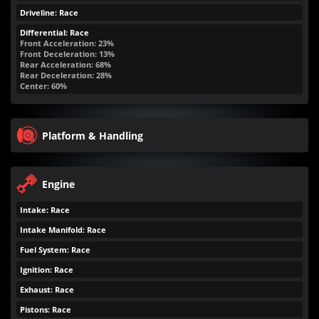
Driveline: Race
Differential: Race
Front Acceleration: 23%
Front Deceleration: 13%
Rear Acceleration: 68%
Rear Deceleration: 28%
Center: 60%
Platform & Handling
Engine
Intake: Race
Intake Manifold: Race
Fuel System: Race
Ignition: Race
Exhaust: Race
Pistons: Race