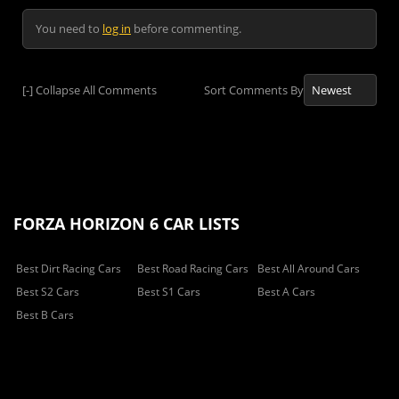
You need to
log in
before commenting.
[-]
Collapse All Comments
Sort Comments By
FORZA HORIZON 6 CAR LISTS
Best Dirt Racing Cars
Best Road Racing Cars
Best All Around Cars
Best S2 Cars
Best S1 Cars
Best A Cars
Best B Cars