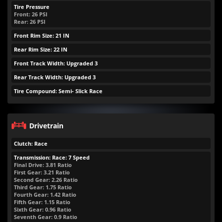
Tire Pressure
Front:
26
PSI
Rear:
26
PSI
Front Rim Size: 21 IN
Rear Rim Size: 22 IN
Front Track Width: Upgraded 3
Rear Track Width: Upgraded 3
Tire Compound: Semi- Slick Race
Drivetrain
Clutch: Race
Transmission: Race: 7 Speed
Final Drive: 3.81 Ratio
First Gear: 3.21 Ratio
Second Gear: 2.26 Ratio
Third Gear: 1.75 Ratio
Fourth Gear: 1.42 Ratio
Fifth Gear: 1.15 Ratio
Sixth Gear: 0.96 Ratio
Seventh Gear: 0.9 Ratio