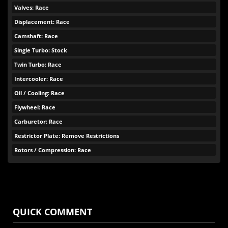
Valves: Race
Displacement: Race
Camshaft: Race
Single Turbo: Stock
Twin Turbo: Race
Intercooler: Race
Oil / Cooling: Race
Flywheel: Race
Carburetor: Race
Restrictor Plate: Remove Restrictions
Rotors / Compression: Race
QUICK COMMENT