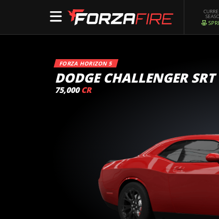
CURR
SEAS
SPR
FORZA HORIZON 5
DODGE CHALLENGER SRT
75,000
CR