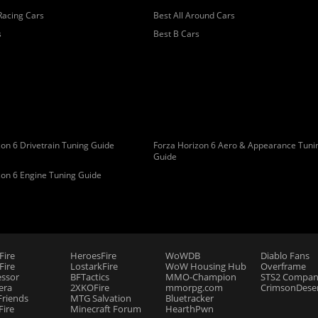
Racing Cars
Best All Around Cars
s
Best B Cars
on 6 Drivetrain Tuning Guide
Forza Horizon 6 Aero & Appearance Tuni
Guide
zon 6 Engine Tuning Guide
Fire
HeroesFire
WoWDB
Diablo Fans
ire
LostarkFire
WoW Housing Hub
Overframe
essor
BFTactics
MMO-Champion
STS2 Compan
era
2XKOFire
mmorpg.com
CrimsonDeser
riends
MTG Salvation
Bluetracker
Fire
Minecraft Forum
HearthPwn