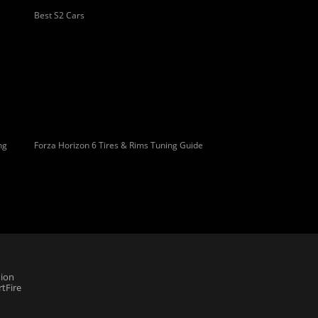
Best S2 Cars
ng
Forza Horizon 6 Tires & Rims Tuning Guide
ion
tFire