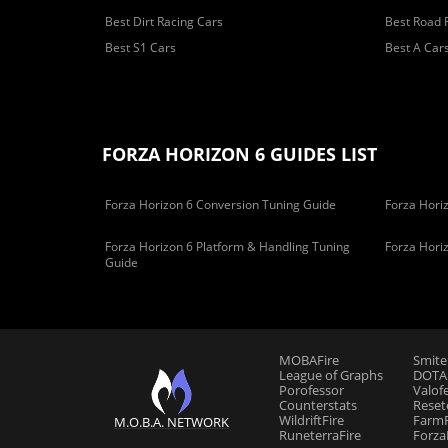
Best Dirt Racing Cars
Best Road 
Best S1 Cars
Best A Car
FORZA HORIZON 6 GUIDES LIST
Forza Horizon 6 Conversion Tuning Guide
Forza Horiz
Forza Horizon 6 Platform & Handling Tuning
Forza Hori
Guide
MOBAFire
Smite
League of Graphs
DOTAF
Porofessor
Valof
Counterstats
Reset
WildriftFire
FarmF
M.O.B.A. NETWORK
RuneterraFire
Forza