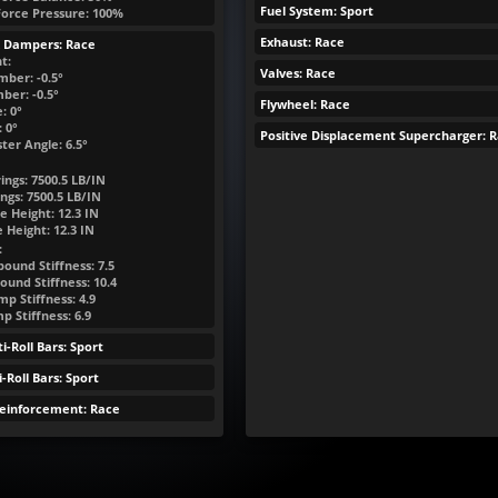
Fuel System: Sport
Force Pressure: 100%
Exhaust: Race
& Dampers: Race
t:
Valves: Race
mber: -0.5°
ber: -0.5°
Flywheel: Race
: 0°
 0°
Positive Displacement Supercharger: 
ter Angle: 6.5°
ings:
7500.5
LB/IN
ngs:
7500.5
LB/IN
e Height:
12.3
IN
e Height:
12.3
IN
:
ound Stiffness: 7.5
ound Stiffness: 10.4
p Stiffness: 4.9
 Stiffness: 6.9
i-Roll Bars: Sport
-Roll Bars: Sport
Reinforcement: Race