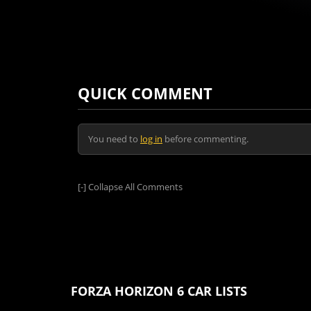
QUICK COMMENT
You need to
log in
before commenting.
[-]
Collapse All Comments
FORZA HORIZON 6 CAR LISTS