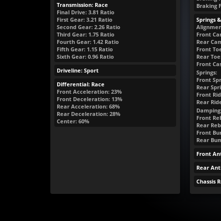
Transmission: Race
Braking 
Final Drive: 3.81 Ratio
First Gear: 3.21 Ratio
Springs 
Second Gear: 2.26 Ratio
Alignmen
Third Gear: 1.75 Ratio
Front Ca
Fourth Gear: 1.42 Ratio
Rear Cam
Fifth Gear: 1.15 Ratio
Front Toe
Sixth Gear: 0.96 Ratio
Rear Toe:
Front Cas
Driveline: Sport
Springs:
Front Spr
Differential: Race
Rear Spri
Front Acceleration: 23%
Front Rid
Front Deceleration: 13%
Rear Rid
Rear Acceleration: 68%
Damping
Rear Deceleration: 28%
Front Reb
Center: 60%
Rear Reb
Front Bum
Rear Bump
Front Ant
Rear Anti
Chassis 