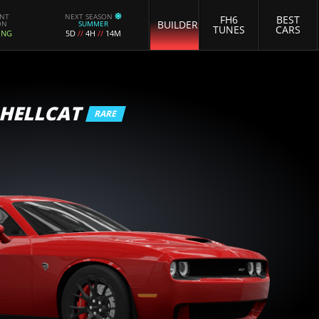
ENT
NEXT SEASON
FH6
BEST
BUILDER
ON
SUMMER
TUNES
CARS
ING
5D
//
4H
//
14M
 HELLCAT
RARE