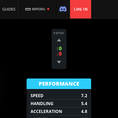
GUIDES
LOG IN
IMPERIAL
VOTES
↑0
↓0
PERFORMANCE
SPEED
7.2
HANDLING
5.4
ACCELERATION
4.8