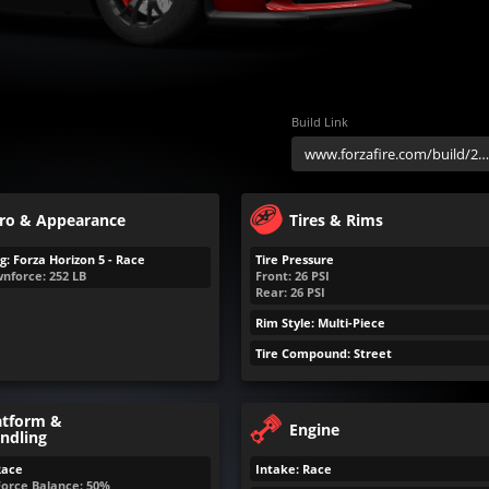
Build Link
ro & Appearance
Tires & Rims
g: Forza Horizon 5 - Race
Tire Pressure
nforce:
252
LB
Front:
26
PSI
Rear:
26
PSI
Rim Style: Multi-Piece
Tire Compound: Street
atform &
Engine
ndling
Race
Intake: Race
Force Balance: 50%