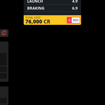
LAUNCH
4.9
BRAKING
6.9
TOTAL COST
A
800
76,000
CR