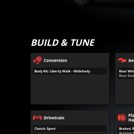
BUILD & TUNE
Conversion
Ae
Body Kit: Liberty Walk - Widebody
Rear Win
Rear Dow
Pl
Drivetrain
Ha
Clutch: Sport
Brakes: 
Braking 