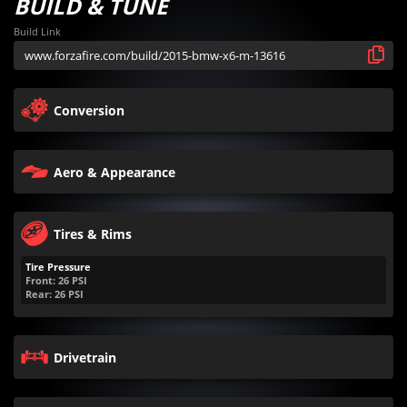
BUILD & TUNE
Build Link
Conversion
Aero & Appearance
Tires & Rims
Tire Pressure
Front:
26
PSI
Rear:
26
PSI
Drivetrain