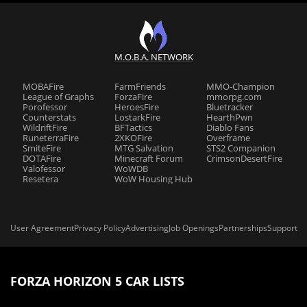
M.O.B.A. NETWORK
MOBAFire
FarmFriends
MMO-Champion
League of Graphs
ForzaFire
mmorpg.com
Porofessor
HeroesFire
Bluetracker
Counterstats
LostarkFire
HearthPwn
WildriftFire
BFTactics
Diablo Fans
RuneterraFire
2XKOFire
Overframe
SmiteFire
MTG Salvation
STS2 Companion
DOTAFire
Minecraft Forum
CrimsonDesertFire
Valofessor
WoWDB
Resetera
WoW Housing Hub
User Agreement
Privacy Policy
Advertising
Job Openings
Partnerships
Support
FORZA HORIZON 5 CAR LISTS