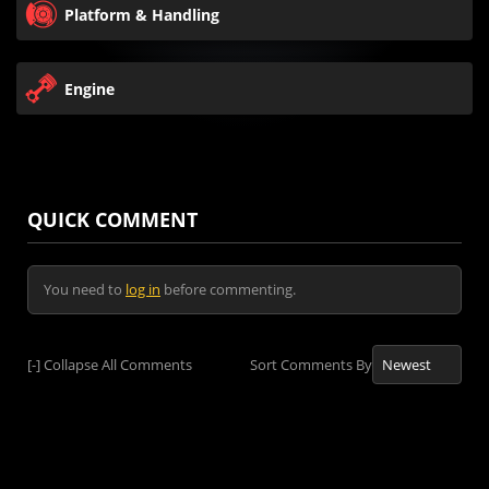
Platform & Handling
Engine
QUICK COMMENT
You need to
log in
before commenting.
[-]
Collapse All Comments
Sort Comments By