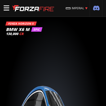
IMPERIAL
FORZA HORIZON 5
BMW X6 M
EPIC
130,000
CR