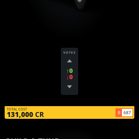
VOTES
↑0
↓0
TOTAL COST
B
687
131,000
CR