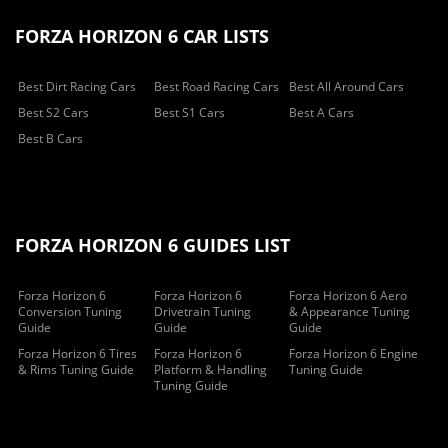
FORZA HORIZON 6 CAR LISTS
Best Dirt Racing Cars
Best Road Racing Cars
Best All Around Cars
Best S2 Cars
Best S1 Cars
Best A Cars
Best B Cars
FORZA HORIZON 6 GUIDES LIST
Forza Horizon 6
Forza Horizon 6
Forza Horizon 6 Aero
Conversion Tuning
Drivetrain Tuning
& Appearance Tuning
Guide
Guide
Guide
Forza Horizon 6 Tires
Forza Horizon 6
Forza Horizon 6 Engine
& Rims Tuning Guide
Platform & Handling
Tuning Guide
Tuning Guide