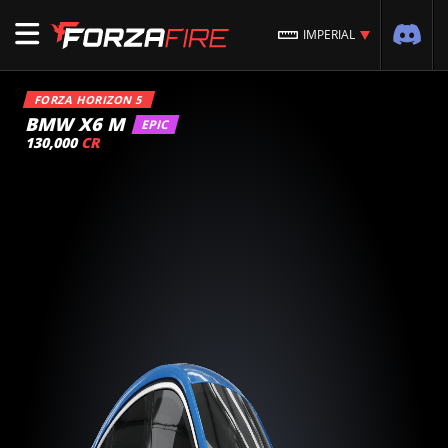
IMPERIAL
FORZA HORIZON 5
BMW X6 M
EPIC
130,000
CR