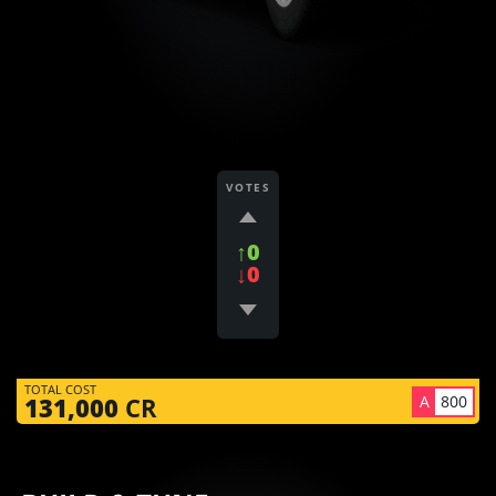
VOTES
↑0
↓0
TOTAL COST
A
800
131,000
CR