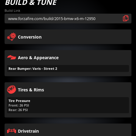
BUILD & TUNE
Build Link
Conversion
Aero & Appearance
Rear Bumper: Varis - Street 2
Tires & Rims
Tire Pressure
Front:
26
PSI
Rear:
26
PSI
Drivetrain