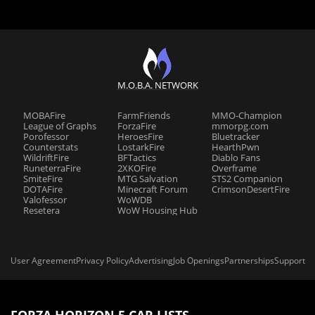
M.O.B.A. NETWORK
MOBAFire
FarmFriends
MMO-Champion
League of Graphs
ForzaFire
mmorpg.com
Porofessor
HeroesFire
Bluetracker
Counterstats
LostarkFire
HearthPwn
WildriftFire
BFTactics
Diablo Fans
RuneterraFire
2XKOFire
Overframe
SmiteFire
MTG Salvation
STS2 Companion
DOTAFire
Minecraft Forum
CrimsonDesertFire
Valofessor
WoWDB
Resetera
WoW Housing Hub
User Agreement
Privacy Policy
Advertising
Job Openings
Partnerships
Support