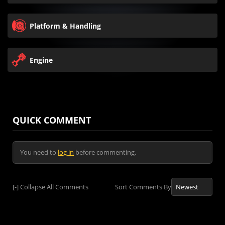
Platform & Handling
Engine
QUICK COMMENT
You need to
log in
before commenting.
[-]
Collapse All Comments
Sort Comments By