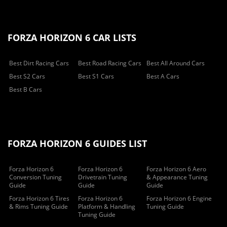
FORZA HORIZON 6 CAR LISTS
Best Dirt Racing Cars
Best Road Racing Cars
Best All Around Cars
Best S2 Cars
Best S1 Cars
Best A Cars
Best B Cars
FORZA HORIZON 6 GUIDES LIST
Forza Horizon 6
Forza Horizon 6
Forza Horizon 6 Aero
Conversion Tuning
Drivetrain Tuning
& Appearance Tuning
Guide
Guide
Guide
Forza Horizon 6 Tires
Forza Horizon 6
Forza Horizon 6 Engine
& Rims Tuning Guide
Platform & Handling
Tuning Guide
Tuning Guide