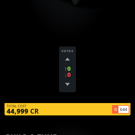
VOTES
↑0
↓0
TOTAL COST
B
644
44,999
CR