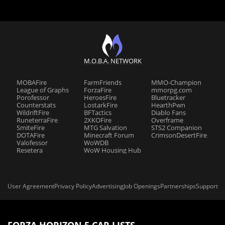
M.O.B.A. NETWORK
MOBAFire
FarmFriends
MMO-Champion
League of Graphs
ForzaFire
mmorpg.com
Porofessor
HeroesFire
Bluetracker
Counterstats
LostarkFire
HearthPwn
WildriftFire
BFTactics
Diablo Fans
RuneterraFire
2XKOFire
Overframe
SmiteFire
MTG Salvation
STS2 Companion
DOTAFire
Minecraft Forum
CrimsonDesertFire
Valofessor
WoWDB
Resetera
WoW Housing Hub
User Agreement
Privacy Policy
Advertising
Job Openings
Partnerships
Support