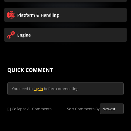
Platform & Handling
Engine
QUICK COMMENT
You need to
log in
before commenting.
[-]
Collapse All Comments
Sort Comments By