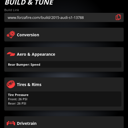
BUILD & TUNE
Build Link
Conversion
Aero & Appearance
Rear Bumper: Speed
Tires & Rims
Tire Pressure
Front:
26
PSI
Rear:
26
PSI
Drivetrain