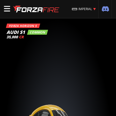
IMPERIAL
FORZA HORIZON 5
AUDI S1
COMMON
35,000
CR