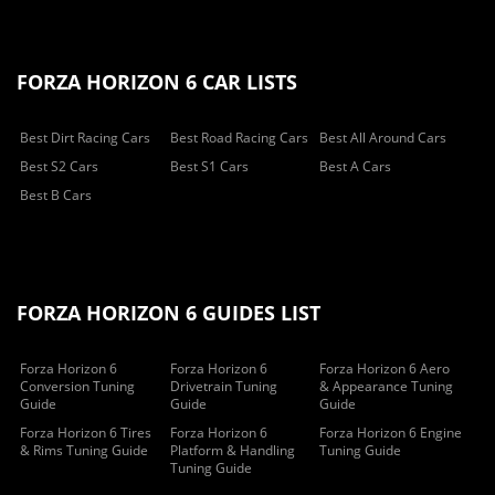
FORZA HORIZON 6 CAR LISTS
Best Dirt Racing Cars
Best Road Racing Cars
Best All Around Cars
Best S2 Cars
Best S1 Cars
Best A Cars
Best B Cars
FORZA HORIZON 6 GUIDES LIST
Forza Horizon 6
Forza Horizon 6
Forza Horizon 6 Aero
Conversion Tuning
Drivetrain Tuning
& Appearance Tuning
Guide
Guide
Guide
Forza Horizon 6 Tires
Forza Horizon 6
Forza Horizon 6 Engine
& Rims Tuning Guide
Platform & Handling
Tuning Guide
Tuning Guide