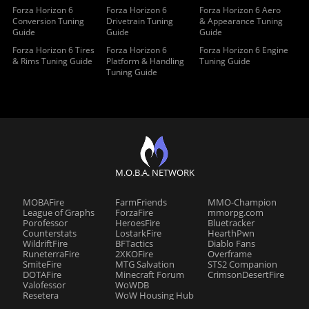
Forza Horizon 6
Forza Horizon 6
Forza Horizon 6 Aero
Conversion Tuning
Drivetrain Tuning
& Appearance Tuning
Guide
Guide
Guide
Forza Horizon 6 Tires
Forza Horizon 6
Forza Horizon 6 Engine
& Rims Tuning Guide
Platform & Handling
Tuning Guide
Tuning Guide
M.O.B.A. NETWORK
MOBAFire
FarmFriends
MMO-Champion
League of Graphs
ForzaFire
mmorpg.com
Porofessor
HeroesFire
Bluetracker
Counterstats
LostarkFire
HearthPwn
WildriftFire
BFTactics
Diablo Fans
RuneterraFire
2XKOFire
Overframe
SmiteFire
MTG Salvation
STS2 Companion
DOTAFire
Minecraft Forum
CrimsonDesertFire
Valofessor
WoWDB
Resetera
WoW Housing Hub