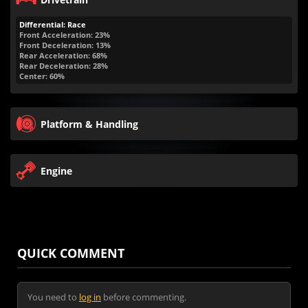
Differential: Race
Front Acceleration: 23%
Front Deceleration: 13%
Rear Acceleration: 68%
Rear Deceleration: 28%
Center: 60%
Platform & Handling
Engine
QUICK COMMENT
You need to
log in
before commenting.