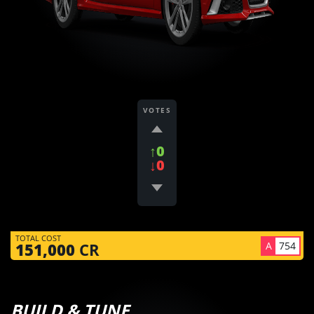
VOTES
↑0
↓0
TOTAL COST
A
754
151,000
CR
BUILD & TUNE