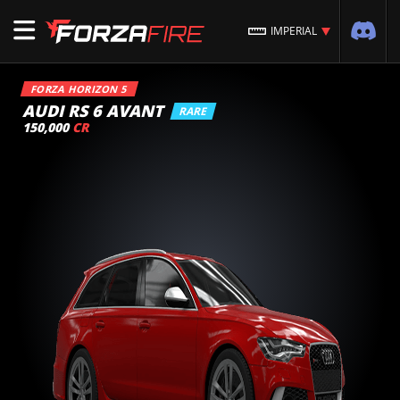
IMPERIAL
FORZA HORIZON 5
AUDI RS 6 AVANT
RARE
150,000
CR