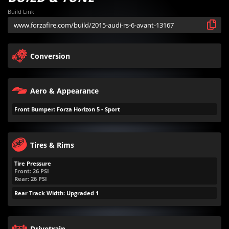
Build Link
Conversion
Aero & Appearance
Front Bumper: Forza Horizon 5 - Sport
Tires & Rims
Tire Pressure
Front:
26
PSI
Rear:
26
PSI
Rear Track Width: Upgraded 1
Drivetrain