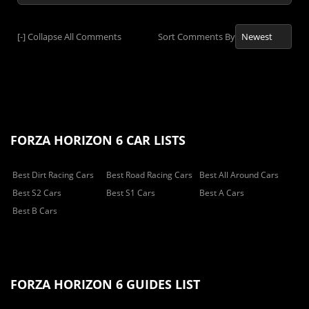
[-]
Collapse All Comments
Sort Comments By
FORZA HORIZON 6 CAR LISTS
Best Dirt Racing Cars
Best Road Racing Cars
Best All Around Cars
Best S2 Cars
Best S1 Cars
Best A Cars
Best B Cars
FORZA HORIZON 6 GUIDES LIST