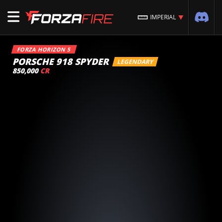
IMPERIAL
FORZA HORIZON 5
PORSCHE 918 SPYDER
LEGENDARY
850,000
CR