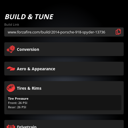
BUILD & TUNE
Build Link
Conversion
Aero & Appearance
Tires & Rims
Tire Pressure
Front:
26
PSI
Rear:
26
PSI
Drivetrain