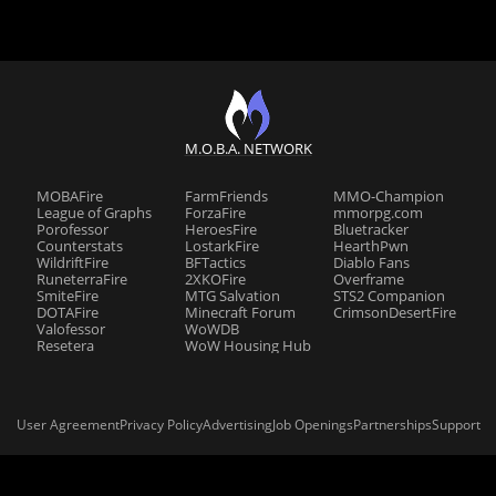
M.O.B.A. NETWORK
MOBAFire
FarmFriends
MMO-Champion
League of Graphs
ForzaFire
mmorpg.com
Porofessor
HeroesFire
Bluetracker
Counterstats
LostarkFire
HearthPwn
WildriftFire
BFTactics
Diablo Fans
RuneterraFire
2XKOFire
Overframe
SmiteFire
MTG Salvation
STS2 Companion
DOTAFire
Minecraft Forum
CrimsonDesertFire
Valofessor
WoWDB
Resetera
WoW Housing Hub
User Agreement
Privacy Policy
Advertising
Job Openings
Partnerships
Support