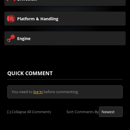
Platform & Handling
Engine
QUICK COMMENT
You need to
log in
before commenting.
[-]
Collapse All Comments
Sort Comments By