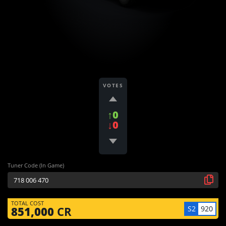
VOTES
↑0
↓0
Tuner Code (In Game)
TOTAL COST
S2
920
851,000
CR