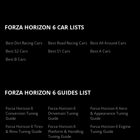
FORZA HORIZON 6 CAR LISTS
Best Dirt Racing Cars
Best Road Racing Cars
Best All Around Cars
Best S2 Cars
Best S1 Cars
Best A Cars
Best B Cars
FORZA HORIZON 6 GUIDES LIST
Forza Horizon 6
Forza Horizon 6
Forza Horizon 6 Aero
Conversion Tuning
Drivetrain Tuning
& Appearance Tuning
Guide
Guide
Guide
Forza Horizon 6 Tires
Forza Horizon 6
Forza Horizon 6 Engine
& Rims Tuning Guide
Platform & Handling
Tuning Guide
Tuning Guide