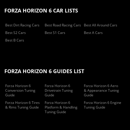
FORZA HORIZON 6 CAR LISTS
Best Dirt Racing Cars
Best Road Racing Cars
Best All Around Cars
Best S2 Cars
Best S1 Cars
Best A Cars
Best B Cars
FORZA HORIZON 6 GUIDES LIST
Forza Horizon 6
Forza Horizon 6
Forza Horizon 6 Aero
Conversion Tuning
Drivetrain Tuning
& Appearance Tuning
Guide
Guide
Guide
Forza Horizon 6 Tires
Forza Horizon 6
Forza Horizon 6 Engine
& Rims Tuning Guide
Platform & Handling
Tuning Guide
Tuning Guide