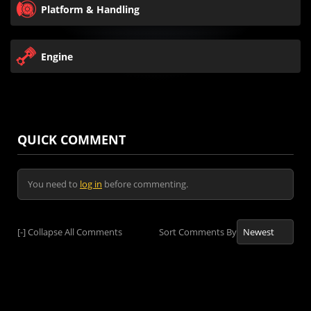
Platform & Handling
Engine
QUICK COMMENT
You need to
log in
before commenting.
[-]
Collapse All Comments
Sort Comments By