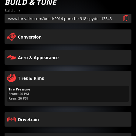
BUILD & TUNE
Build Link
Conversion
Aero & Appearance
Tires & Rims
Tire Pressure
Front:
26
PSI
Rear:
26
PSI
Drivetrain