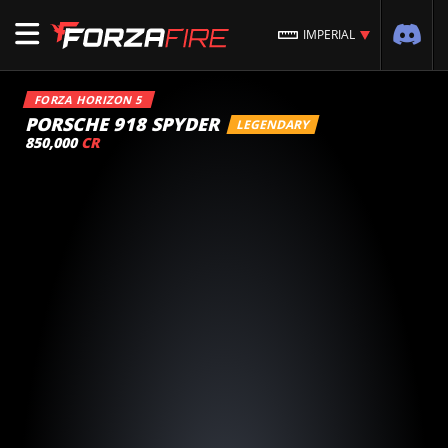
IMPERIAL
FORZA HORIZON 5
PORSCHE 918 SPYDER
LEGENDARY
850,000
CR