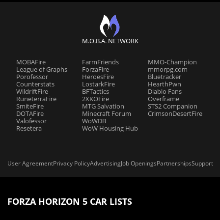
M.O.B.A. NETWORK
MOBAFire
FarmFriends
MMO-Champion
League of Graphs
ForzaFire
mmorpg.com
Porofessor
HeroesFire
Bluetracker
Counterstats
LostarkFire
HearthPwn
WildriftFire
BFTactics
Diablo Fans
RuneterraFire
2XKOFire
Overframe
SmiteFire
MTG Salvation
STS2 Companion
DOTAFire
Minecraft Forum
CrimsonDesertFire
Valofessor
WoWDB
Resetera
WoW Housing Hub
User Agreement
Privacy Policy
Advertising
Job Openings
Partnerships
Support
FORZA HORIZON 5 CAR LISTS