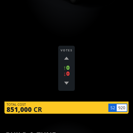
VOTES
↑0
↓0
TOTAL COST
S2
920
851,000
CR