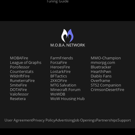
Tuning Guide
M.O.B.A. NETWORK
MOBAFire
FarmFriends
MMO-Champion
League of Graphs
ForzaFire
mmorpg.com
Porofessor
HeroesFire
Bluetracker
Counterstats
LostarkFire
HearthPwn
WildriftFire
BFTactics
Diablo Fans
RuneterraFire
2XKOFire
Overframe
SmiteFire
MTG Salvation
STS2 Companion
DOTAFire
Minecraft Forum
CrimsonDesertFire
Valofessor
WoWDB
Resetera
WoW Housing Hub
User Agreement
Privacy Policy
Advertising
Job Openings
Partnerships
Support