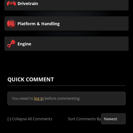
Drivetrain
Platform & Handling
Engine
QUICK COMMENT
You need to
log in
before commenting.
[-]
Collapse All Comments
Sort Comments By