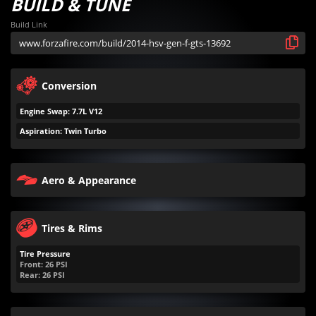
BUILD & TUNE
Build Link
Conversion
Engine Swap: 7.7L V12
Aspiration: Twin Turbo
Aero & Appearance
Tires & Rims
Tire Pressure
Front:
26
PSI
Rear:
26
PSI