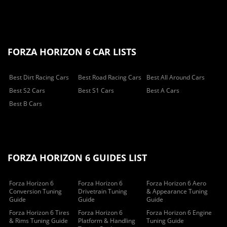
FORZA HORIZON 6 CAR LISTS
Best Dirt Racing Cars
Best Road Racing Cars
Best All Around Cars
Best S2 Cars
Best S1 Cars
Best A Cars
Best B Cars
FORZA HORIZON 6 GUIDES LIST
Forza Horizon 6
Forza Horizon 6
Forza Horizon 6 Aero
Conversion Tuning
Drivetrain Tuning
& Appearance Tuning
Guide
Guide
Guide
Forza Horizon 6 Tires
Forza Horizon 6
Forza Horizon 6 Engine
& Rims Tuning Guide
Platform & Handling
Tuning Guide