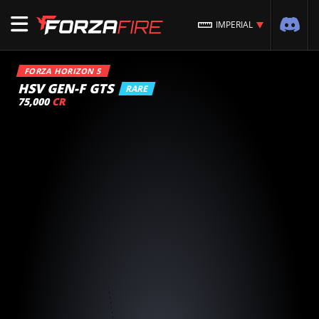
IMPERIAL
FORZA HORIZON 5
HSV GEN-F GTS
RARE
75,000
CR