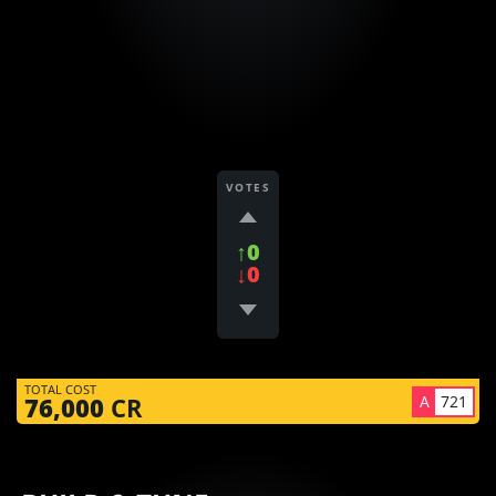
VOTES
↑0
↓0
TOTAL COST
A
721
76,000
CR