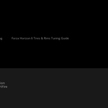
ng
Forza Horizon 6 Tires & Rims Tuning Guide
ion
tFire