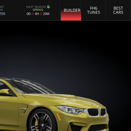
ENT
NEXT SEASON
FH6
BEST
BUILDER
ON
SPRING
TUNES
CARS
TER
0D
//
4H
//
29M