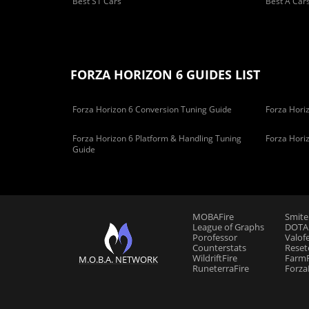
Best S1 Cars
Best A Car
FORZA HORIZON 6 GUIDES LIST
Forza Horizon 6 Conversion Tuning Guide
Forza Horiz
Forza Horizon 6 Platform & Handling Tuning
Forza Hori
Guide
MOBAFire
Smite
League of Graphs
DOTAF
Porofessor
Valof
Counterstats
Reset
WildriftFire
FarmF
M.O.B.A. NETWORK
RuneterraFire
Forza