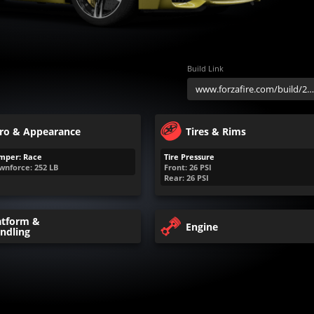
Build Link
ro & Appearance
Tires & Rims
mper: Race
Tire Pressure
wnforce:
252
LB
Front:
26
PSI
Rear:
26
PSI
atform &
Engine
ndling