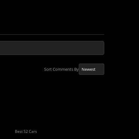
Sort Comments By
Best S2 Cars