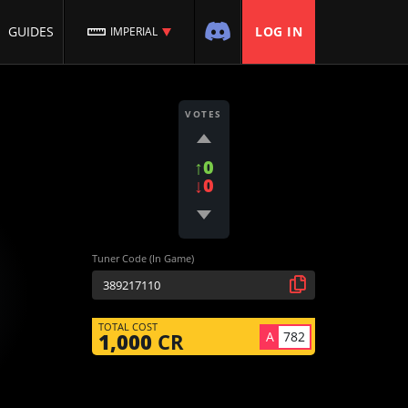
GUIDES
LOG IN
IMPERIAL
VOTES
↑0
↓0
Tuner Code (In Game)
TOTAL COST
A
782
1,000
CR