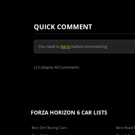
QUICK COMMENT
You need to
log in
before commenting.
[-]
Collapse All Comments
FORZA HORIZON 6 CAR LISTS
Best Dirt Racing Cars
Best Road 