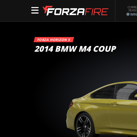
CURR
SEAS
WIN
FORZA HORIZON 5
2014 BMW M4 COUP