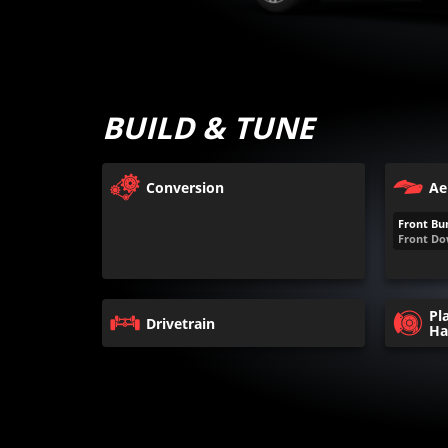
BUILD & TUNE
Conversion
Ae
Front Bu
Front Do
Pl
Drivetrain
Ha