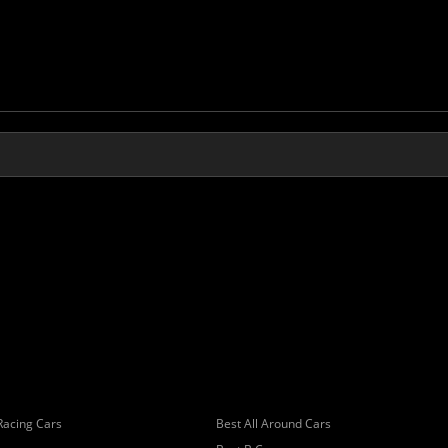
Racing Cars
Best All Around Cars