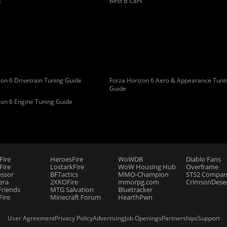
s
Best B Cars
on 6 Drivetrain Tuning Guide
Forza Horizon 6 Aero & Appearance Tuni
Guide
zon 6 Engine Tuning Guide
Fire
HeroesFire
WoWDB
Diablo Fans
ire
LostarkFire
WoW Housing Hub
Overframe
essor
BFTactics
MMO-Champion
STS2 Compan
era
2XKOFire
mmorpg.com
CrimsonDeser
riends
MTG Salvation
Bluetracker
Fire
Minecraft Forum
HearthPwn
User Agreement
Privacy Policy
Advertising
Job Openings
Partnerships
Support