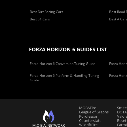
Best Dirt Racing Cars
Best Road 
Best S1 Cars
Best A Car
FORZA HORIZON 6 GUIDES LIST
Forza Horizon 6 Conversion Tuning Guide
Forza Horiz
Forza Horizon 6 Platform & Handling Tuning
Forza Hori
Guide
MOBAFire
Smite
League of Graphs
DOTAF
Porofessor
Valof
Counterstats
Reset
WildriftFire
FarmF
M.O.B.A. NETWORK