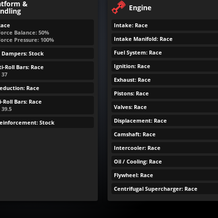
atform &
Engine
ndling
Race
Intake: Race
Force Balance: 50%
Intake Manifold: Race
Force Pressure: 100%
Fuel System: Race
& Dampers: Stock
Ignition: Race
i-Roll Bars: Race
: 37
Exhaust: Race
eduction: Race
Pistons: Race
-Roll Bars: Race
Valves: Race
 39.5
Displacement: Race
Reinforcement: Stock
Camshaft: Race
Intercooler: Race
Oil / Cooling: Race
Flywheel: Race
Centrifugal Supercharger: Race