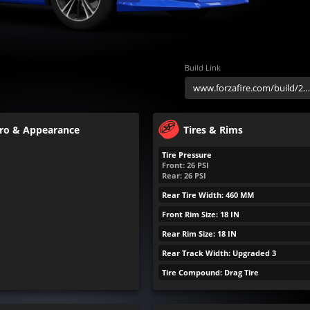
Build Link
ro & Appearance
Tires & Rims
Tire Pressure
Front:
26
PSI
Rear:
26
PSI
Rear Tire Width: 460 MM
Front Rim Size: 18 IN
Rear Rim Size: 18 IN
Rear Track Width: Upgraded 3
Tire Compound: Drag Tire