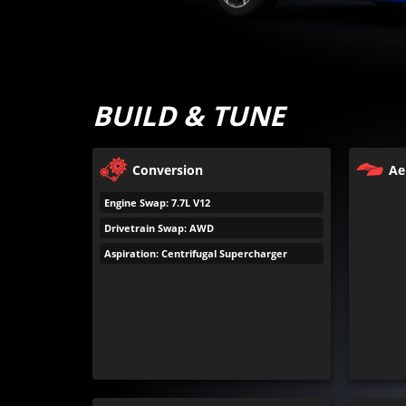
BUILD & TUNE
Conversion
Ae
Engine Swap: 7.7L V12
Drivetrain Swap: AWD
Aspiration: Centrifugal Supercharger