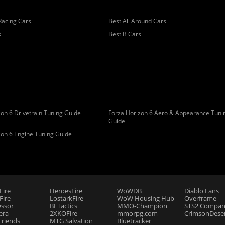
Racing Cars
Best All Around Cars
s
Best B Cars
on 6 Drivetrain Tuning Guide
Forza Horizon 6 Aero & Appearance Tuni
Guide
zon 6 Engine Tuning Guide
Fire
HeroesFire
WoWDB
Diablo Fans
ire
LostarkFire
WoW Housing Hub
Overframe
essor
BFTactics
MMO-Champion
STS2 Compan
era
2XKOFire
mmorpg.com
CrimsonDeser
riends
MTG Salvation
Bluetracker