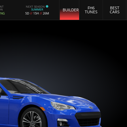
ENT
NEXT SEASON
FH6
BEST
BUILDER
ON
SUMMER
TUNES
CARS
ING
5D
//
15H
//
26M