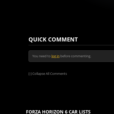
QUICK COMMENT
You need to
log in
before commenting.
[-]
Collapse All Comments
FORZA HORIZON 6 CAR LISTS