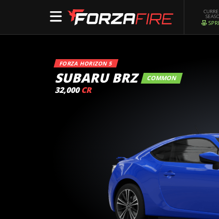
CURR
SEAS
SPR
FORZA HORIZON 5
SUBARU BRZ
COMMON
32,000
CR