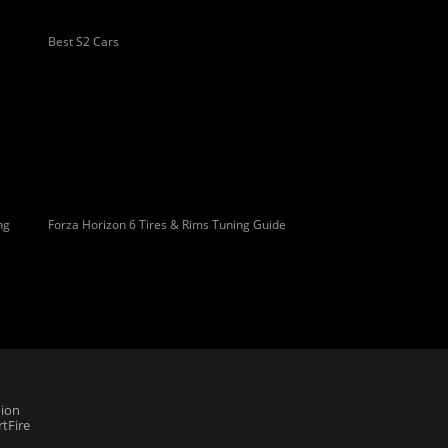
Best S2 Cars
ng
Forza Horizon 6 Tires & Rims Tuning Guide
ion
tFire