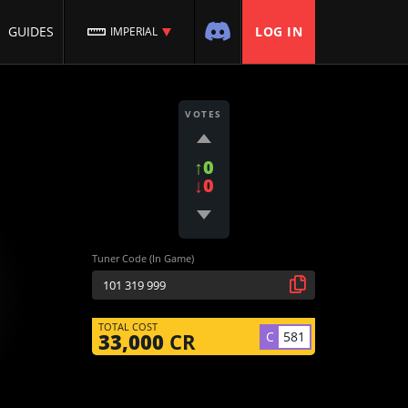
GUIDES
LOG IN
IMPERIAL
VOTES
↑0
↓0
Tuner Code (In Game)
TOTAL COST
C
581
33,000
CR