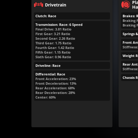
Pl
Drivetrain
Ha
Clutch: Race
Brakes: 
Braking 
Transmission: Race: 6 Speed
Braking 
Final Drive: 3.81 Ratio
First Gear: 3.21 Ratio
Springs 
Second Gear: 2.26 Ratio
Front Ant
Third Gear: 1.75 Ratio
Stiffness
Fourth Gear: 1.42 Ratio
Fifth Gear: 1.15 Ratio
Weight R
Sixth Gear: 0.96 Ratio
Rear Anti
Driveline: Race
Stiffness:
Differential: Race
Chassis 
Front Acceleration: 23%
Front Deceleration: 13%
Rear Acceleration: 68%
Rear Deceleration: 28%
Center: 60%