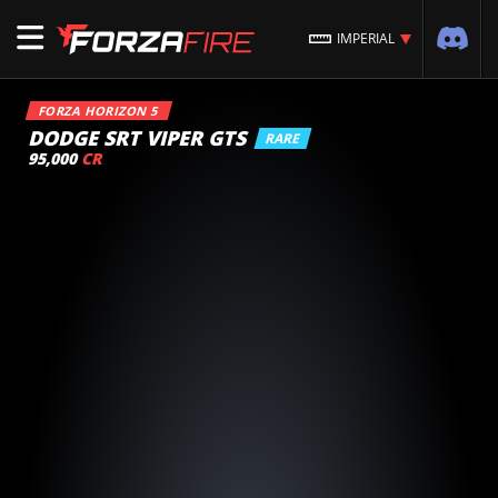
IMPERIAL
FORZA HORIZON 5
DODGE SRT VIPER GTS
RARE
95,000
CR