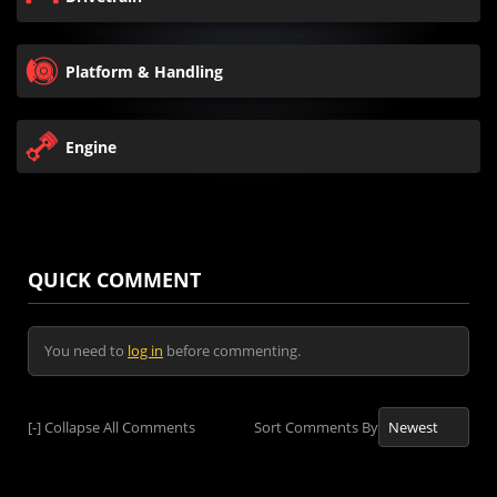
Platform & Handling
Engine
QUICK COMMENT
You need to
log in
before commenting.
[-]
Collapse All Comments
Sort Comments By