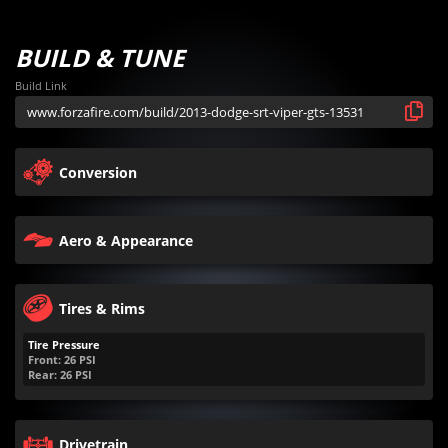
BUILD & TUNE
Build Link
Conversion
Aero & Appearance
Tires & Rims
Tire Pressure
Front:
26
PSI
Rear:
26
PSI
Drivetrain