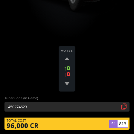
VOTES
↑0
↓0
Tuner Code (In Game)
TOTAL COST
S1
813
96,000
CR