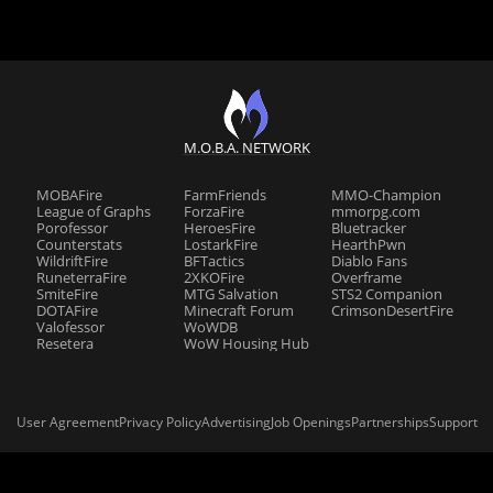
M.O.B.A. NETWORK
MOBAFire
FarmFriends
MMO-Champion
League of Graphs
ForzaFire
mmorpg.com
Porofessor
HeroesFire
Bluetracker
Counterstats
LostarkFire
HearthPwn
WildriftFire
BFTactics
Diablo Fans
RuneterraFire
2XKOFire
Overframe
SmiteFire
MTG Salvation
STS2 Companion
DOTAFire
Minecraft Forum
CrimsonDesertFire
Valofessor
WoWDB
Resetera
WoW Housing Hub
User Agreement
Privacy Policy
Advertising
Job Openings
Partnerships
Support