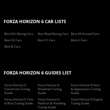
FORZA HORIZON 6 CAR LISTS
Best Dirt Racing Cars
Best Road Racing Cars
Best All Around Cars
Best S2 Cars
Best S1 Cars
Best A Cars
Best B Cars
FORZA HORIZON 6 GUIDES LIST
Forza Horizon 6
Forza Horizon 6
Forza Horizon 6 Aero
Conversion Tuning
Drivetrain Tuning
& Appearance Tuning
Guide
Guide
Guide
Forza Horizon 6 Tires
Forza Horizon 6
Forza Horizon 6 Engine
& Rims Tuning Guide
Platform & Handling
Tuning Guide
Tuning Guide