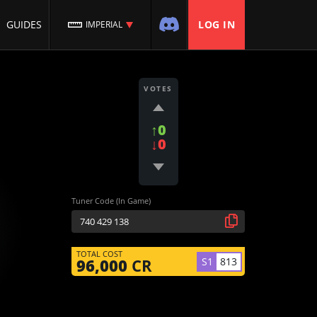
GUIDES
LOG IN
IMPERIAL
VOTES
↑0
↓0
Tuner Code (In Game)
TOTAL COST
S1
813
96,000
CR