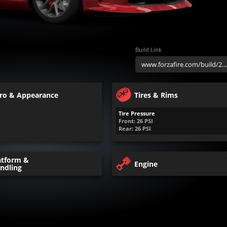
Build Link
ro & Appearance
Tires & Rims
Tire Pressure
Front:
26
PSI
Rear:
26
PSI
atform &
Engine
ndling