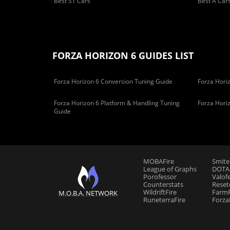
Best S1 Cars
Best A Car
FORZA HORIZON 6 GUIDES LIST
Forza Horizon 6 Conversion Tuning Guide
Forza Horiz
Forza Horizon 6 Platform & Handling Tuning
Forza Hori
Guide
MOBAFire
Smite
League of Graphs
DOTAF
Porofessor
Valof
Counterstats
Reset
WildriftFire
FarmF
M.O.B.A. NETWORK
RuneterraFire
Forza