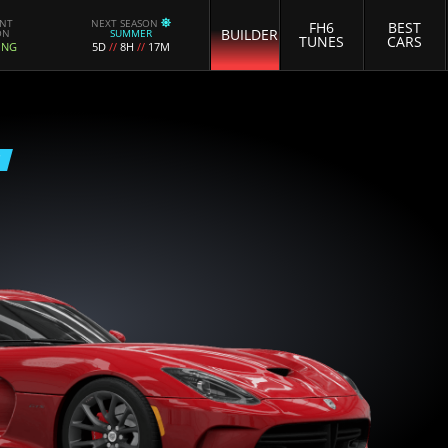
ENT
NEXT SEASON
FH6
BEST
BUILDER
ON
SUMMER
TUNES
CARS
ING
5D
//
8H
//
17M
E