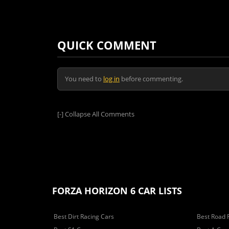
QUICK COMMENT
You need to
log in
before commenting.
[-]
Collapse All Comments
FORZA HORIZON 6 CAR LISTS
Best Dirt Racing Cars
Best Road 