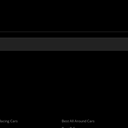
Racing Cars
Best All Around Cars