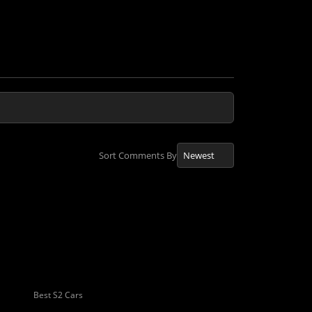
Sort Comments By
Best S2 Cars