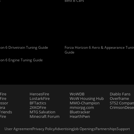
s
Best B Cars
on 6 Drivetrain Tuning Guide
Forza Horizon 6 Aero & Appearance Tuni
Guide
zon 6 Engine Tuning Guide
Fire
HeroesFire
WoWDB
Diablo Fans
ire
LostarkFire
WoW Housing Hub
Overframe
essor
BFTactics
MMO-Champion
STS2 Compan
era
2XKOFire
mmorpg.com
CrimsonDeser
riends
MTG Salvation
Bluetracker
Fire
Minecraft Forum
HearthPwn
User Agreement
Privacy Policy
Advertising
Job Openings
Partnerships
Support