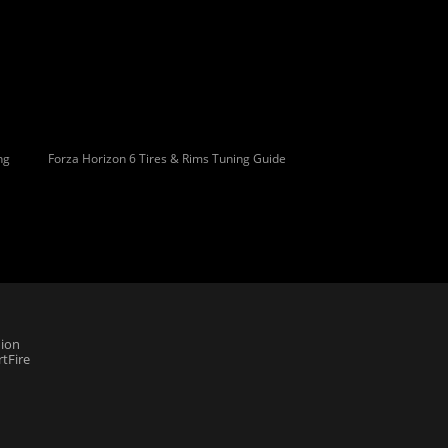
ng
Forza Horizon 6 Tires & Rims Tuning Guide
ion
tFire