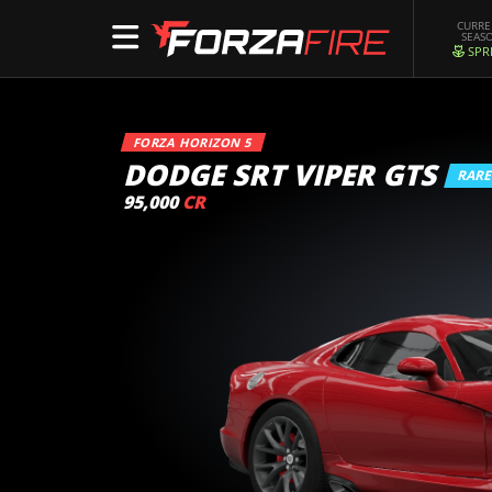
CURR
SEAS
SPR
FORZA HORIZON 5
DODGE SRT VIPER GTS
RAR
95,000
CR