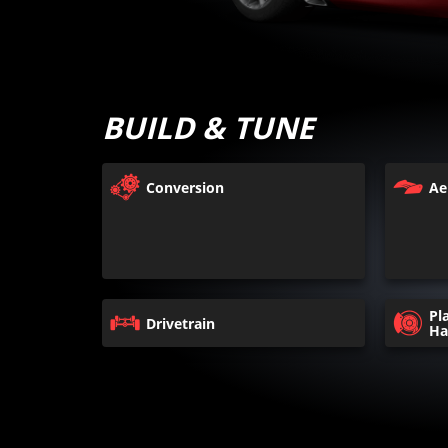
BUILD & TUNE
Conversion
Ae
Pl
Drivetrain
Ha