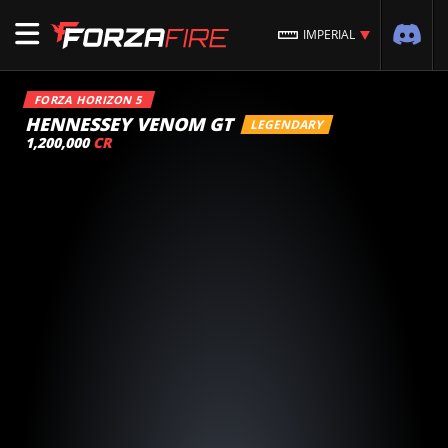
IMPERIAL
FORZA HORIZON 5
HENNESSEY VENOM GT
LEGENDARY
1,200,000
CR