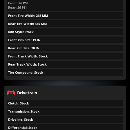
Front:
26
PSI
Rear:
26
PSI
Front Tire Width: 265 MM
Rear Tire Width: 345 MM
Rim Style: Stock
Front Rim Size: 19 IN
Rear Rim Size: 20 IN
Front Track Width: Stock
Rear Track Width: Stock
Tire Compound: Stock
Drivetrain
Clutch: Stock
Transmission: Stock
Driveline: Stock
Differential: Stock