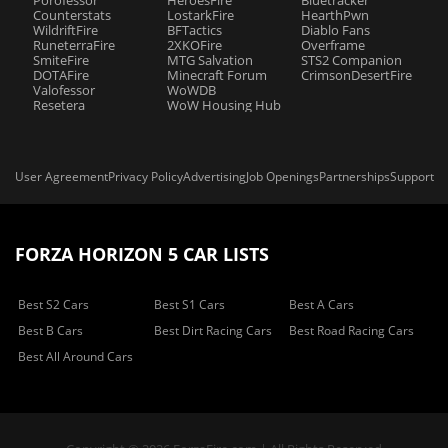
Porofessor
HeroesFire
Bluetracker
Counterstats
LostarkFire
HearthPwn
WildriftFire
BFTactics
Diablo Fans
RuneterraFire
2XKOFire
Overframe
SmiteFire
MTG Salvation
STS2 Companion
DOTAFire
Minecraft Forum
CrimsonDesertFire
Valofessor
WoWDB
Resetera
WoW Housing Hub
User Agreement
Privacy Policy
Advertising
Job Openings
Partnerships
Support
FORZA HORIZON 5 CAR LISTS
Best S2 Cars
Best S1 Cars
Best A Cars
Best B Cars
Best Dirt Racing Cars
Best Road Racing Cars
Best All Around Cars