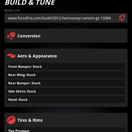
BUILD & TUNE
Build Link
Conversion
Aero & Appearance
Front Bumper: Stock
Rear Wing: Stock
Rear Bumper: Stock
Side Skirts: Stock
Hood: Stock
Tires & Rims
Tire Pressure