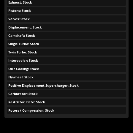
Exhaust: Stock
Pistons: Stock
Valves: Stock
Displacement: Stock
Camshaft: Stock
Single Turbo: Stock
Twin Turbo: Stock
Intercooler: Stock
Oil / Cooling: Stock
Flywheel: Stock
Positive Displacement Supercharger: Stock
Carburetor: Stock
Restrictor Plate: Stock
Rotors / Compression: Stock