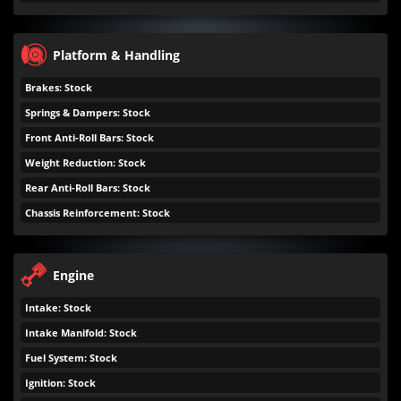
Platform & Handling
Brakes: Stock
Springs & Dampers: Stock
Front Anti-Roll Bars: Stock
Weight Reduction: Stock
Rear Anti-Roll Bars: Stock
Chassis Reinforcement: Stock
Engine
Intake: Stock
Intake Manifold: Stock
Fuel System: Stock
Ignition: Stock