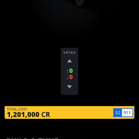
VOTES
↑0
↓0
TOTAL COST
S2
911
1,201,000
CR