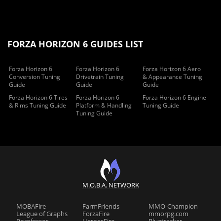
FORZA HORIZON 6 GUIDES LIST
Forza Horizon 6
Forza Horizon 6
Forza Horizon 6 Aero
Conversion Tuning
Drivetrain Tuning
& Appearance Tuning
Guide
Guide
Guide
Forza Horizon 6 Tires
Forza Horizon 6
Forza Horizon 6 Engine
& Rims Tuning Guide
Platform & Handling
Tuning Guide
Tuning Guide
M.O.B.A. NETWORK
MOBAFire
FarmFriends
MMO-Champion
League of Graphs
ForzaFire
mmorpg.com