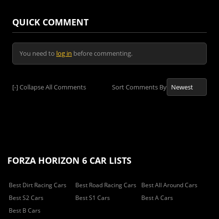
QUICK COMMENT
You need to
log in
before commenting.
[-]
Collapse All Comments
Sort Comments By
FORZA HORIZON 6 CAR LISTS
Best Dirt Racing Cars
Best Road Racing Cars
Best All Around Cars
Best S2 Cars
Best S1 Cars
Best A Cars
Best B Cars