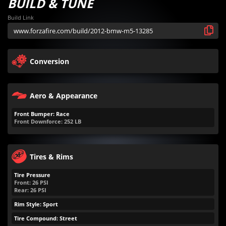
BUILD & TUNE
Build Link
Conversion
Aero & Appearance
Front Bumper: Race
Front Downforce:
252
LB
Tires & Rims
Tire Pressure
Front:
26
PSI
Rear:
26
PSI
Rim Style: Sport
Tire Compound: Street