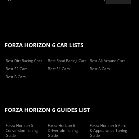
FORZA HORIZON 6 CAR LISTS
Best Dirt Racing Cars
Best Road Racing Cars
Best All Around Cars
Best S2 Cars
Best S1 Cars
Best A Cars
Best B Cars
FORZA HORIZON 6 GUIDES LIST
Forza Horizon 6
Forza Horizon 6
Forza Horizon 6 Aero
Conversion Tuning
Drivetrain Tuning
& Appearance Tuning
Guide
Guide
Guide