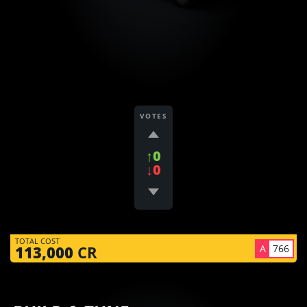
VOTES
↑0
↓0
TOTAL COST
A
766
113,000
CR