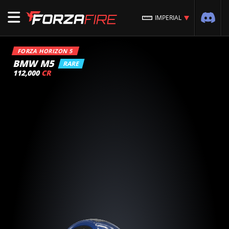
IMPERIAL
FORZA HORIZON 5
BMW M5
RARE
112,000
CR