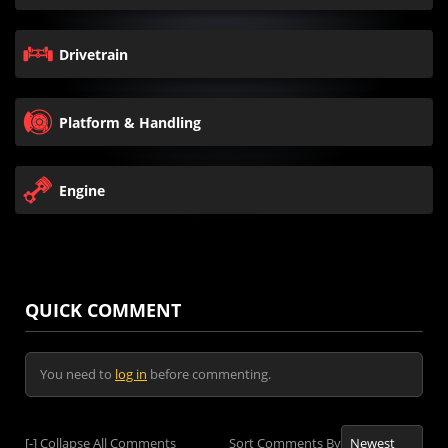
Drivetrain
Platform & Handling
Engine
QUICK COMMENT
You need to
log in
before commenting.
[-]
Collapse All Comments
Sort Comments By