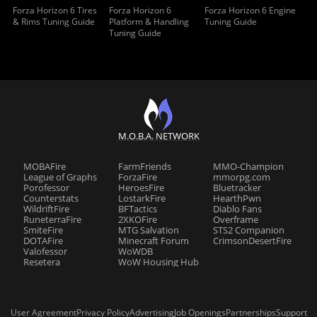
Forza Horizon 6 Tires
Forza Horizon 6
Forza Horizon 6 Engine
& Rims Tuning Guide
Platform & Handling
Tuning Guide
Tuning Guide
M.O.B.A. NETWORK
MOBAFire
FarmFriends
MMO-Champion
League of Graphs
ForzaFire
mmorpg.com
Porofessor
HeroesFire
Bluetracker
Counterstats
LostarkFire
HearthPwn
WildriftFire
BFTactics
Diablo Fans
RuneterraFire
2XKOFire
Overframe
SmiteFire
MTG Salvation
STS2 Companion
DOTAFire
Minecraft Forum
CrimsonDesertFire
Valofessor
WoWDB
Resetera
WoW Housing Hub
User Agreement
Privacy Policy
Advertising
Job Openings
Partnerships
Support