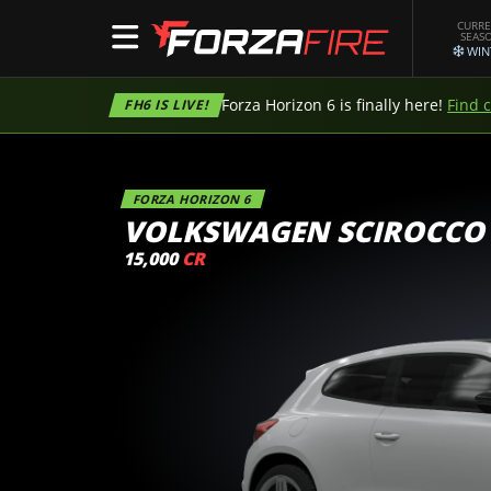
CURR
SEAS
WIN
Forza Horizon 6 is finally here!
Find 
FH6 IS LIVE!
FORZA HORIZON 6
VOLKSWAGEN SCIROCCO
15,000
CR