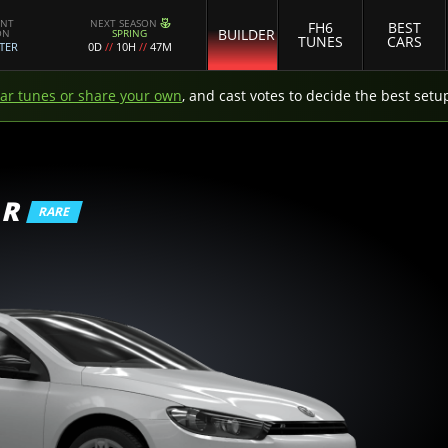
ENT
NEXT SEASON
FH6
BEST
BUILDER
ON
SPRING
TUNES
CARS
TER
0D
//
10H
//
47M
car tunes or share your own
, and cast votes to decide the best setu
 R
RARE