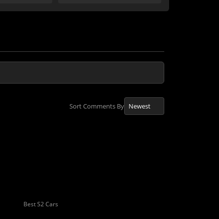
Sort Comments By
Best S2 Cars