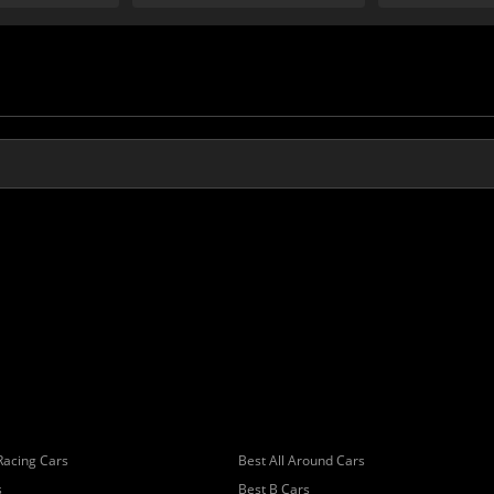
Racing Cars
Best All Around Cars
s
Best B Cars