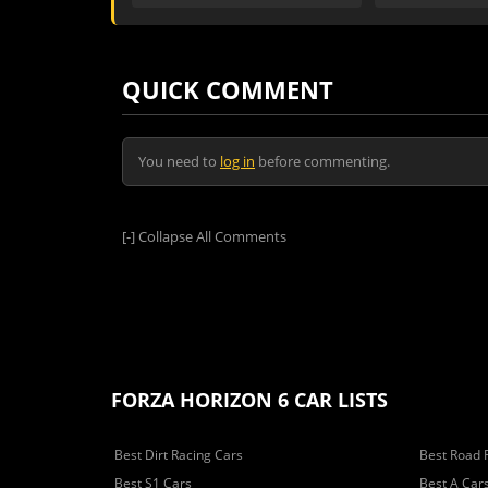
QUICK COMMENT
You need to
log in
before commenting.
[-]
Collapse All Comments
FORZA HORIZON 6 CAR LISTS
Best Dirt Racing Cars
Best Road 
Best S1 Cars
Best A Car