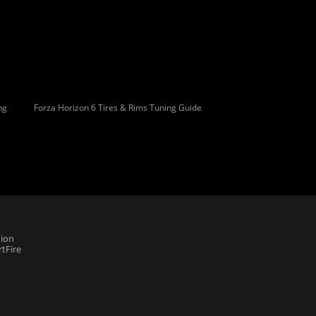
ng
Forza Horizon 6 Tires & Rims Tuning Guide
ion
tFire