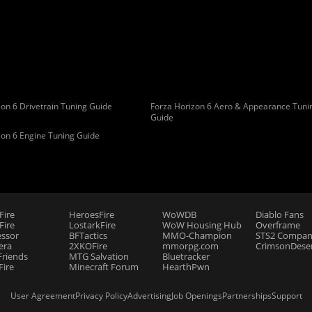
on 6 Drivetrain Tuning Guide
Forza Horizon 6 Aero & Appearance Tuni
Guide
zon 6 Engine Tuning Guide
Fire
HeroesFire
WoWDB
Diablo Fans
ire
LostarkFire
WoW Housing Hub
Overframe
essor
BFTactics
MMO-Champion
STS2 Compan
era
2XKOFire
mmorpg.com
CrimsonDeser
riends
MTG Salvation
Bluetracker
Fire
Minecraft Forum
HearthPwn
User Agreement
Privacy Policy
Advertising
Job Openings
Partnerships
Support