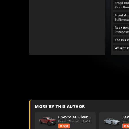
Front Bum
Rear Bump
Front Ant
Stiffness:
Rear Anti
Stiffness
Chassis 
Weight R
MORE BY THIS AUTHOR
Chevrolet Silverado LT Trail Boss
Lex
Purist Offroad | AWD | PD
B 600
B 