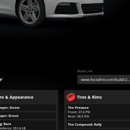
Build Link
Y
ro & Appearance
Tires & Rims
mper: Street
Tire Pressure
Front:
27.6
PSI
per: Street
Rear:
30.5
PSI
g: Race
Tire Compound: Rally
nforce:
251.4
LB