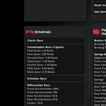
Hood: St
Side Skir
Pl
Drivetrain
Ha
Clutch: Race
Brakes: 
Braking 
Transmission: Race: 6 Speed
Braking 
Final Drive: 3.8 Ratio
First Gear: 2.89 Ratio
Springs 
Second Gear: 1.99 Ratio
Alignmen
Third Gear: 1.49 Ratio
Front Ca
Fourth Gear: 1.16 Ratio
Rear Cam
Fifth Gear: 0.94 Ratio
Front Toe
Sixth Gear: 0.78 Ratio
Rear Toe:
Front Cas
Driveline: Race
Springs:
Front Spr
Differential: Race
Rear Spri
Front Acceleration: 40%
Front Rid
Front Deceleration: 5%
Rear Rid
Rear Acceleration: N/A
Damping
Rear Deceleration: N/A
Front Reb
Center: N/A
Rear Reb