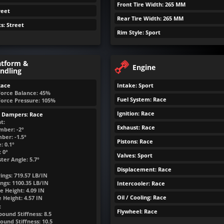
Front Tire Width: 265 MM
reet
Rear Tire Width: 265 MM
ts: Street
Rim Style: Sport
atform &
Engine
ndling
Race
Intake: Sport
Force Balance: 45%
Fuel System: Race
Force Pressure: 105%
Ignition: Race
& Dampers: Race
t:
Exhaust: Race
mber: -2°
ber: -1.5°
Pistons: Race
: 0.1°
 0°
Valves: Sport
ter Angle: 5.7°
Displacement: Race
ings:
719.57
LB/IN
ngs:
1100.35
LB/IN
Intercooler: Race
e Height:
4.09
IN
Oil / Cooling: Race
e Height:
4.57
IN
:
Flywheel: Race
ound Stiffness: 8.5
ound Stiffness: 10.5