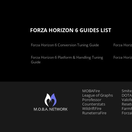
FORZA HORIZON 6 GUIDES LIST
Forza Horizon 6 Conversion Tuning Guide
Forza Horiz
Forza Horizon 6 Platform & Handling Tuning
Forza Hori
Guide
MOBAFire
Smite
League of Graphs
DOTAF
Porofessor
Valof
Counterstats
Reset
WildriftFire
FarmF
M.O.B.A. NETWORK
RuneterraFire
Forza