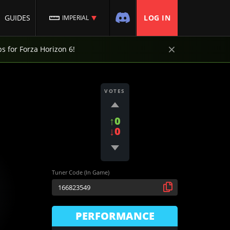
GUIDES
LOG IN
IMPERIAL
×
ps for Forza Horizon 6!
VOTES
↑0
↓0
Tuner Code (In Game)
PERFORMANCE