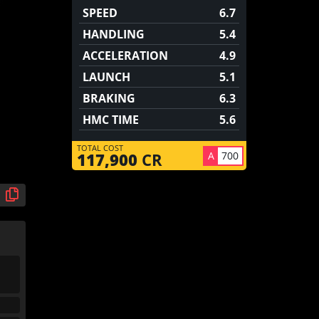
SPEED
6.7
HANDLING
5.4
ACCELERATION
4.9
LAUNCH
5.1
BRAKING
6.3
HMC TIME
5.6
TOTAL COST
A
700
117,900
CR