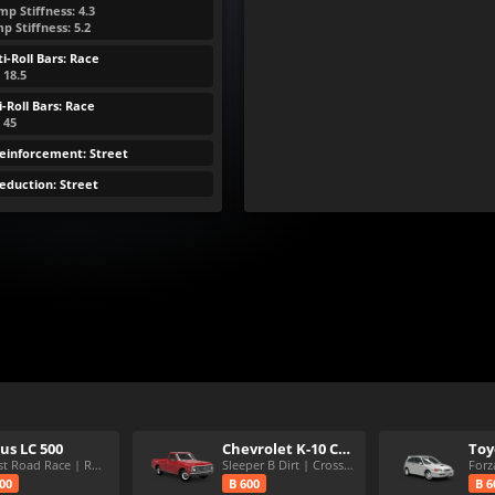
p Stiffness: 4.3
 Stiffness: 5.2
i-Roll Bars: Race
 18.5
-Roll Bars: Race
: 45
Reinforcement: Street
eduction: Street
us LC 500
Chevrolet K-10 Custom
Purist Road Race | RWD | 6 spd
Sleeper B Dirt | Crosscountry
Forz
600
B 600
B 6