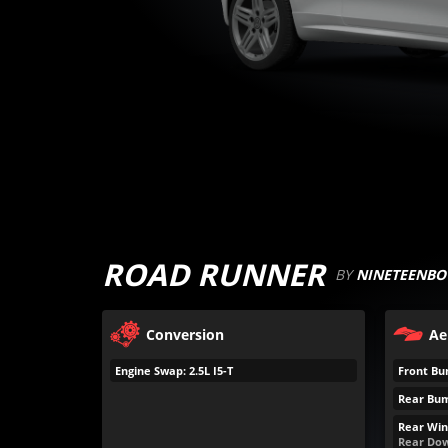
ROAD RUNNER
BY
NINETEENBO
Conversion
Ae
Engine Swap: 2.5L I5-T
Front Bu
Rear Bum
Rear Win
Rear Dow