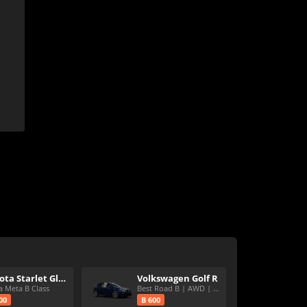
Toyota Starlet Glanza V
Volkswagen Golf R
a Meta B Class
Best Road B | AWD | Speedy
00
B 600