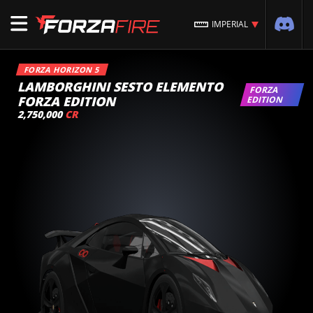
IMPERIAL
FORZA HORIZON 5
LAMBORGHINI SESTO ELEMENTO
FORZA
FORZA EDITION
EDITION
2,750,000
CR