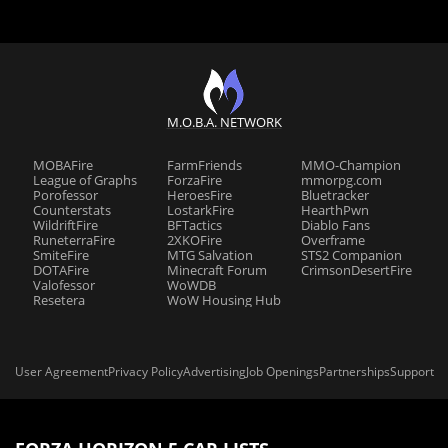
M.O.B.A. NETWORK
MOBAFire
FarmFriends
MMO-Champion
League of Graphs
ForzaFire
mmorpg.com
Porofessor
HeroesFire
Bluetracker
Counterstats
LostarkFire
HearthPwn
WildriftFire
BFTactics
Diablo Fans
RuneterraFire
2XKOFire
Overframe
SmiteFire
MTG Salvation
STS2 Companion
DOTAFire
Minecraft Forum
CrimsonDesertFire
Valofessor
WoWDB
Resetera
WoW Housing Hub
User Agreement
Privacy Policy
Advertising
Job Openings
Partnerships
Support