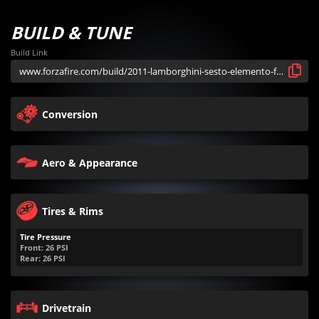
BUILD & TUNE
Build Link
Conversion
Aero & Appearance
Tires & Rims
Tire Pressure
Front:
26
PSI
Rear:
26
PSI
Drivetrain