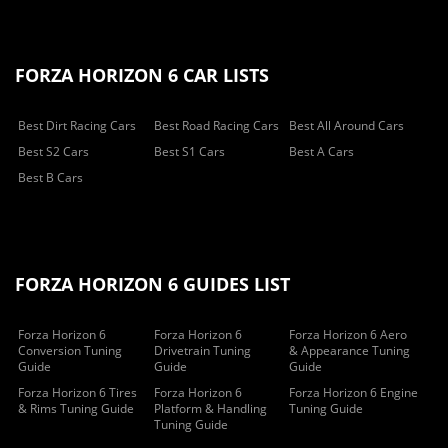
FORZA HORIZON 6 CAR LISTS
Best Dirt Racing Cars
Best Road Racing Cars
Best All Around Cars
Best S2 Cars
Best S1 Cars
Best A Cars
Best B Cars
FORZA HORIZON 6 GUIDES LIST
Forza Horizon 6
Forza Horizon 6
Forza Horizon 6 Aero
Conversion Tuning
Drivetrain Tuning
& Appearance Tuning
Guide
Guide
Guide
Forza Horizon 6 Tires
Forza Horizon 6
Forza Horizon 6 Engine
& Rims Tuning Guide
Platform & Handling
Tuning Guide
Tuning Guide