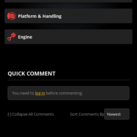
Platform & Handling
Engine
QUICK COMMENT
You need to
log in
before commenting.
[-]
Collapse All Comments
Sort Comments By