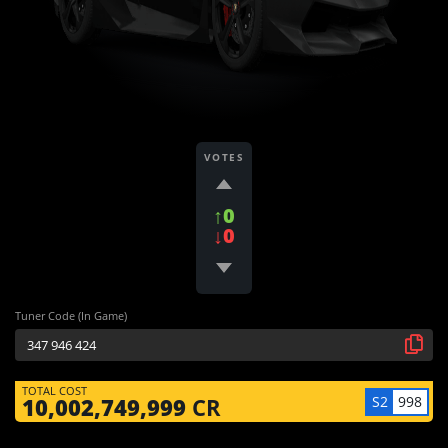
VOTES
↑0
↓0
Tuner Code (In Game)
TOTAL COST
S2
998
10,002,749,999
CR