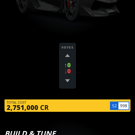
VOTES
↑0
↓0
TOTAL COST
S2
998
2,751,000
CR
BUILD & TUNE