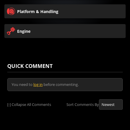
Platform & Handling
Engine
QUICK COMMENT
You need to
log in
before commenting.
[-]
Collapse All Comments
Sort Comments By