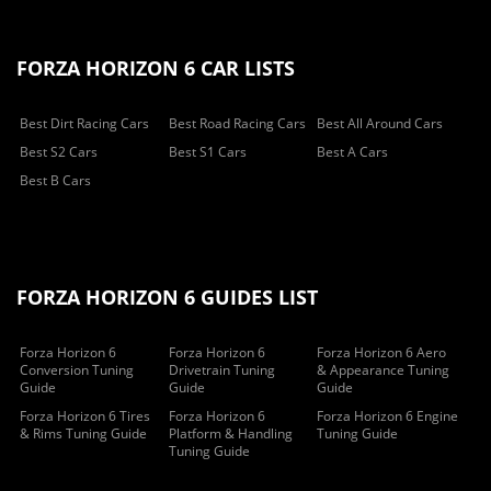
FORZA HORIZON 6 CAR LISTS
Best Dirt Racing Cars
Best Road Racing Cars
Best All Around Cars
Best S2 Cars
Best S1 Cars
Best A Cars
Best B Cars
FORZA HORIZON 6 GUIDES LIST
Forza Horizon 6
Forza Horizon 6
Forza Horizon 6 Aero
Conversion Tuning
Drivetrain Tuning
& Appearance Tuning
Guide
Guide
Guide
Forza Horizon 6 Tires
Forza Horizon 6
Forza Horizon 6 Engine
& Rims Tuning Guide
Platform & Handling
Tuning Guide
Tuning Guide