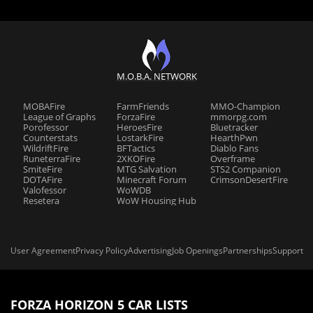
M.O.B.A. NETWORK
MOBAFire
FarmFriends
MMO-Champion
League of Graphs
ForzaFire
mmorpg.com
Porofessor
HeroesFire
Bluetracker
Counterstats
LostarkFire
HearthPwn
WildriftFire
BFTactics
Diablo Fans
RuneterraFire
2XKOFire
Overframe
SmiteFire
MTG Salvation
STS2 Companion
DOTAFire
Minecraft Forum
CrimsonDesertFire
Valofessor
WoWDB
Resetera
WoW Housing Hub
User Agreement
Privacy Policy
Advertising
Job Openings
Partnerships
Support
FORZA HORIZON 5 CAR LISTS