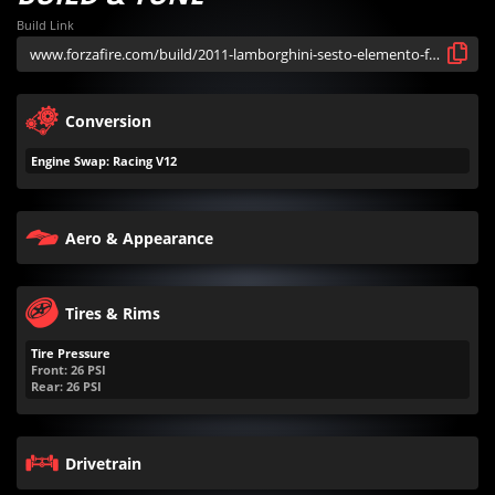
Build Link
Conversion
Engine Swap: Racing V12
Aero & Appearance
Tires & Rims
Tire Pressure
Front:
26
PSI
Rear:
26
PSI
Drivetrain