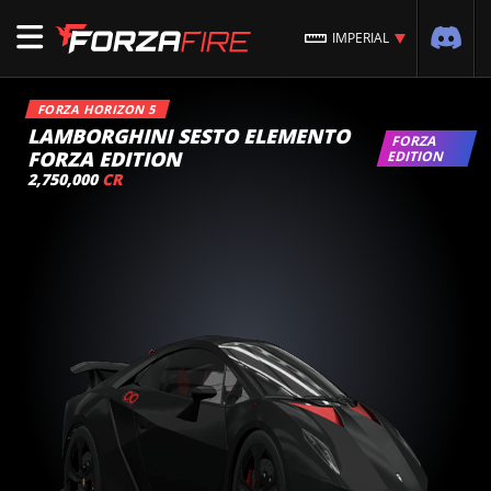
IMPERIAL
FORZA HORIZON 5
LAMBORGHINI SESTO ELEMENTO
FORZA
FORZA EDITION
EDITION
2,750,000
CR