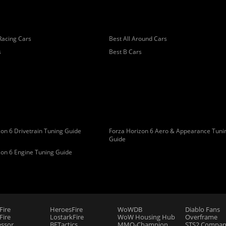
Racing Cars
Best All Around Cars
s
Best B Cars
on 6 Drivetrain Tuning Guide
Forza Horizon 6 Aero & Appearance Tuni
Guide
zon 6 Engine Tuning Guide
Fire
HeroesFire
WoWDB
Diablo Fans
ire
LostarkFire
WoW Housing Hub
Overframe
essor
BFTactics
MMO-Champion
STS2 Compan