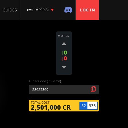
GUIDES
LOG IN
IMPERIAL
VOTES
↑0
↓0
Tuner Code (In Game)
TOTAL COST
S2
936
2,501,000
CR