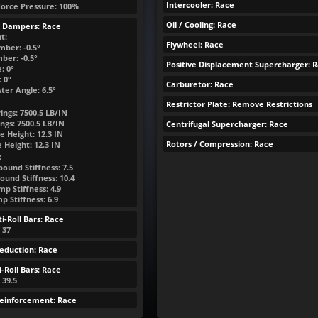
Intercooler: Race
Force Pressure: 100%
Oil / Cooling: Race
& Dampers: Race
t:
Flywheel: Race
mber: -0.5°
ber: -0.5°
Positive Displacement Supercharger: 
: 0°
 0°
Carburetor: Race
ter Angle: 6.5°
Restrictor Plate: Remove Restrictions
ings:
7500.5
LB/IN
ngs:
7500.5
LB/IN
Centrifugal Supercharger: Race
e Height:
12.3
IN
Rotors / Compression: Race
e Height:
12.3
IN
:
ound Stiffness: 7.5
ound Stiffness: 10.4
p Stiffness: 4.9
 Stiffness: 6.9
i-Roll Bars: Race
: 37
eduction: Race
-Roll Bars: Race
 39.5
Reinforcement: Race