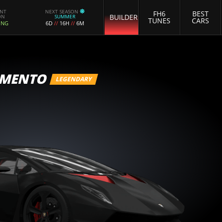
ENT
NEXT SEASON
FH6
BEST
BUILDER
ON
SUMMER
TUNES
CARS
ING
6D
//
16H
//
6M
EMENTO
LEGENDARY