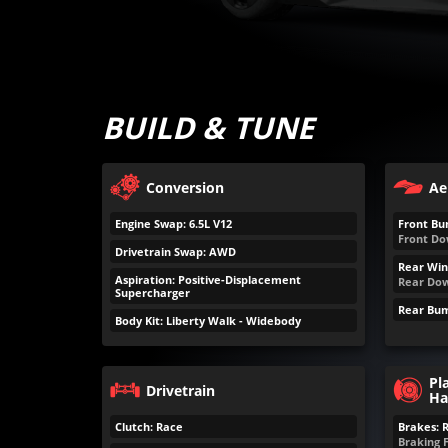
BUILD & TUNE
Conversion
Ae
Engine Swap: 6.5L V12
Front Bu
Front Do
Drivetrain Swap: AWD
Rear Win
Aspiration: Positive-Displacement
Rear Dow
Supercharger
Rear Bum
Body Kit: Liberty Walk - Widebody
Pl
Drivetrain
Ha
Clutch: Race
Brakes: 
Braking 