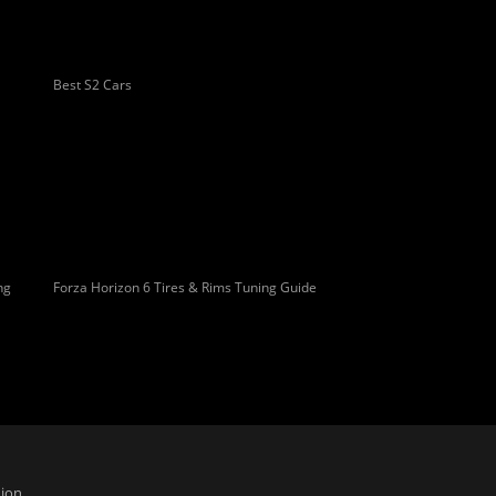
Best S2 Cars
ng
Forza Horizon 6 Tires & Rims Tuning Guide
ion