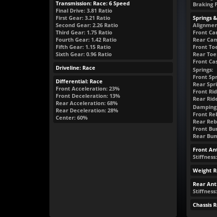
Transmission: Race: 6 Speed
Braking 
Final Drive: 3.81 Ratio
First Gear: 3.21 Ratio
Springs 
Second Gear: 2.26 Ratio
Alignmen
Third Gear: 1.75 Ratio
Front Ca
Fourth Gear: 1.42 Ratio
Rear Cam
Fifth Gear: 1.15 Ratio
Front Toe
Sixth Gear: 0.96 Ratio
Rear Toe:
Front Cas
Driveline: Race
Springs:
Front Spr
Differential: Race
Rear Spri
Front Acceleration: 23%
Front Rid
Front Deceleration: 13%
Rear Rid
Rear Acceleration: 68%
Damping
Rear Deceleration: 28%
Front Reb
Center: 60%
Rear Reb
Front Bum
Rear Bump
Front Ant
Stiffness
Weight R
Rear Anti
Stiffness:
Chassis 