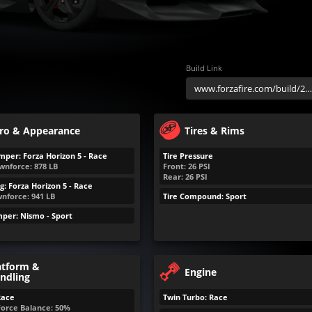
Build Link
ro & Appearance
Tires & Rims
mper: Forza Horizon 5 - Race
Tire Pressure
wnforce:
878
LB
Front:
26
PSI
Rear:
26
PSI
g: Forza Horizon 5 - Race
nforce:
941
LB
Tire Compound: Sport
per: Nismo - Sport
atform &
Engine
ndling
Race
Twin Turbo: Race
Force Balance: 50%