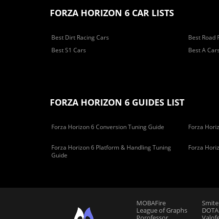
FORZA HORIZON 6 CAR LISTS
Best Dirt Racing Cars
Best Road 
Best S1 Cars
Best A Car
FORZA HORIZON 6 GUIDES LIST
Forza Horizon 6 Conversion Tuning Guide
Forza Horiz
Forza Horizon 6 Platform & Handling Tuning
Forza Hori
Guide
MOBAFire
Smite
League of Graphs
DOTAF
Porofessor
Valof