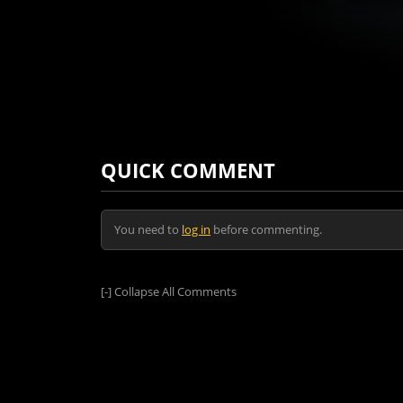
QUICK COMMENT
You need to
log in
before commenting.
[-]
Collapse All Comments