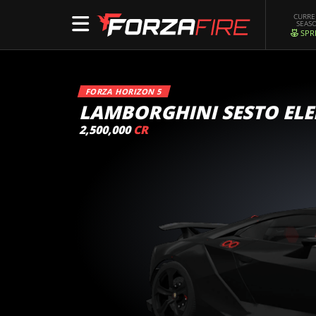
CURR
SEAS
SPR
FORZA HORIZON 5
LAMBORGHINI SESTO EL
2,500,000
CR