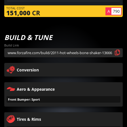
TOTAL COST
A
790
151,000
CR
BUILD & TUNE
Build Link
Conversion
Aero & Appearance
Front Bumper: Sport
Tires & Rims