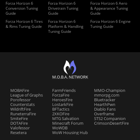
Forza Horizon 6
Forza Horizon 6
Forza Horizon 6 Aero
Conversion Tuning
Drivetrain Tuning
& Appearance Tuning
Guide
Guide
Guide
Forza Horizon 6 Tires
Forza Horizon 6
Forza Horizon 6 Engine
& Rims Tuning Guide
Platform & Handling
Tuning Guide
Tuning Guide
M.O.B.A. NETWORK
MOBAFire
FarmFriends
MMO-Champion
League of Graphs
ForzaFire
mmorpg.com
Porofessor
HeroesFire
Bluetracker
Counterstats
LostarkFire
HearthPwn
WildriftFire
BFTactics
Diablo Fans
RuneterraFire
2XKOFire
Overframe
SmiteFire
MTG Salvation
STS2 Companion
DOTAFire
Minecraft Forum
CrimsonDesertFire
Valofessor
WoWDB
Resetera
WoW Housing Hub