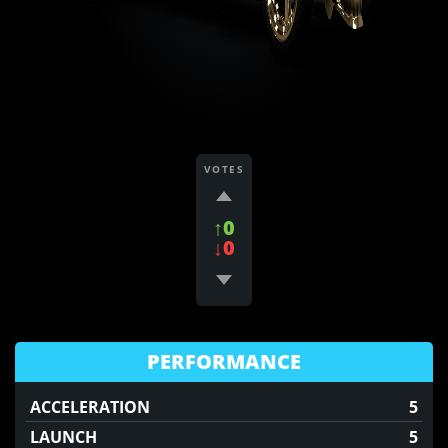
VOTES
↑0
↓0
PERFORMANCE
ACCELERATION
5
LAUNCH
5