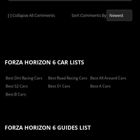
[-]
Collapse All Comments
Sort Comments By
FORZA HORIZON 6 CAR LISTS
Best Dirt Racing Cars
Best Road Racing Cars
Best All Around Cars
Best S2 Cars
Best S1 Cars
Best A Cars
Best B Cars
FORZA HORIZON 6 GUIDES LIST