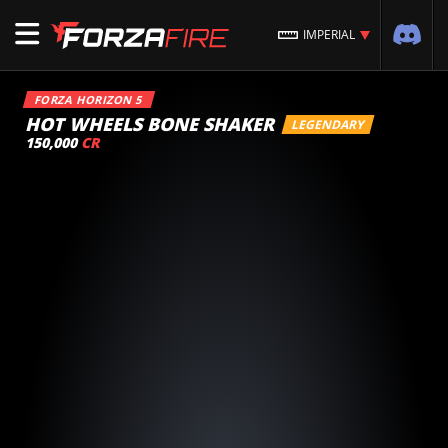
IMPERIAL
FORZA HORIZON 5
HOT WHEELS BONE SHAKER
LEGENDARY
150,000
CR