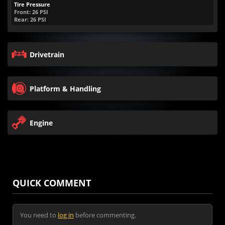
Tire Pressure
Front:
26
PSI
Rear:
26
PSI
Drivetrain
Platform & Handling
Engine
QUICK COMMENT
You need to
log in
before commenting.