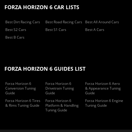
FORZA HORIZON 6 CAR LISTS
Best Dirt Racing Cars
Best Road Racing Cars
Best All Around Cars
Best S2 Cars
Best S1 Cars
Best A Cars
Best B Cars
FORZA HORIZON 6 GUIDES LIST
Forza Horizon 6
Forza Horizon 6
Forza Horizon 6 Aero
Conversion Tuning
Drivetrain Tuning
& Appearance Tuning
Guide
Guide
Guide
Forza Horizon 6 Tires
Forza Horizon 6
Forza Horizon 6 Engine
& Rims Tuning Guide
Platform & Handling
Tuning Guide
Tuning Guide