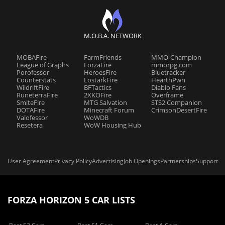
M.O.B.A. NETWORK
MOBAFire
FarmFriends
MMO-Champion
League of Graphs
ForzaFire
mmorpg.com
Porofessor
HeroesFire
Bluetracker
Counterstats
LostarkFire
HearthPwn
WildriftFire
BFTactics
Diablo Fans
RuneterraFire
2XKOFire
Overframe
SmiteFire
MTG Salvation
STS2 Companion
DOTAFire
Minecraft Forum
CrimsonDesertFire
Valofessor
WoWDB
Resetera
WoW Housing Hub
User Agreement
Privacy Policy
Advertising
Job Openings
Partnerships
Support
FORZA HORIZON 5 CAR LISTS