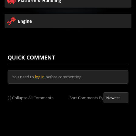
Platform & Handling
Engine
QUICK COMMENT
You need to
log in
before commenting.
[-]
Collapse All Comments
Sort Comments By