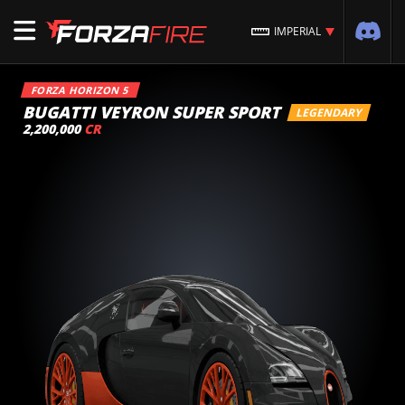
IMPERIAL
FORZA HORIZON 5
BUGATTI VEYRON SUPER SPORT
LEGENDARY
2,200,000
CR