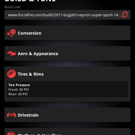
Build Link
Conversion
Aero & Appearance
Tires & Rims
Tire Pressure
Front:
26
PSI
Rear:
26
PSI
Drivetrain