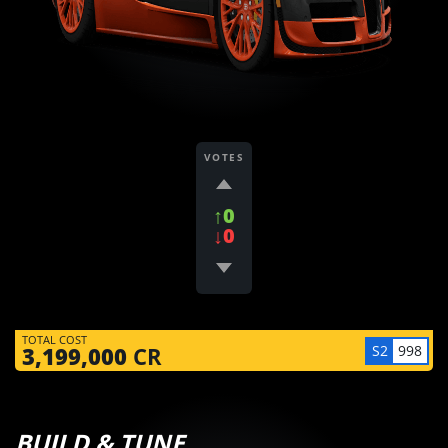
VOTES
↑0
↓0
TOTAL COST
S2
998
3,199,000
CR
BUILD & TUNE