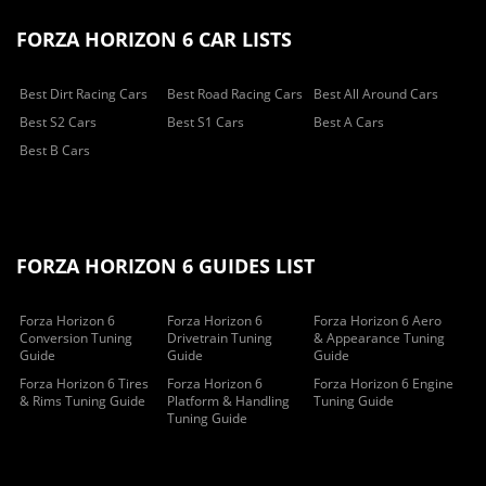
FORZA HORIZON 6 CAR LISTS
Best Dirt Racing Cars
Best Road Racing Cars
Best All Around Cars
Best S2 Cars
Best S1 Cars
Best A Cars
Best B Cars
FORZA HORIZON 6 GUIDES LIST
Forza Horizon 6
Forza Horizon 6
Forza Horizon 6 Aero
Conversion Tuning
Drivetrain Tuning
& Appearance Tuning
Guide
Guide
Guide
Forza Horizon 6 Tires
Forza Horizon 6
Forza Horizon 6 Engine
& Rims Tuning Guide
Platform & Handling
Tuning Guide
Tuning Guide