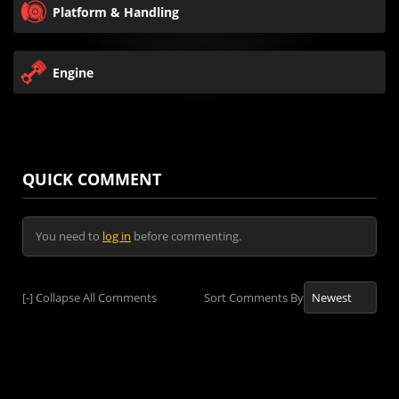
Platform & Handling
Engine
QUICK COMMENT
You need to
log in
before commenting.
[-]
Collapse All Comments
Sort Comments By