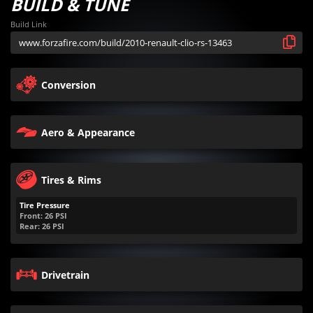
BUILD & TUNE
Build Link
Conversion
Aero & Appearance
Tires & Rims
Tire Pressure
Front:
26
PSI
Rear:
26
PSI
Drivetrain