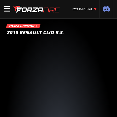
IMPERIAL
FORZA HORIZON 5
2010 RENAULT CLIO R.S.