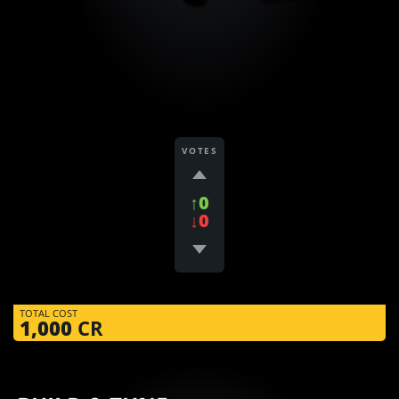
VOTES
↑0
↓0
TOTAL COST
1,000
CR