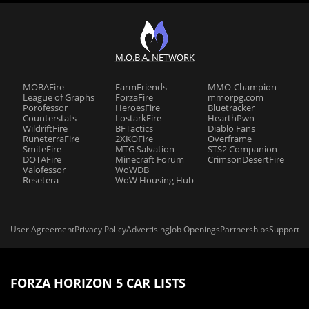
M.O.B.A. NETWORK
MOBAFire
FarmFriends
MMO-Champion
League of Graphs
ForzaFire
mmorpg.com
Porofessor
HeroesFire
Bluetracker
Counterstats
LostarkFire
HearthPwn
WildriftFire
BFTactics
Diablo Fans
RuneterraFire
2XKOFire
Overframe
SmiteFire
MTG Salvation
STS2 Companion
DOTAFire
Minecraft Forum
CrimsonDesertFire
Valofessor
WoWDB
Resetera
WoW Housing Hub
User Agreement
Privacy Policy
Advertising
Job Openings
Partnerships
Support
FORZA HORIZON 5 CAR LISTS