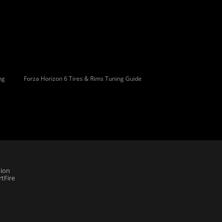
ng
Forza Horizon 6 Tires & Rims Tuning Guide
ion
tFire