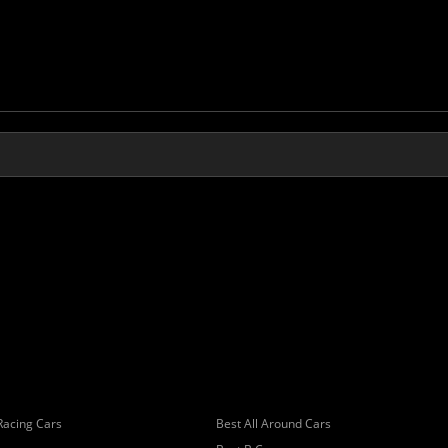
Racing Cars
Best All Around Cars