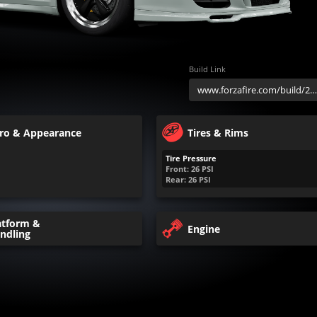
Build Link
ro & Appearance
Tires & Rims
Tire Pressure
Front:
26
PSI
Rear:
26
PSI
atform &
Engine
ndling