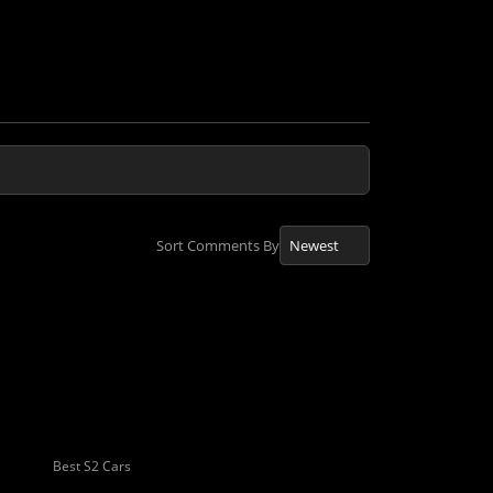
Sort Comments By
Best S2 Cars