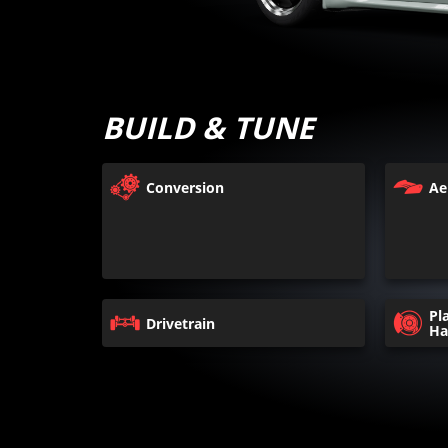
BUILD & TUNE
Conversion
Ae
Pl
Drivetrain
Ha