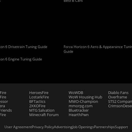
s
Best B Cars
on 6 Drivetrain Tuning Guide
Forza Horizon 6 Aero & Appearance Tuni
Guide
zon 6 Engine Tuning Guide
Fire
HeroesFire
WoWDB
Diablo Fans
ire
LostarkFire
WoW Housing Hub
Overframe
essor
BFTactics
MMO-Champion
STS2 Compan
era
2XKOFire
mmorpg.com
CrimsonDeser
riends
MTG Salvation
Bluetracker
Fire
Minecraft Forum
HearthPwn
User Agreement
Privacy Policy
Advertising
Job Openings
Partnerships
Support