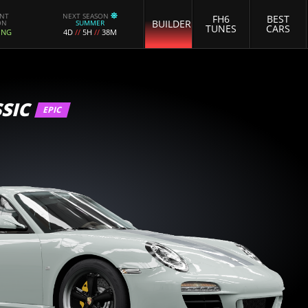
ENT
NEXT SEASON
FH6
BEST
BUILDER
ON
SUMMER
TUNES
CARS
ING
4D
//
5H
//
38M
SIC
EPIC