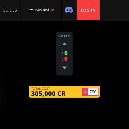
GUIDES
LOG IN
IMPERIAL
VOTES
↑0
↓0
TOTAL COST
A
756
305,000
CR