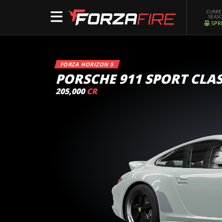
CURR
SEAS
SPR
FORZA HORIZON 5
PORSCHE 911 SPORT CLAS
205,000
CR