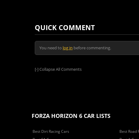
QUICK COMMENT
You need to
log in
before commenting.
[-]
Collapse All Comments
FORZA HORIZON 6 CAR LISTS
Best Dirt Racing Cars
Best Road 