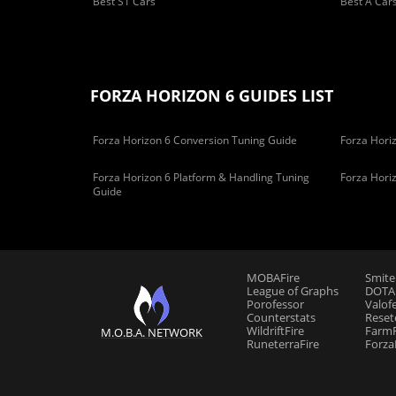
Best S1 Cars
Best A Car
FORZA HORIZON 6 GUIDES LIST
Forza Horizon 6 Conversion Tuning Guide
Forza Horiz
Forza Horizon 6 Platform & Handling Tuning
Forza Hori
Guide
MOBAFire
Smite
League of Graphs
DOTAF
Porofessor
Valof
Counterstats
Reset
WildriftFire
FarmF
M.O.B.A. NETWORK
RuneterraFire
Forza