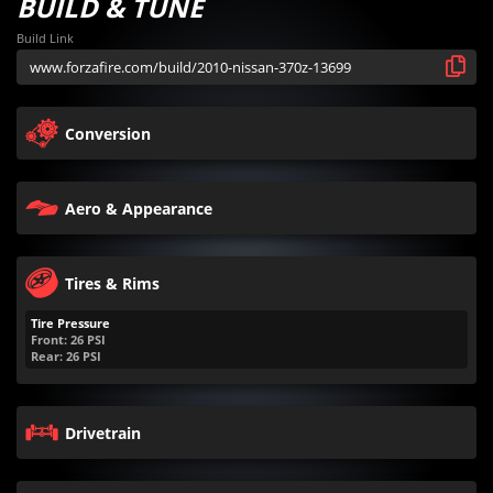
BUILD & TUNE
Build Link
Conversion
Aero & Appearance
Tires & Rims
Tire Pressure
Front:
26
PSI
Rear:
26
PSI
Drivetrain