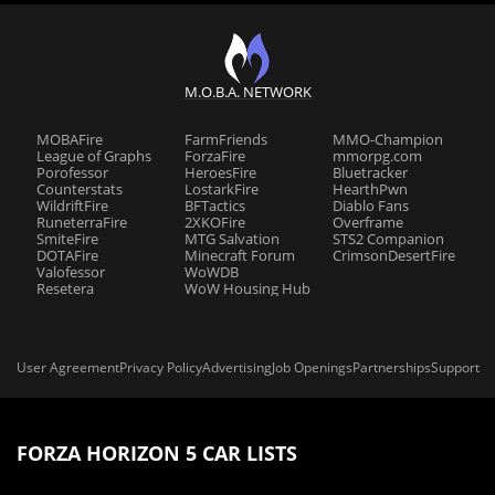
M.O.B.A. NETWORK
MOBAFire
FarmFriends
MMO-Champion
League of Graphs
ForzaFire
mmorpg.com
Porofessor
HeroesFire
Bluetracker
Counterstats
LostarkFire
HearthPwn
WildriftFire
BFTactics
Diablo Fans
RuneterraFire
2XKOFire
Overframe
SmiteFire
MTG Salvation
STS2 Companion
DOTAFire
Minecraft Forum
CrimsonDesertFire
Valofessor
WoWDB
Resetera
WoW Housing Hub
User Agreement
Privacy Policy
Advertising
Job Openings
Partnerships
Support
FORZA HORIZON 5 CAR LISTS