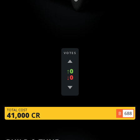
VOTES
↑0
↓0
TOTAL COST
B
688
41,000
CR