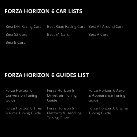
FORZA HORIZON 6 CAR LISTS
Best Dirt Racing Cars
Best Road Racing Cars
Best All Around Cars
Best S2 Cars
Best S1 Cars
Best A Cars
Best B Cars
FORZA HORIZON 6 GUIDES LIST
Forza Horizon 6
Forza Horizon 6
Forza Horizon 6 Aero
Conversion Tuning
Drivetrain Tuning
& Appearance Tuning
Guide
Guide
Guide
Forza Horizon 6 Tires
Forza Horizon 6
Forza Horizon 6 Engine
& Rims Tuning Guide
Platform & Handling
Tuning Guide
Tuning Guide