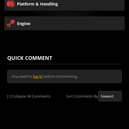
Platform & Handling
Engine
QUICK COMMENT
You need to
log in
before commenting.
[-]
Collapse All Comments
Sort Comments By