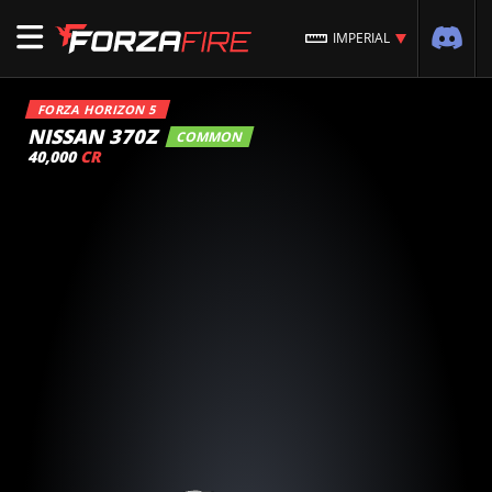
IMPERIAL
FORZA HORIZON 5
NISSAN 370Z
COMMON
40,000
CR