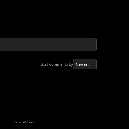
Sort Comments By
Best S2 Cars