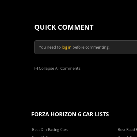
QUICK COMMENT
You need to
log in
before commenting.
[-]
Collapse All Comments
FORZA HORIZON 6 CAR LISTS
Best Dirt Racing Cars
Best Road 