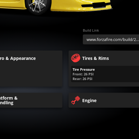
Build Link
ro & Appearance
Tires & Rims
Tire Pressure
Front:
26
PSI
Rear:
26
PSI
atform &
Engine
ndling