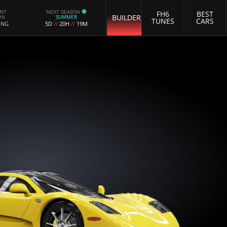
ENT
NEXT SEASON
FH6
BEST
BUILDER
ON
SUMMER
TUNES
CARS
ING
5D
//
20H
//
19M