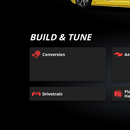
BUILD & TUNE
Conversion
Ae
Pl
Drivetrain
Ha