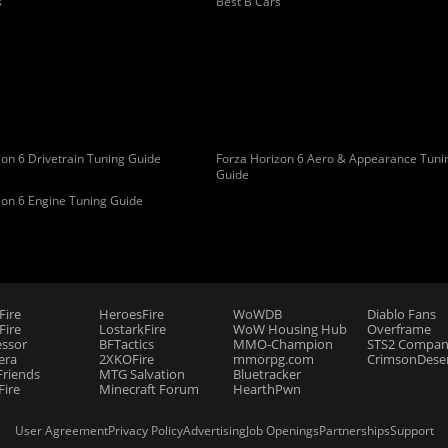
s
Best B Cars
on 6 Drivetrain Tuning Guide
Forza Horizon 6 Aero & Appearance Tuni
Guide
zon 6 Engine Tuning Guide
Fire
HeroesFire
WoWDB
Diablo Fans
ire
LostarkFire
WoW Housing Hub
Overframe
essor
BFTactics
MMO-Champion
STS2 Compan
era
2XKOFire
mmorpg.com
CrimsonDeser
riends
MTG Salvation
Bluetracker
Fire
Minecraft Forum
HearthPwn
User Agreement
Privacy Policy
Advertising
Job Openings
Partnerships
Support