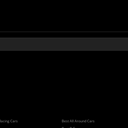
Racing Cars
Best All Around Cars