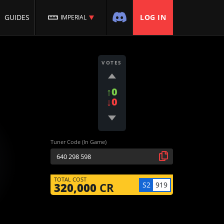
GUIDES
LOG IN
IMPERIAL
VOTES
↑0
↓0
Tuner Code (In Game)
TOTAL COST
S2
919
320,000
CR