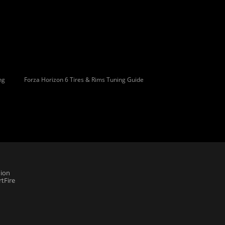
ng
Forza Horizon 6 Tires & Rims Tuning Guide
ion
tFire