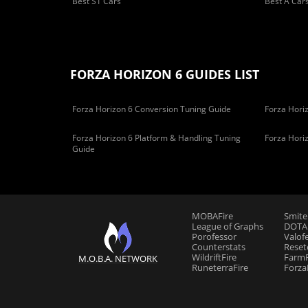
Best S1 Cars
Best A Car
FORZA HORIZON 6 GUIDES LIST
Forza Horizon 6 Conversion Tuning Guide
Forza Horiz
Forza Horizon 6 Platform & Handling Tuning
Forza Hori
Guide
MOBAFire
Smite
League of Graphs
DOTAF
Porofessor
Valof
Counterstats
Reset
WildriftFire
FarmF
M.O.B.A. NETWORK
RuneterraFire
Forza