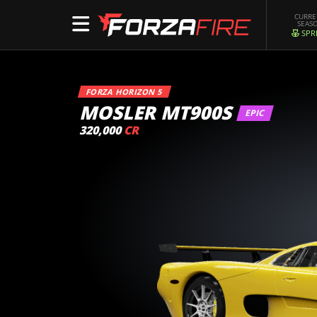
CURR
SEAS
SPR
FORZA HORIZON 5
MOSLER MT900S
EPIC
320,000
CR