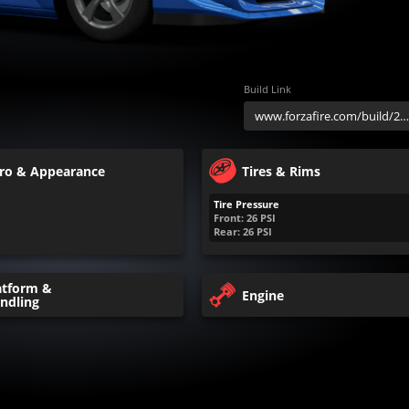
Build Link
ro & Appearance
Tires & Rims
Tire Pressure
Front:
26
PSI
Rear:
26
PSI
atform &
Engine
ndling