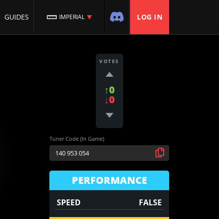
GUIDES
LOG IN
IMPERIAL
VOTES
↑0
↓0
Tuner Code (In Game)
PERFORMANCE
SPEED
FALSE