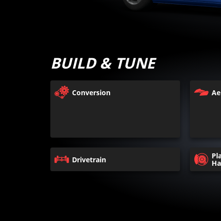
BUILD & TUNE
Conversion
Ae
Pl
Drivetrain
Ha