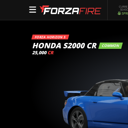
CURR
SEAS
SPR
FORZA HORIZON 5
HONDA S2000 CR
COMMON
25,000
CR