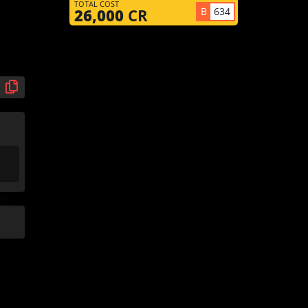
TOTAL COST
B
634
26,000
CR