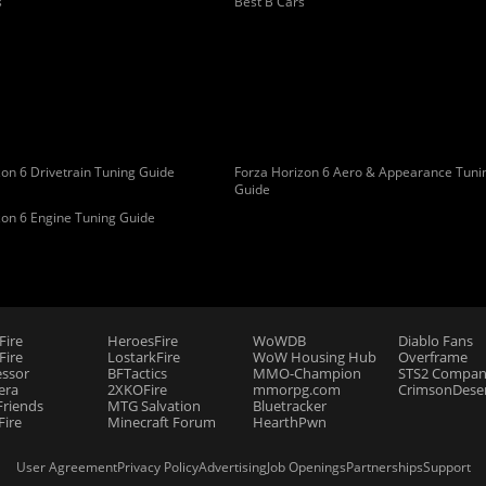
s
Best B Cars
on 6 Drivetrain Tuning Guide
Forza Horizon 6 Aero & Appearance Tuni
Guide
zon 6 Engine Tuning Guide
Fire
HeroesFire
WoWDB
Diablo Fans
ire
LostarkFire
WoW Housing Hub
Overframe
essor
BFTactics
MMO-Champion
STS2 Compan
era
2XKOFire
mmorpg.com
CrimsonDeser
riends
MTG Salvation
Bluetracker
Fire
Minecraft Forum
HearthPwn
User Agreement
Privacy Policy
Advertising
Job Openings
Partnerships
Support