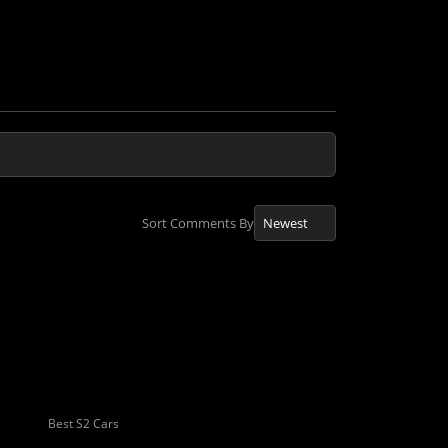
Sort Comments By
Best S2 Cars