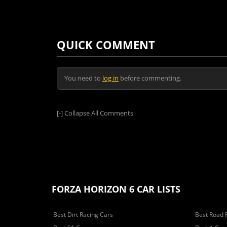
QUICK COMMENT
You need to
log in
before commenting.
[-]
Collapse All Comments
FORZA HORIZON 6 CAR LISTS
Best Dirt Racing Cars
Best Road 