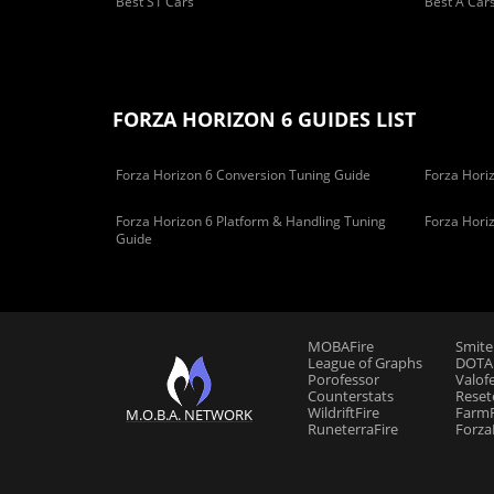
Best S1 Cars
Best A Car
FORZA HORIZON 6 GUIDES LIST
Forza Horizon 6 Conversion Tuning Guide
Forza Horiz
Forza Horizon 6 Platform & Handling Tuning
Forza Hori
Guide
MOBAFire
Smite
League of Graphs
DOTAF
Porofessor
Valof
Counterstats
Reset
WildriftFire
FarmF
M.O.B.A. NETWORK
RuneterraFire
Forza