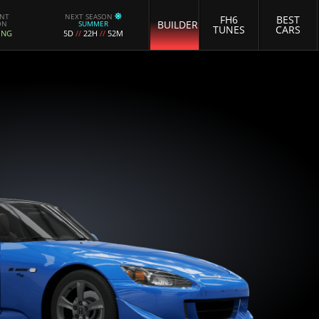
ENT
NEXT SEASON
FH6
BEST
BUILDER
ON
SUMMER
TUNES
CARS
ING
5D
//
22H
//
52M