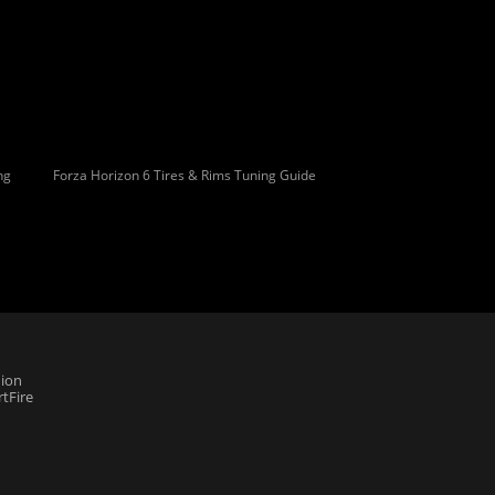
ng
Forza Horizon 6 Tires & Rims Tuning Guide
ion
tFire