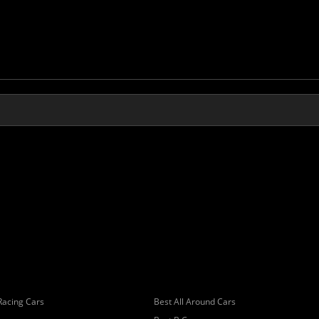
Racing Cars
Best All Around Cars