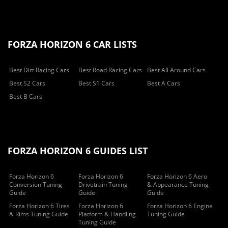
FORZA HORIZON 6 CAR LISTS
Best Dirt Racing Cars
Best Road Racing Cars
Best All Around Cars
Best S2 Cars
Best S1 Cars
Best A Cars
Best B Cars
FORZA HORIZON 6 GUIDES LIST
Forza Horizon 6
Forza Horizon 6
Forza Horizon 6 Aero
Conversion Tuning
Drivetrain Tuning
& Appearance Tuning
Guide
Guide
Guide
Forza Horizon 6 Tires
Forza Horizon 6
Forza Horizon 6 Engine
& Rims Tuning Guide
Platform & Handling
Tuning Guide
Tuning Guide