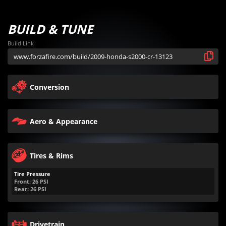
BUILD & TUNE
Build Link
Conversion
Aero & Appearance
Tires & Rims
Tire Pressure
Front:
26
PSI
Rear:
26
PSI
Drivetrain