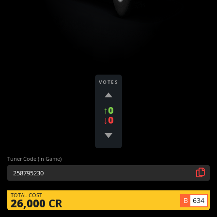
VOTES
↑0
↓0
Tuner Code (In Game)
TOTAL COST
B
634
26,000
CR