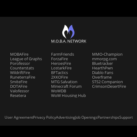
M.O.B.A. NETWORK
MOBAFire
FarmFriends
MMO-Champion
League of Graphs
ForzaFire
mmorpg.com
Porofessor
HeroesFire
Bluetracker
Counterstats
LostarkFire
HearthPwn
WildriftFire
BFTactics
Diablo Fans
RuneterraFire
2XKOFire
Overframe
SmiteFire
MTG Salvation
STS2 Companion
DOTAFire
Minecraft Forum
CrimsonDesertFire
Valofessor
WoWDB
Resetera
WoW Housing Hub
User Agreement
Privacy Policy
Advertising
Job Openings
Partnerships
Support