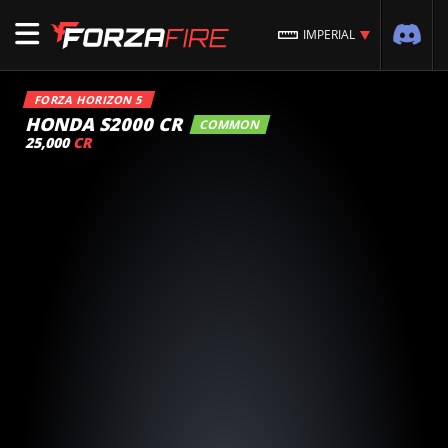
IMPERIAL
FORZA HORIZON 5
HONDA S2000 CR
COMMON
25,000
CR