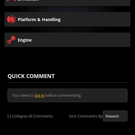
Platform & Handling
Engine
QUICK COMMENT
You need to
log in
before commenting.
[-]
Collapse All Comments
Sort Comments By