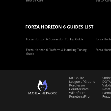
Best S1 Cars
Best A Car
FORZA HORIZON 6 GUIDES LIST
Forza Horizon 6 Conversion Tuning Guide
Forza Horiz
Forza Horizon 6 Platform & Handling Tuning
Forza Hori
Guide
MOBAFire
Smite
League of Graphs
DOTAF
Porofessor
Valof
Counterstats
Reset
WildriftFire
FarmF
M.O.B.A. NETWORK
RuneterraFire
Forza