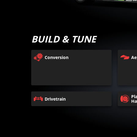
BUILD & TUNE
Conversion
Ae
Pl
Drivetrain
Ha