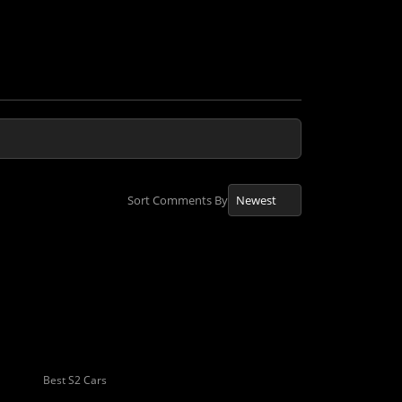
Sort Comments By
Best S2 Cars