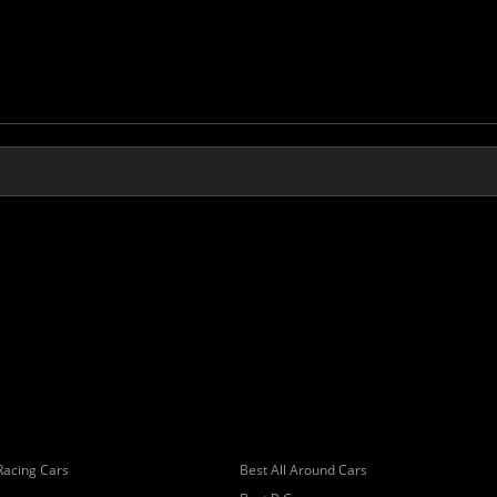
Racing Cars
Best All Around Cars