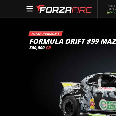
CURR
SEAS
SPR
FORZA HORIZON 5
FORMULA DRIFT #99 MAZ
300,000
CR