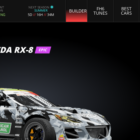
ENT
NEXT SEASON
FH6
BEST
BUILDER
ON
SUMMER
TUNES
CARS
ING
5D
//
16H
//
34M
DA RX-8
EPIC