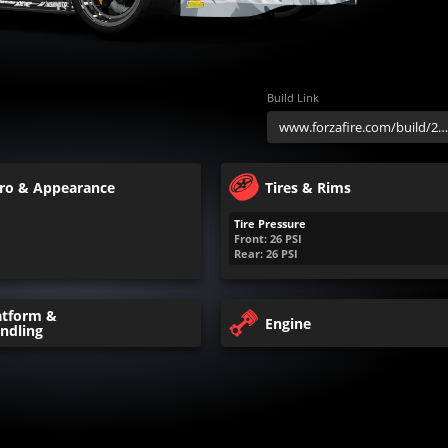
Build Link
ro & Appearance
Tires & Rims
Tire Pressure
Front:
26
PSI
Rear:
26
PSI
atform &
Engine
ndling