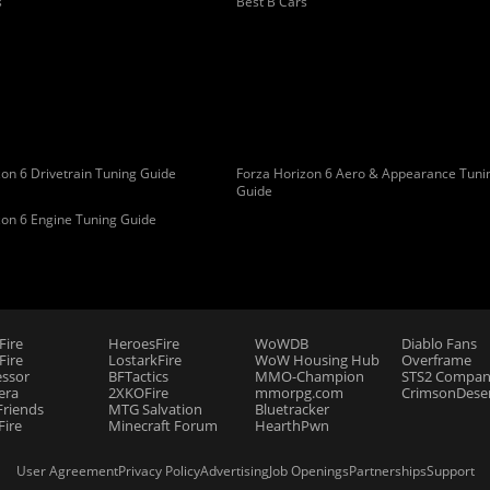
s
Best B Cars
on 6 Drivetrain Tuning Guide
Forza Horizon 6 Aero & Appearance Tuni
Guide
zon 6 Engine Tuning Guide
Fire
HeroesFire
WoWDB
Diablo Fans
ire
LostarkFire
WoW Housing Hub
Overframe
essor
BFTactics
MMO-Champion
STS2 Compan
era
2XKOFire
mmorpg.com
CrimsonDeser
riends
MTG Salvation
Bluetracker
Fire
Minecraft Forum
HearthPwn
User Agreement
Privacy Policy
Advertising
Job Openings
Partnerships
Support