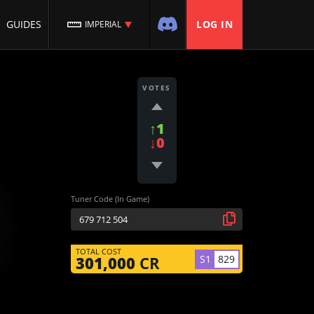
GUIDES
LOG IN
IMPERIAL
VOTES
↑1
↓0
Tuner Code (In Game)
TOTAL COST
S1
829
301,000
CR