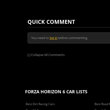
QUICK COMMENT
You need to
log in
before commenting.
[-]
Collapse All Comments
FORZA HORIZON 6 CAR LISTS
Best Dirt Racing Cars
Best Road 