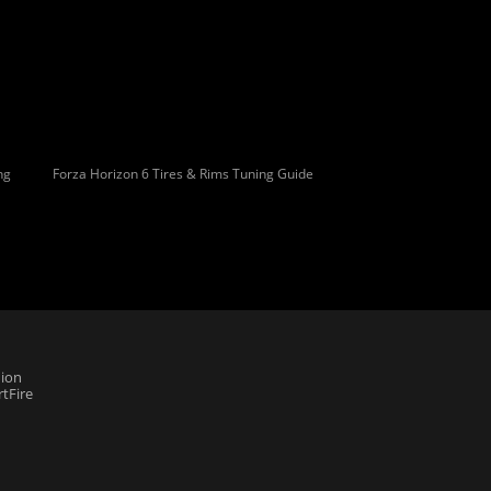
ng
Forza Horizon 6 Tires & Rims Tuning Guide
ion
tFire