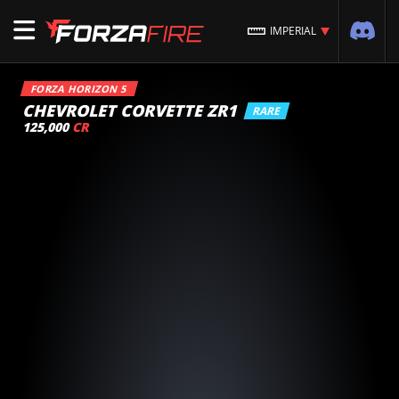
IMPERIAL
FORZA HORIZON 5
CHEVROLET CORVETTE ZR1
RARE
125,000
CR