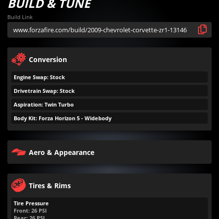
BUILD & TUNE
Build Link
Conversion
Engine Swap: Stock
Drivetrain Swap: Stock
Aspiration: Twin Turbo
Body Kit: Forza Horizon 5 - Widebody
Aero & Appearance
Tires & Rims
Tire Pressure
Front:
26
PSI
Rear:
26
PSI