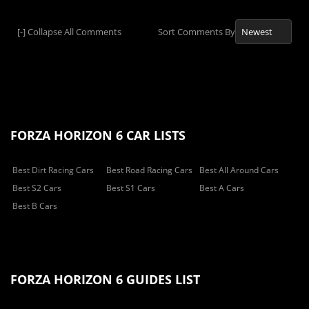
[-]
Collapse All Comments
Sort Comments By
FORZA HORIZON 6 CAR LISTS
Best Dirt Racing Cars
Best Road Racing Cars
Best All Around Cars
Best S2 Cars
Best S1 Cars
Best A Cars
Best B Cars
FORZA HORIZON 6 GUIDES LIST