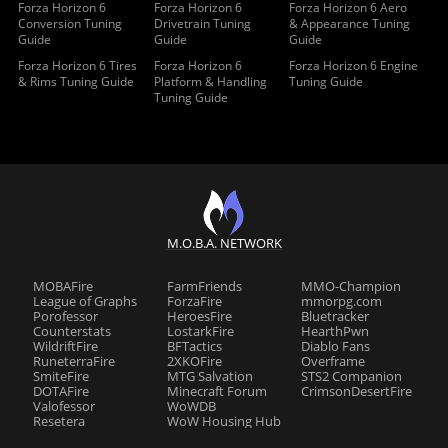
Forza Horizon 6
Forza Horizon 6
Forza Horizon 6 Aero
Conversion Tuning
Drivetrain Tuning
& Appearance Tuning
Guide
Guide
Guide
Forza Horizon 6 Tires
Forza Horizon 6
Forza Horizon 6 Engine
& Rims Tuning Guide
Platform & Handling
Tuning Guide
Tuning Guide
M.O.B.A. NETWORK
MOBAFire
FarmFriends
MMO-Champion
League of Graphs
ForzaFire
mmorpg.com
Porofessor
HeroesFire
Bluetracker
Counterstats
LostarkFire
HearthPwn
WildriftFire
BFTactics
Diablo Fans
RuneterraFire
2XKOFire
Overframe
SmiteFire
MTG Salvation
STS2 Companion
DOTAFire
Minecraft Forum
CrimsonDesertFire
Valofessor
WoWDB
Resetera
WoW Housing Hub