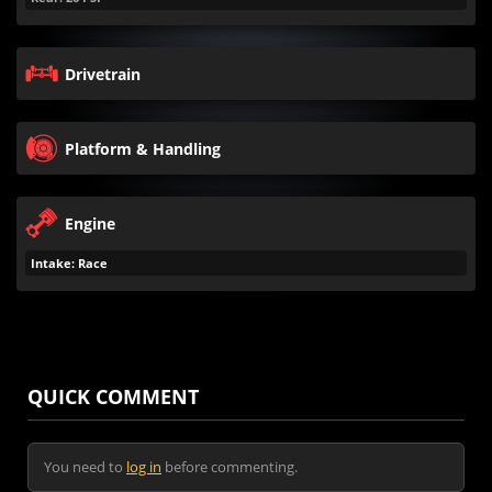
Drivetrain
Platform & Handling
Engine
Intake: Race
QUICK COMMENT
You need to
log in
before commenting.