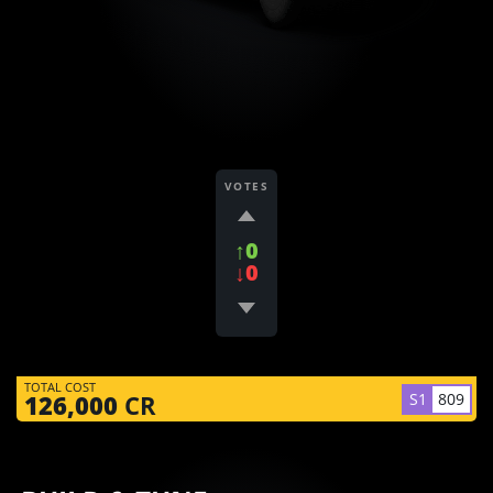
VOTES
↑0
↓0
TOTAL COST
S1
809
126,000
CR