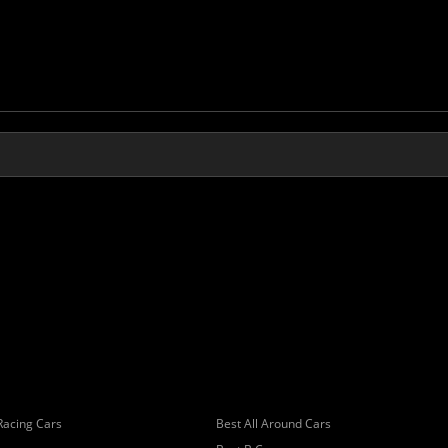
Racing Cars
Best All Around Cars