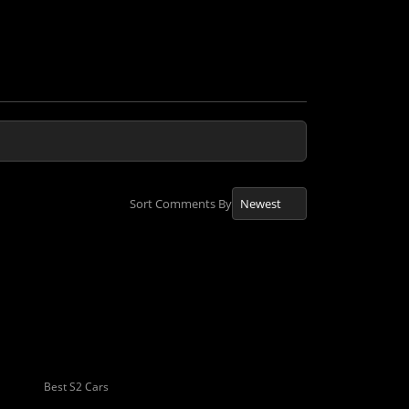
Sort Comments By
Best S2 Cars