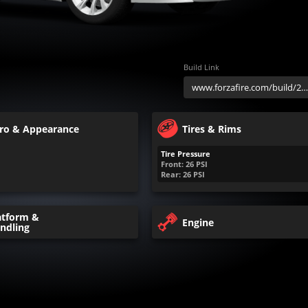
Build Link
ro & Appearance
Tires & Rims
Tire Pressure
Front:
26
PSI
Rear:
26
PSI
atform &
Engine
ndling