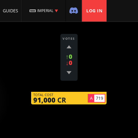
GUIDES
LOG IN
IMPERIAL
VOTES
↑0
↓0
TOTAL COST
A
719
91,000
CR