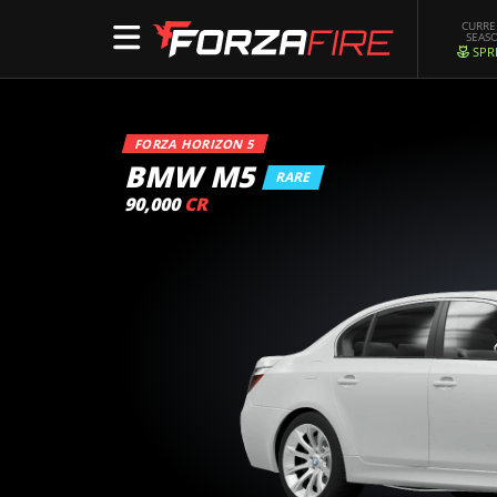
CURR
SEAS
SPR
FORZA HORIZON 5
BMW M5
RARE
90,000
CR