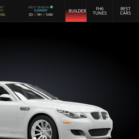
ENT
NEXT SEASON
FH6
BEST
BUILDER
ON
SUMMER
TUNES
CARS
ING
3D
//
9H
//
54M