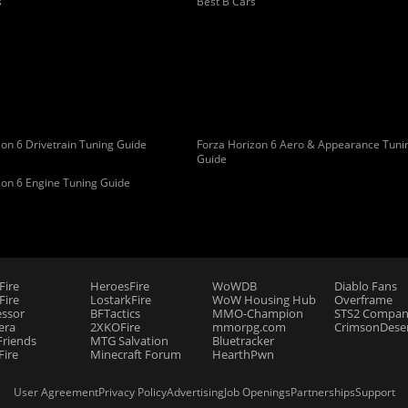
s
Best B Cars
on 6 Drivetrain Tuning Guide
Forza Horizon 6 Aero & Appearance Tuni
Guide
zon 6 Engine Tuning Guide
Fire
HeroesFire
WoWDB
Diablo Fans
ire
LostarkFire
WoW Housing Hub
Overframe
essor
BFTactics
MMO-Champion
STS2 Compan
era
2XKOFire
mmorpg.com
CrimsonDeser
riends
MTG Salvation
Bluetracker
Fire
Minecraft Forum
HearthPwn
User Agreement
Privacy Policy
Advertising
Job Openings
Partnerships
Support