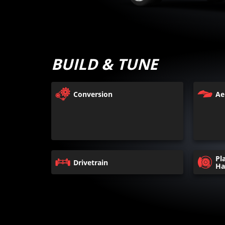
BUILD & TUNE
Conversion
Ae
Pl
Drivetrain
Ha