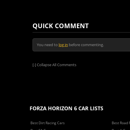
QUICK COMMENT
You need to
log in
before commenting.
[-]
Collapse All Comments
FORZA HORIZON 6 CAR LISTS
Best Dirt Racing Cars
Best Road 