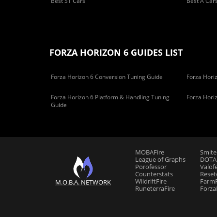
Best S1 Cars
Best A Car
FORZA HORIZON 6 GUIDES LIST
Forza Horizon 6 Conversion Tuning Guide
Forza Horiz
Forza Horizon 6 Platform & Handling Tuning
Forza Hori
Guide
MOBAFire
Smite
League of Graphs
DOTAF
Porofessor
Valof
Counterstats
Reset
WildriftFire
FarmF
M.O.B.A. NETWORK
RuneterraFire
Forza