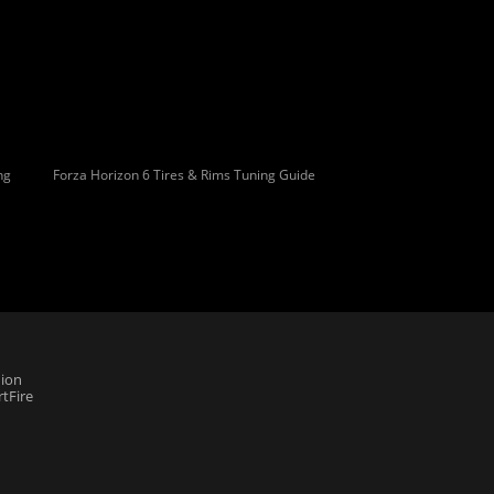
ng
Forza Horizon 6 Tires & Rims Tuning Guide
ion
tFire