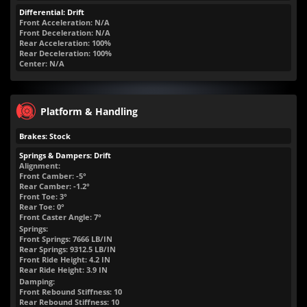
Differential: Drift
Front Acceleration: N/A
Front Deceleration: N/A
Rear Acceleration: 100%
Rear Deceleration: 100%
Center: N/A
Platform & Handling
Brakes: Stock
Springs & Dampers: Drift
Alignment:
Front Camber: -5°
Rear Camber: -1.2°
Front Toe: 3°
Rear Toe: 0°
Front Caster Angle: 7°
Springs:
Front Springs:
7666
LB/IN
Rear Springs:
9312.5
LB/IN
Front Ride Height:
4.2
IN
Rear Ride Height:
3.9
IN
Damping:
Front Rebound Stiffness: 10
Rear Rebound Stiffness: 10