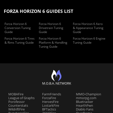
FORZA HORIZON 6 GUIDES LIST
Forza Horizon 6
Forza Horizon 6
Forza Horizon 6 Aero
Conversion Tuning
Drivetrain Tuning
& Appearance Tuning
Guide
Guide
Guide
Forza Horizon 6 Tires
Forza Horizon 6
Forza Horizon 6 Engine
& Rims Tuning Guide
Platform & Handling
Tuning Guide
Tuning Guide
M.O.B.A. NETWORK
MOBAFire
FarmFriends
MMO-Champion
League of Graphs
ForzaFire
mmorpg.com
Porofessor
HeroesFire
Bluetracker
Counterstats
LostarkFire
HearthPwn
WildriftFire
BFTactics
Diablo Fans