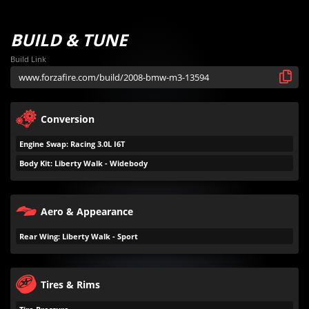
BUILD & TUNE
Build Link
Conversion
Engine Swap: Racing 3.0L I6T
Body Kit: Liberty Walk - Widebody
Aero & Appearance
Rear Wing: Liberty Walk - Sport
Tires & Rims