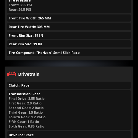
Tire Pressure
Front:
33.5
PSI
Rear:
29.5
PSI
Front Tire Width: 265 MM
Rear Tire Width: 305 MM
Front Rim Size: 19 IN
Rear Rim Size: 19 IN
Tire Compound: "Horizon" Semi-Slick Race
Drivetrain
Clutch: Race
Transmission: Race
Final Drive: 3.55 Ratio
First Gear: 2.9 Ratio
Second Gear: 2 Ratio
Third Gear: 1.5 Ratio
Fourth Gear: 1.2 Ratio
Fifth Gear: 1 Ratio
Sixth Gear: 0.85 Ratio
Driveline: Race