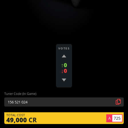
VOTES
↑0
↓0
Tuner Code (In Game)
TOTAL COST
A
725
49,000
CR