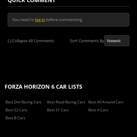
QUICK COMMENT
You need to
log in
before commenting.
[-]
Collapse All Comments
Sort Comments By
FORZA HORIZON 6 CAR LISTS
Best Dirt Racing Cars
Best Road Racing Cars
Best All Around Cars
Best S2 Cars
Best S1 Cars
Best A Cars
Best B Cars