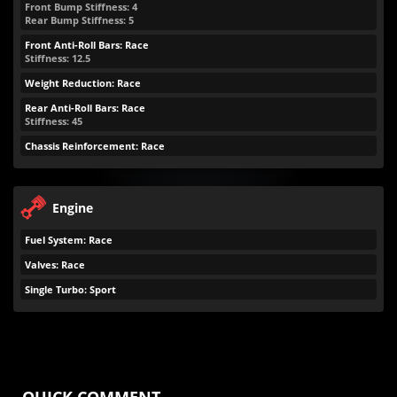
Front Bump Stiffness: 4
Rear Bump Stiffness: 5
Front Anti-Roll Bars: Race
Stiffness: 12.5
Weight Reduction: Race
Rear Anti-Roll Bars: Race
Stiffness: 45
Chassis Reinforcement: Race
Engine
Fuel System: Race
Valves: Race
Single Turbo: Sport