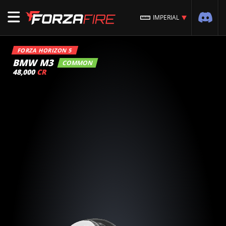
IMPERIAL
FORZA HORIZON 5
BMW M3
COMMON
48,000
CR