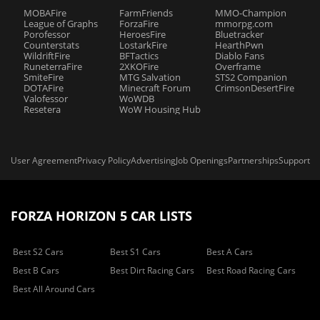
MOBAFire
FarmFriends
MMO-Champion
League of Graphs
ForzaFire
mmorpg.com
Porofessor
HeroesFire
Bluetracker
Counterstats
LostarkFire
HearthPwn
WildriftFire
BFTactics
Diablo Fans
RuneterraFire
2XKOFire
Overframe
SmiteFire
MTG Salvation
STS2 Companion
DOTAFire
Minecraft Forum
CrimsonDesertFire
Valofessor
WoWDB
Resetera
WoW Housing Hub
User Agreement
Privacy Policy
Advertising
Job Openings
Partnerships
Support
FORZA HORIZON 5 CAR LISTS
Best S2 Cars
Best S1 Cars
Best A Cars
Best B Cars
Best Dirt Racing Cars
Best Road Racing Cars
Best All Around Cars