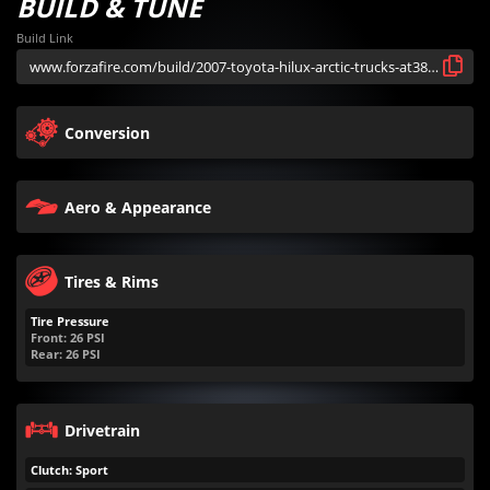
BUILD & TUNE
Build Link
Conversion
Aero & Appearance
Tires & Rims
Tire Pressure
Front:
26
PSI
Rear:
26
PSI
Drivetrain
Clutch: Sport