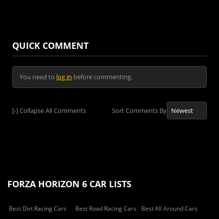
QUICK COMMENT
You need to
log in
before commenting.
[-]
Collapse All Comments
Sort Comments By
FORZA HORIZON 6 CAR LISTS
Best Dirt Racing Cars
Best Road Racing Cars
Best All Around Cars