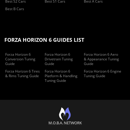
Best S2 Cars
Best S1 Cars
Best A Cars
Best B Cars
FORZA HORIZON 6 GUIDES LIST
Forza Horizon 6
Forza Horizon 6
Forza Horizon 6 Aero
Conversion Tuning
Drivetrain Tuning
& Appearance Tuning
Guide
Guide
Guide
Forza Horizon 6 Tires
Forza Horizon 6
Forza Horizon 6 Engine
& Rims Tuning Guide
Platform & Handling
Tuning Guide
Tuning Guide
M.O.B.A. NETWORK