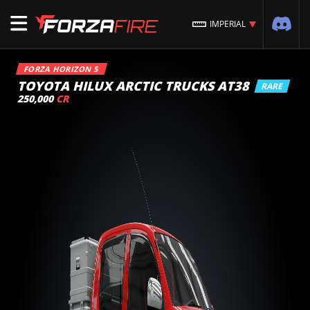
IMPERIAL
FORZA HORIZON 5
TOYOTA HILUX ARCTIC TRUCKS AT38
RARE
250,000
CR