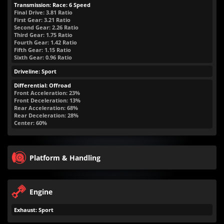
Transmission: Race: 6 Speed
Final Drive: 3.81 Ratio
First Gear: 3.21 Ratio
Second Gear: 2.26 Ratio
Third Gear: 1.75 Ratio
Fourth Gear: 1.42 Ratio
Fifth Gear: 1.15 Ratio
Sixth Gear: 0.96 Ratio
Driveline: Sport
Differential: Offroad
Front Acceleration: 23%
Front Deceleration: 13%
Rear Acceleration: 68%
Rear Deceleration: 28%
Center: 60%
Platform & Handling
Engine
Exhaust: Sport