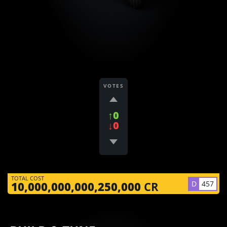
VOTES
↑0
↓0
TOTAL COST
D
457
10,000,000,000,250,000
CR