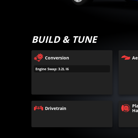
BUILD & TUNE
Conversion
Ae
Engine Swap: 3.2L I6
Pl
Drivetrain
Ha