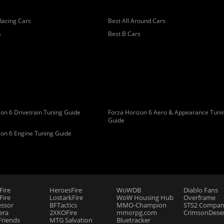
Racing Cars
Best All Around Cars
s
Best B Cars
on 6 Drivetrain Tuning Guide
Forza Horizon 6 Aero & Appearance Tuni
Guide
zon 6 Engine Tuning Guide
Fire
HeroesFire
WoWDB
Diablo Fans
ire
LostarkFire
WoW Housing Hub
Overframe
essor
BFTactics
MMO-Champion
STS2 Compan
era
2XKOFire
mmorpg.com
CrimsonDeser
riends
MTG Salvation
Bluetracker