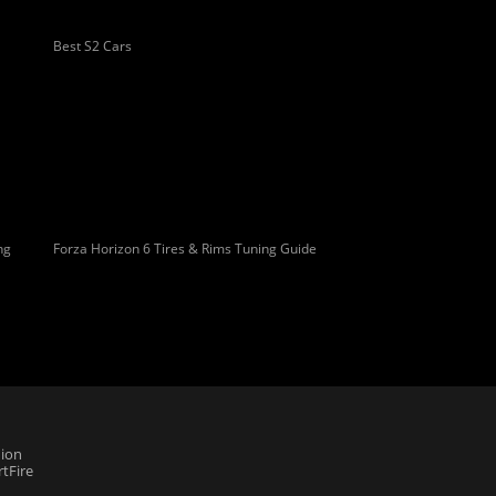
Best S2 Cars
ng
Forza Horizon 6 Tires & Rims Tuning Guide
ion
tFire