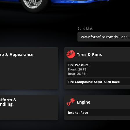
Build Link
ro & Appearance
Tires & Rims
Tire Pressure
Front:
26
PSI
Rear:
26
PSI
Tire Compound: Semi- Slick Race
atform &
Engine
ndling
Intake: Race