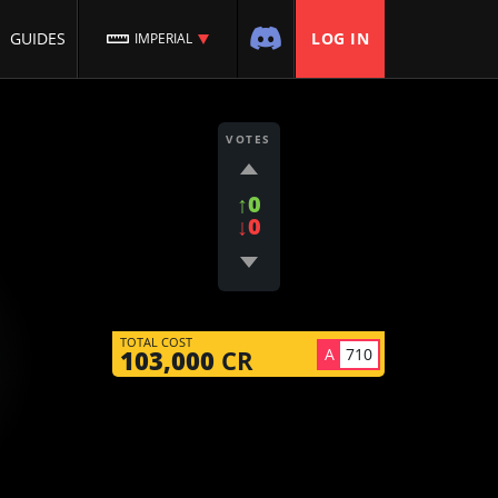
GUIDES
LOG IN
IMPERIAL
VOTES
↑0
↓0
TOTAL COST
A
710
103,000
CR