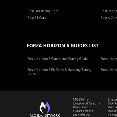
Best Dirt Racing Cars
Best Road 
Best S1 Cars
Best A Car
FORZA HORIZON 6 GUIDES LIST
Forza Horizon 6 Conversion Tuning Guide
Forza Horiz
Forza Horizon 6 Platform & Handling Tuning
Forza Hori
Guide
MOBAFire
Smite
League of Graphs
DOTAF
Porofessor
Valof
Counterstats
Reset
WildriftFire
FarmF
M.O.B.A. NETWORK