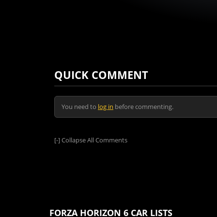
QUICK COMMENT
You need to
log in
before commenting.
[-]
Collapse All Comments
FORZA HORIZON 6 CAR LISTS