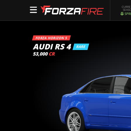
CURR
SEAS
SPR
FORZA HORIZON 5
AUDI RS 4
RARE
53,000
CR