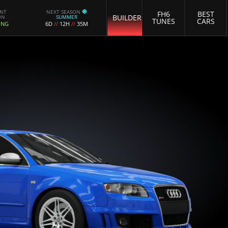
ENT
NEXT SEASON
FH6
BEST
BUILDER
ON
SUMMER
TUNES
CARS
ING
6D
//
12H
//
35M