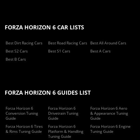
FORZA HORIZON 6 CAR LISTS
Best Dirt Racing Cars
Best Road Racing Cars
Best All Around Cars
Best S2 Cars
Best S1 Cars
Best A Cars
Best B Cars
FORZA HORIZON 6 GUIDES LIST
Forza Horizon 6
Forza Horizon 6
Forza Horizon 6 Aero
Conversion Tuning
Drivetrain Tuning
& Appearance Tuning
Guide
Guide
Guide
Forza Horizon 6 Tires
Forza Horizon 6
Forza Horizon 6 Engine
& Rims Tuning Guide
Platform & Handling
Tuning Guide
Tuning Guide