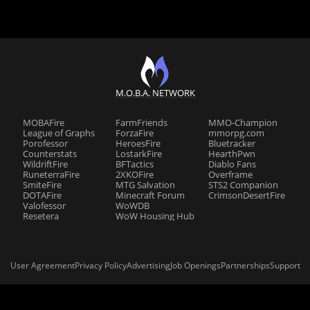
M.O.B.A. NETWORK
MOBAFire
FarmFriends
MMO-Champion
League of Graphs
ForzaFire
mmorpg.com
Porofessor
HeroesFire
Bluetracker
Counterstats
LostarkFire
HearthPwn
WildriftFire
BFTactics
Diablo Fans
RuneterraFire
2XKOFire
Overframe
SmiteFire
MTG Salvation
STS2 Companion
DOTAFire
Minecraft Forum
CrimsonDesertFire
Valofessor
WoWDB
Resetera
WoW Housing Hub
User Agreement
Privacy Policy
Advertising
Job Openings
Partnerships
Support