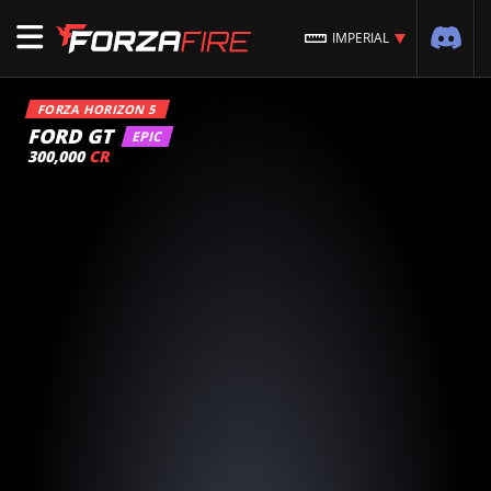
IMPERIAL
FORZA HORIZON 5
FORD GT
EPIC
300,000
CR