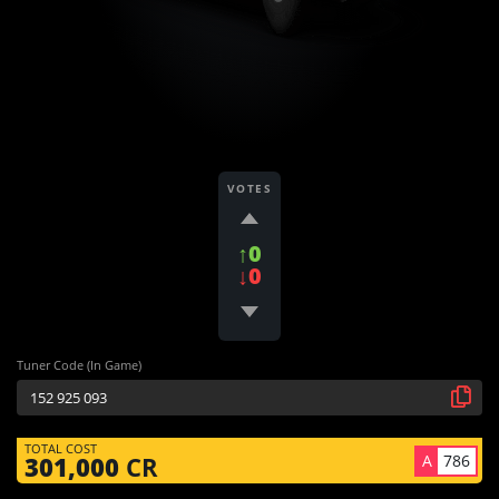
VOTES
↑0
↓0
Tuner Code (In Game)
TOTAL COST
A
786
301,000
CR