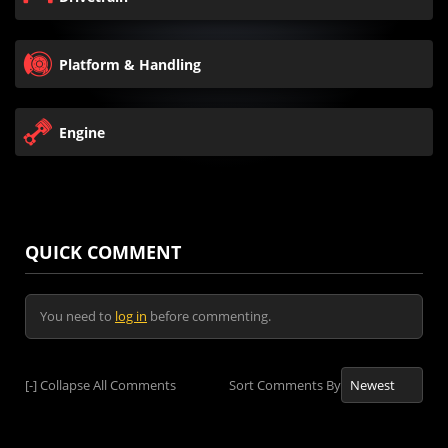
Platform & Handling
Engine
QUICK COMMENT
You need to
log in
before commenting.
[-]
Collapse All Comments
Sort Comments By