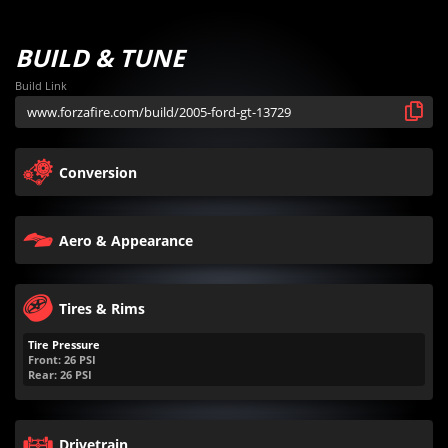
BUILD & TUNE
Build Link
Conversion
Aero & Appearance
Tires & Rims
Tire Pressure
Front:
26
PSI
Rear:
26
PSI
Drivetrain